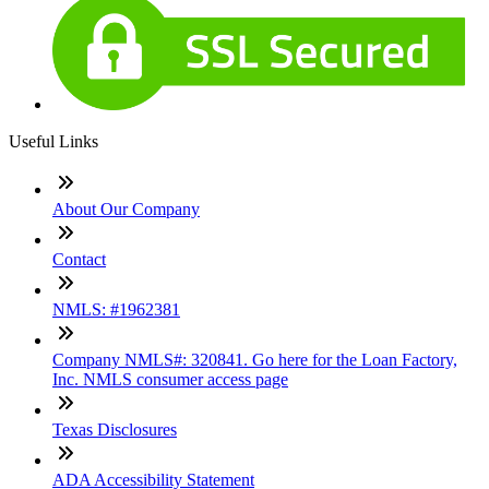
Useful Links
About Our Company
Contact
NMLS: #1962381
Company NMLS#: 320841. Go here for the Loan Factory,
Inc. NMLS consumer access page
Texas Disclosures
ADA Accessibility Statement