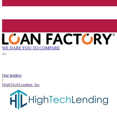
WE DARE YOU TO COMPARE
Our lenders
/
HighTechLending, Inc