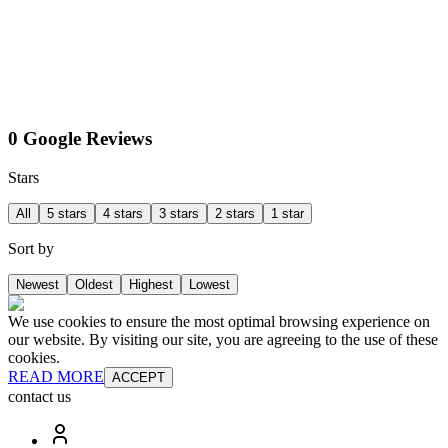
0 Google Reviews
Stars
All
5 stars
4 stars
3 stars
2 stars
1 star
Sort by
Newest
Oldest
Highest
Lowest
We use cookies to ensure the most optimal browsing experience on
our website. By visiting our site, you are agreeing to the use of these
cookies.
READ MORE
ACCEPT
contact us