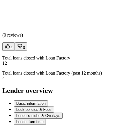
(
0 reviews
)
2
0
Total loans closed with Loan Factory
12
Total loans closed with Loan Factory (past 12 months)
4
Lender overview
Basic information
Lock policies & Fees
Lender's niche & Overlays
Lender turn time