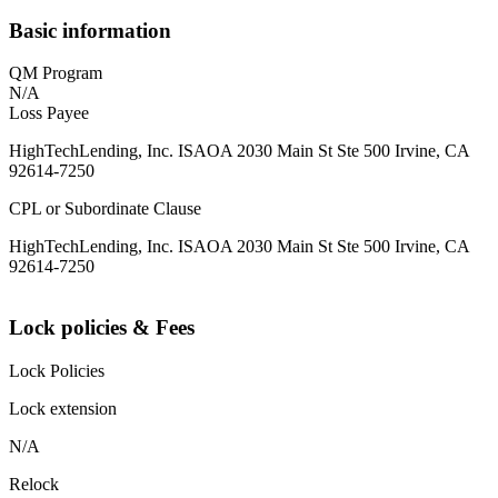
Basic information
QM Program
N/A
Loss Payee
HighTechLending, Inc. ISAOA 2030 Main St Ste 500 Irvine, CA
92614-7250
CPL or Subordinate Clause
HighTechLending, Inc. ISAOA 2030 Main St Ste 500 Irvine, CA
92614-7250
Lock policies & Fees
Lock Policies
Lock extension
N/A
Relock