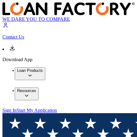
WE DARE YOU TO COMPARE
Contact Us
Download App
Loan Products
Resources
Sign In
Start My Application