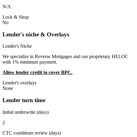
N/A
Lock & Shop
No
Lender's niche & Overlays
Lender's Niche
We specialize in Reverse Mortgages and our proprietary HELOC
with 1% minimum payment.
Allow lender credit to cover BPC.
Lender's overlays
None
Lender turn time
Initial underwrite (days)
2
CTC conditions review (days)