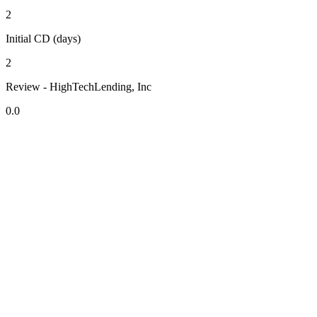
2
Initial CD (days)
2
Review - HighTechLending, Inc
0.0