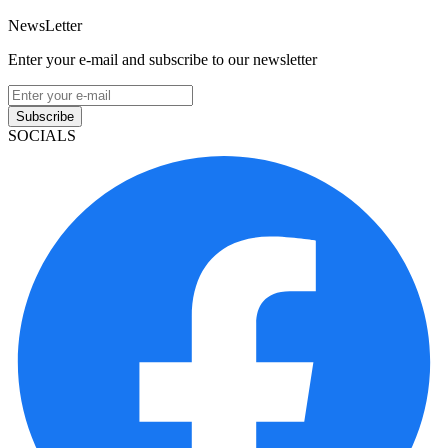
NewsLetter
Enter your e-mail and subscribe to our newsletter
Subscribe
SOCIALS