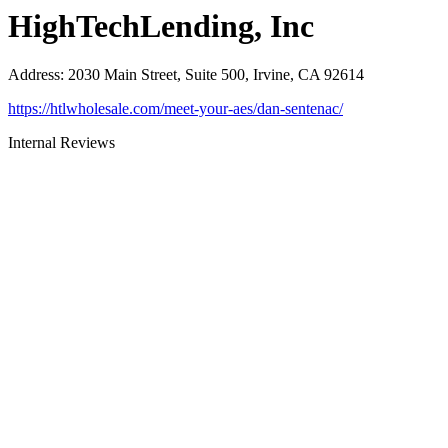
HighTechLending, Inc
Address
:
2030 Main Street, Suite 500, Irvine, CA 92614
https://htlwholesale.com/meet-your-aes/dan-sentenac/
Internal Reviews