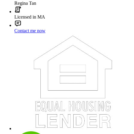
Regina Tan
Licensed in MA
Contact me now