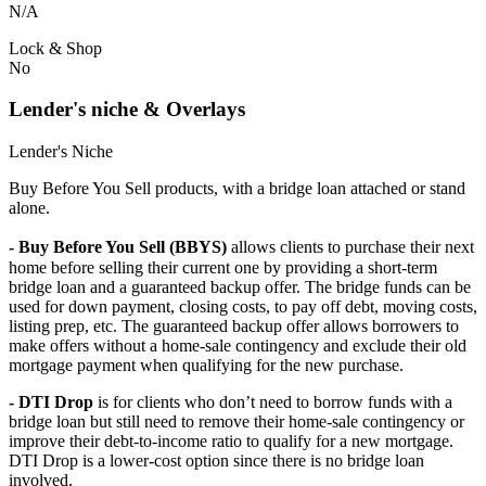
N/A
Lock & Shop
No
Lender's niche & Overlays
Lender's Niche
Buy Before You Sell products, with a bridge loan attached or stand
alone.
- Buy Before You Sell (BBYS)
allows clients to purchase their next
home before selling their current one by providing a short-term
bridge loan and a guaranteed backup offer. The bridge funds can be
used for down payment, closing costs, to pay off debt, moving costs,
listing prep, etc. The guaranteed backup offer allows borrowers to
make offers without a home-sale contingency and exclude their old
mortgage payment when qualifying for the new purchase.
- DTI Drop
is for clients who don’t need to borrow funds with a
bridge loan but still need to remove their home-sale contingency or
improve their debt-to-income ratio to qualify for a new mortgage.
DTI Drop is a lower-cost option since there is no bridge loan
involved.