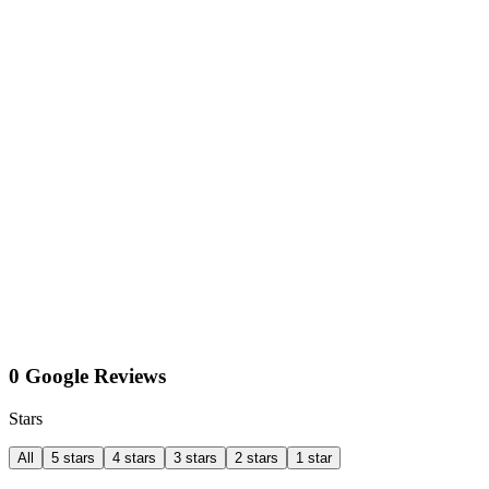
0 Google Reviews
Stars
All
5 stars
4 stars
3 stars
2 stars
1 star