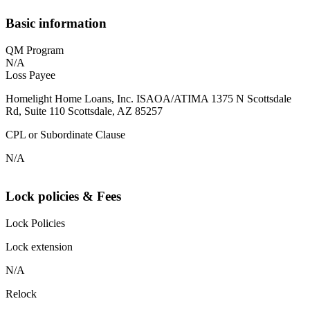
Basic information
QM Program
N/A
Loss Payee
Homelight Home Loans, Inc. ISAOA/ATIMA 1375 N Scottsdale
Rd, Suite 110 Scottsdale, AZ 85257
CPL or Subordinate Clause
N/A
Lock policies & Fees
Lock Policies
Lock extension
N/A
Relock