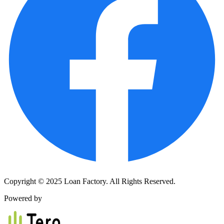
Copyright © 2025 Loan Factory. All Rights Reserved.
Powered by