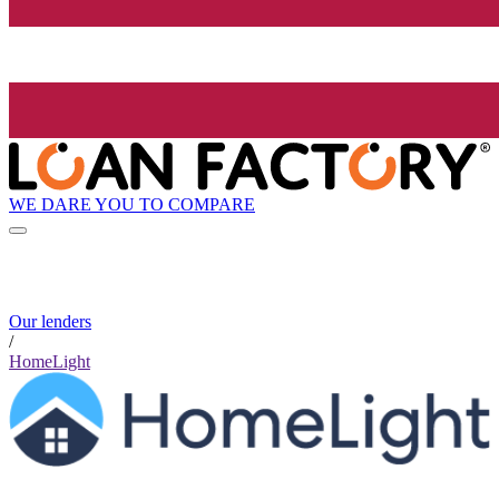
WE DARE YOU TO COMPARE
Our lenders
/
HomeLight