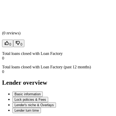
(
0 reviews
)
0
0
Total loans closed with Loan Factory
0
Total loans closed with Loan Factory (past 12 months)
0
Lender overview
Basic information
Lock policies & Fees
Lender's niche & Overlays
Lender turn time