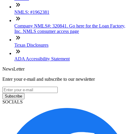
NMLS: #1962381
Company NMLS#: 320841. Go here for the Loan Factory,
Inc. NMLS consumer access page
Texas Disclosures
ADA Accessibility Statement
NewsLetter
Enter your e-mail and subscribe to our newsletter
Subscribe
SOCIALS