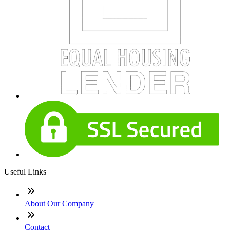
Useful Links
About Our Company
Contact