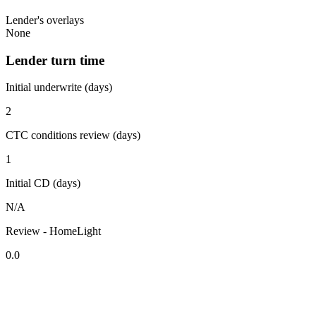
Lender's overlays
None
Lender turn time
Initial underwrite (days)
2
CTC conditions review (days)
1
Initial CD (days)
N/A
Review - HomeLight
0.0