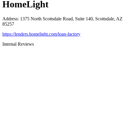
HomeLight
Address
:
1375 North Scottsdale Road, Suite 140, Scottsdale, AZ
85257
https://lenders.homelight.com/loan-factory
Internal Reviews