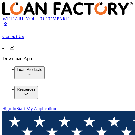
WE DARE YOU TO COMPARE
Contact Us
Download App
Loan Products
Resources
Sign In
Start My Application