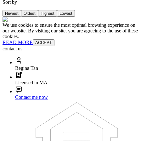
Sort by
Newest
Oldest
Highest
Lowest
We use cookies to ensure the most optimal browsing experience on
our website. By visiting our site, you are agreeing to the use of these
cookies.
READ MORE
ACCEPT
contact us
Regina Tan
Licensed in MA
Contact me now