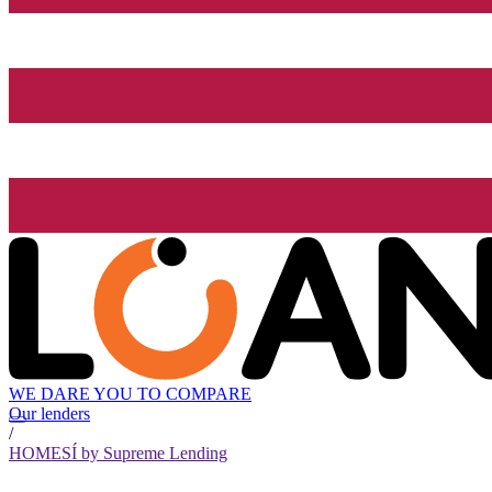
WE DARE YOU TO COMPARE
Our lenders
/
HOMESÍ by Supreme Lending