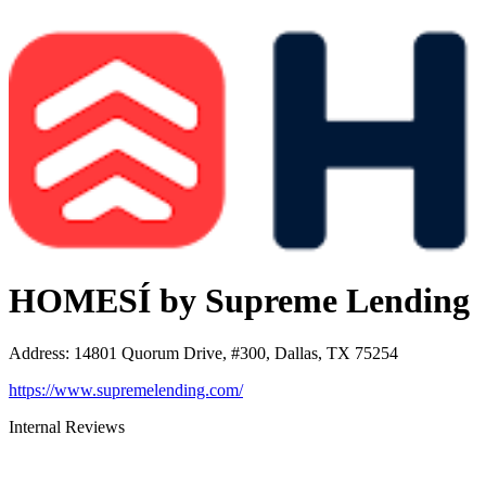
HOMESÍ by Supreme Lending
Address
:
14801 Quorum Drive, #300, Dallas, TX 75254
https://www.supremelending.com/
Internal Reviews