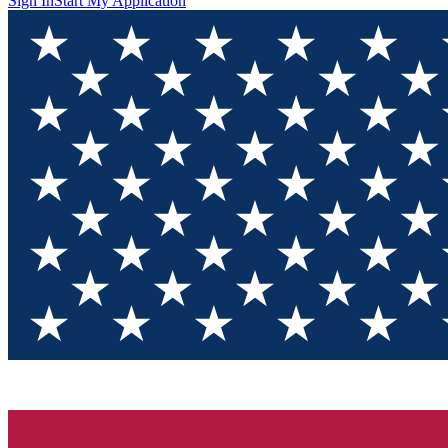
Sign In
Start My Application