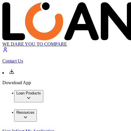
WE DARE YOU TO COMPARE
Contact Us
Download App
Loan Products
Resources