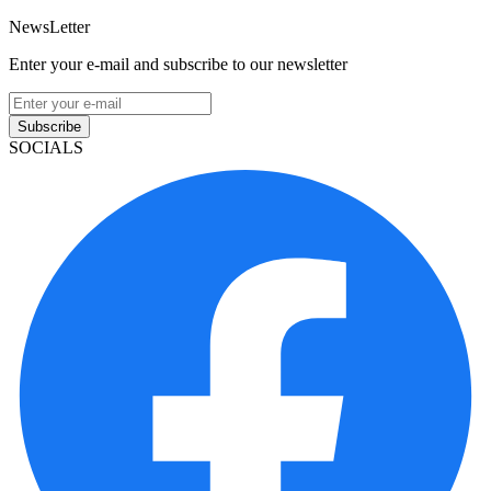
NewsLetter
Enter your e-mail and subscribe to our newsletter
Subscribe
SOCIALS