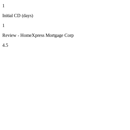
1
Initial CD (days)
1
Review - HomeXpress Mortgage Corp
4.5