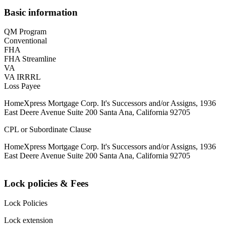
Basic information
QM Program
Conventional
FHA
FHA Streamline
VA
VA IRRRL
Loss Payee
HomeXpress Mortgage Corp. It's Successors and/or Assigns, 1936
East Deere Avenue Suite 200 Santa Ana, California 92705
CPL or Subordinate Clause
HomeXpress Mortgage Corp. It's Successors and/or Assigns, 1936
East Deere Avenue Suite 200 Santa Ana, California 92705
Lock policies & Fees
Lock Policies
Lock extension