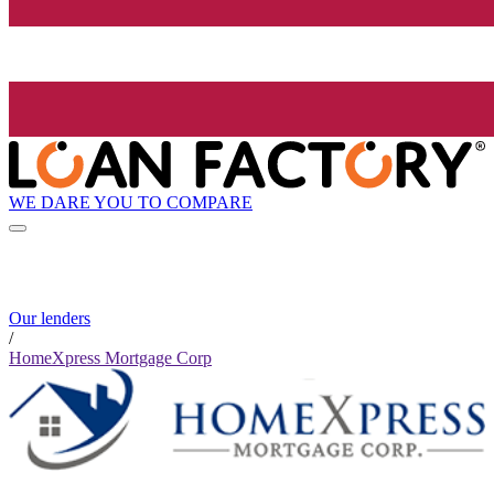
WE DARE YOU TO COMPARE
Our lenders
/
HomeXpress Mortgage Corp