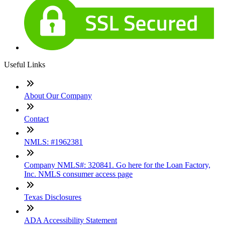
Useful Links
About Our Company
Contact
NMLS: #1962381
Company NMLS#: 320841. Go here for the Loan Factory,
Inc. NMLS consumer access page
Texas Disclosures
ADA Accessibility Statement