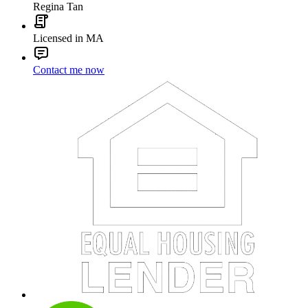
Regina Tan
Licensed in MA
Contact me now