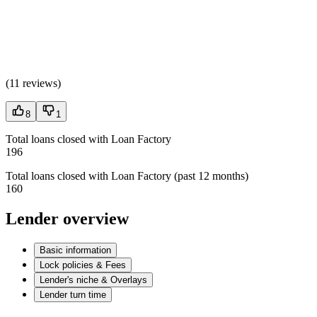
(
11 reviews
)
8
1
Total loans closed with Loan Factory
196
Total loans closed with Loan Factory (past 12 months)
160
Lender overview
Basic information
Lock policies & Fees
Lender's niche & Overlays
Lender turn time