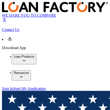
WE DARE YOU TO COMPARE
Contact Us
Download App
Loan Products
Resources
Sign In
Start My Application