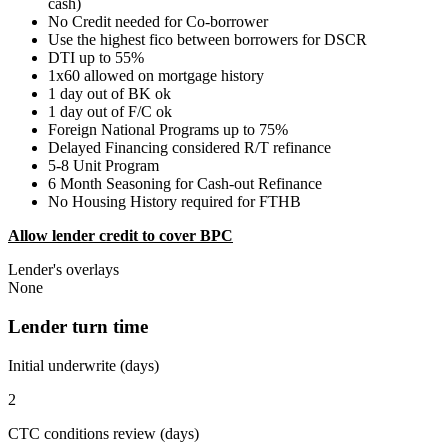
cash)
No Credit needed for Co-borrower
Use the highest fico between borrowers for DSCR
DTI up to 55%
1x60 allowed on mortgage history
1 day out of BK ok
1 day out of F/C ok
Foreign National Programs up to 75%
Delayed Financing considered R/T refinance
5-8 Unit Program
6 Month Seasoning for Cash-out Refinance
No Housing History required for FTHB
Allow lender credit to cover BPC
Lender's overlays
None
Lender turn time
Initial underwrite (days)
2
CTC conditions review (days)