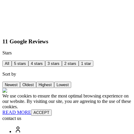
11 Google Reviews
Stars
All
5 stars
4 stars
3 stars
2 stars
1 star
Sort by
Newest
Oldest
Highest
Lowest
We use cookies to ensure the most optimal browsing experience on
our website. By visiting our site, you are agreeing to the use of these
cookies.
READ MORE
ACCEPT
contact us