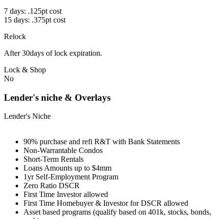
7 days: .125pt cost
15 days: .375pt cost
Relock
After 30days of lock expiration.
Lock & Shop
No
Lender's niche & Overlays
Lender's Niche
90% purchase and refi R&T with Bank Statements
Non-Warrantable Condos
Short-Term Rentals
Loans Amounts up to $4mm
1yr Self-Employment Program
Zero Ratio DSCR
First Time Investor allowed
First Time Homebuyer & Investor for DSCR allowed
Asset based programs (qualify based on 401k, stocks, bonds,