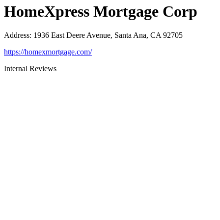
HomeXpress Mortgage Corp
Address
:
1936 East Deere Avenue, Santa Ana, CA 92705
https://homexmortgage.com/
Internal Reviews