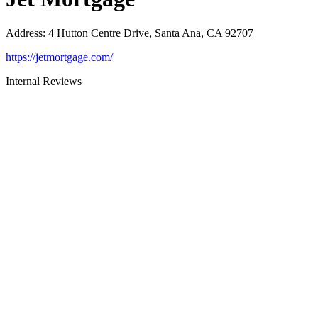
Address
:
4 Hutton Centre Drive, Santa Ana, CA 92707
https://jetmortgage.com/
Internal Reviews