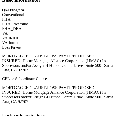
QM Program
Conventional
FHA
FHA Streamline
FHA_DBA
VA
VA IRRRL
VA Jumbo
Loss Payee
MORTGAGEE CLAUSE/LOSS PAYEE/PROPOSED
INSURED: Home Mortgage Alliance Corporation (HMAC) Its
Successors and/or Assigns 4 Hutton Centre Drive | Suite 500 | Santa
Ana, CA 92707
CPL or Subordinate Clause
MORTGAGEE CLAUSE/LOSS PAYEE/PROPOSED
INSURED: Home Mortgage Alliance Corporation (HMAC) Its
Successors and/or Assigns 4 Hutton Centre Drive | Suite 500 | Santa
Ana, CA 92707
Lock policies & Fees