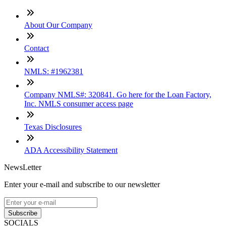
About Our Company
Contact
NMLS: #1962381
Company NMLS#: 320841. Go here for the Loan Factory,
Inc. NMLS consumer access page
Texas Disclosures
ADA Accessibility Statement
NewsLetter
Enter your e-mail and subscribe to our newsletter
Subscribe
SOCIALS