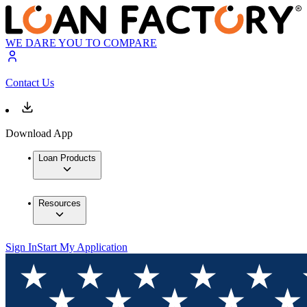
WE DARE YOU TO COMPARE
Contact Us
Download App
Loan Products
Resources
Sign In
Start My Application