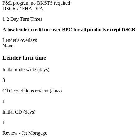
P&L program no BKSTS required
DSCR / /
FHA DPA
1-2 Day Turn Times
Allow lender credit to cover BPC for all products except DSCR
Lender's overlays
None
Lender turn time
Initial underwrite (days)
3
CTC conditions review (days)
1
Initial CD (days)
1
Review - Jet Mortgage