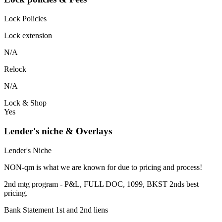
Lock Policies
Lock extension
N/A
Relock
N/A
Lock & Shop
Yes
Lender's niche & Overlays
Lender's Niche
NON-qm is what we are known for due to pricing and process!
2nd mtg program - P&L, FULL DOC, 1099, BKST 2nds best
pricing.
Bank Statement 1st and 2nd liens