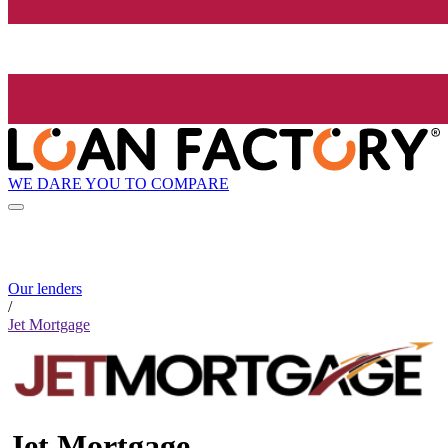
WE DARE YOU TO COMPARE
Our lenders
/
Jet Mortgage
Jet Mortgage