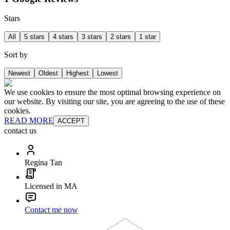
Stars
All
5 stars
4 stars
3 stars
2 stars
1 star
Sort by
Newest
Oldest
Highest
Lowest
We use cookies to ensure the most optimal browsing experience on
our website. By visiting our site, you are agreeing to the use of these
cookies.
READ MORE
ACCEPT
contact us
Regina Tan
Licensed in MA
Contact me now