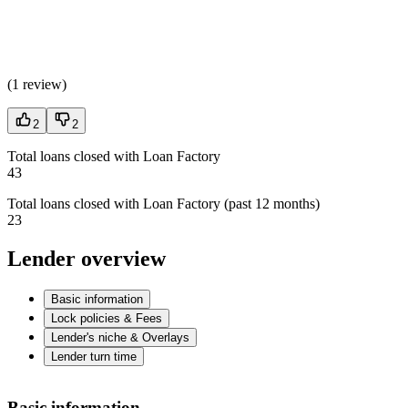
(
1 review
)
2
2
Total loans closed with Loan Factory
43
Total loans closed with Loan Factory (past 12 months)
23
Lender overview
Basic information
Lock policies & Fees
Lender's niche & Overlays
Lender turn time
Basic information