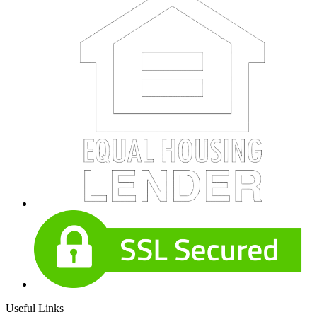
Useful Links