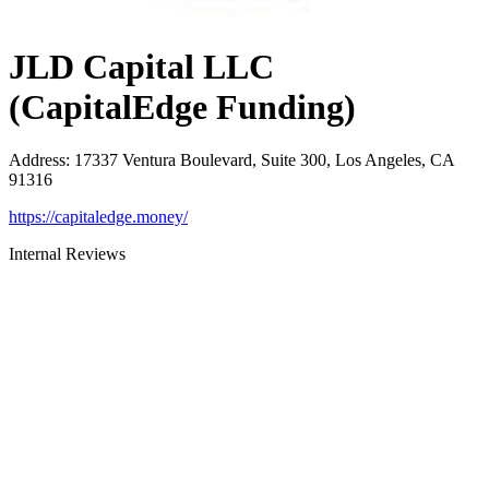
JLD Capital LLC
(CapitalEdge Funding)
Address
:
17337 Ventura Boulevard, Suite 300, Los Angeles, CA
91316
https://capitaledge.money/
Internal Reviews