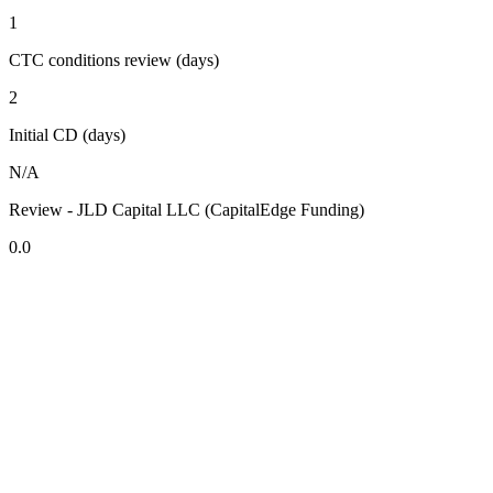
1
CTC conditions review (days)
2
Initial CD (days)
N/A
Review - JLD Capital LLC (CapitalEdge Funding)
0.0