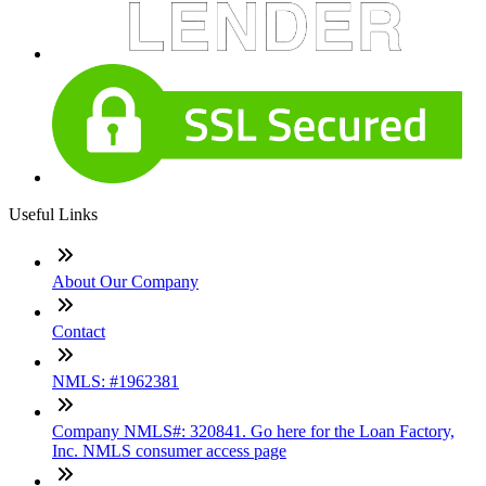
Useful Links
About Our Company
Contact
NMLS: #1962381
Company NMLS#: 320841. Go here for the Loan Factory,
Inc. NMLS consumer access page