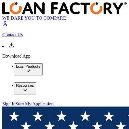
WE DARE YOU TO COMPARE
Contact Us
Download App
Loan Products
Resources
Sign In
Start My Application