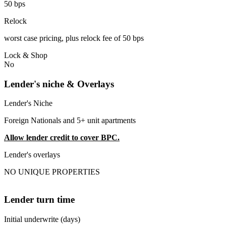
50 bps
Relock
worst case pricing, plus relock fee of 50 bps
Lock & Shop
No
Lender's niche & Overlays
Lender's Niche
Foreign Nationals and 5+ unit apartments
Allow lender credit to cover BPC.
Lender's overlays
NO UNIQUE PROPERTIES
Lender turn time
Initial underwrite (days)