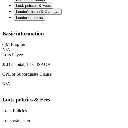
Lock policies & Fees
Lender's niche & Overlays
Lender turn time
Basic information
QM Program
N/A
Loss Payee
JLD Capital, LLC ISAOA
CPL or Subordinate Clause
N/A
Lock policies & Fees
Lock Policies
Lock extension