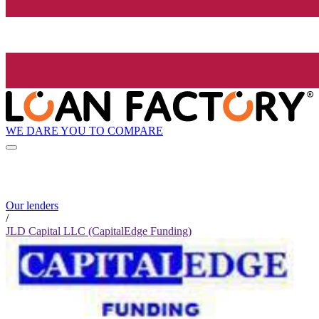
WE DARE YOU TO COMPARE
Our lenders
/
JLD Capital LLC (CapitalEdge Funding)