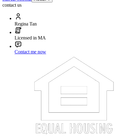
contact us
Regina Tan
Licensed in MA
Contact me now