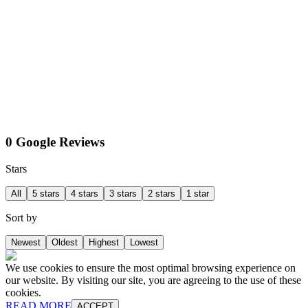
0 Google Reviews
Stars
All
5 stars
4 stars
3 stars
2 stars
1 star
Sort by
Newest
Oldest
Highest
Lowest
We use cookies to ensure the most optimal browsing experience on
our website. By visiting our site, you are agreeing to the use of these
cookies.
READ MORE
ACCEPT