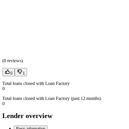
(
0 reviews
)
0
1
Total loans closed with Loan Factory
0
Total loans closed with Loan Factory (past 12 months)
0
Lender overview
Basic information