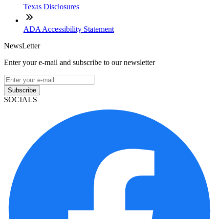
Texas Disclosures
ADA Accessibility Statement
NewsLetter
Enter your e-mail and subscribe to our newsletter
Subscribe
SOCIALS