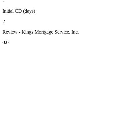
2
Initial CD (days)
2
Review - Kings Mortgage Service, Inc.
0.0