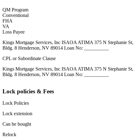
QM Program
Conventional
FHA
VA
Loss Payee
Kings Mortgage Services, Inc ISAOA ATIMA 375 N Stephanie St,
Bldg. 8 Henderson, NV 89014 Loan No: __________
CPL or Subordinate Clause
Kings Mortgage Services, Inc ISAOA ATIMA 375 N Stephanie St,
Bldg. 8 Henderson, NV 89014 Loan No: __________
Lock policies & Fees
Lock Policies
Lock extension
Can be bought
Relock