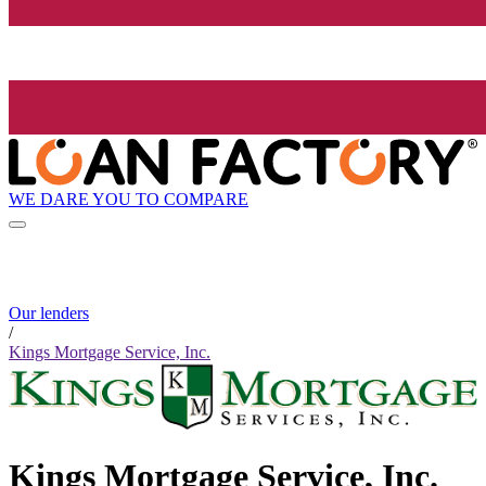
WE DARE YOU TO COMPARE
Our lenders
/
Kings Mortgage Service, Inc.
Kings Mortgage Service, Inc.