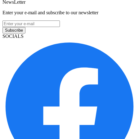
NewsLetter
Enter your e-mail and subscribe to our newsletter
Subscribe
SOCIALS