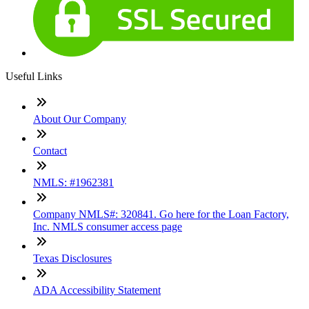
Useful Links
About Our Company
Contact
NMLS: #1962381
Company NMLS#: 320841. Go here for the Loan Factory,
Inc. NMLS consumer access page
Texas Disclosures
ADA Accessibility Statement