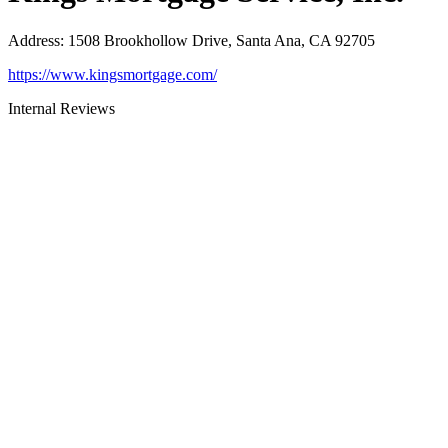
Address
:
1508 Brookhollow Drive, Santa Ana, CA 92705
https://www.kingsmortgage.com/
Internal Reviews