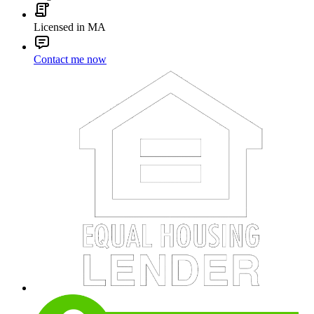
Licensed in MA
Contact me now