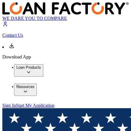
WE DARE YOU TO COMPARE
Contact Us
Download App
Loan Products
Resources
Sign In
Start My Application