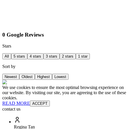
0 Google Reviews
Stars
All
5 stars
4 stars
3 stars
2 stars
1 star
Sort by
Newest
Oldest
Highest
Lowest
We use cookies to ensure the most optimal browsing experience on
our website. By visiting our site, you are agreeing to the use of these
cookies.
READ MORE
ACCEPT
contact us
Regina Tan