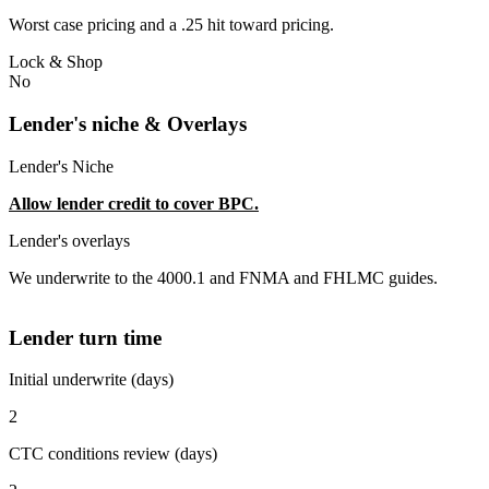
Worst case pricing and a .25 hit toward pricing.
Lock & Shop
No
Lender's niche & Overlays
Lender's Niche
Allow lender credit to cover BPC.
Lender's overlays
We underwrite to the 4000.1 and FNMA and FHLMC guides.
Lender turn time
Initial underwrite (days)
2
CTC conditions review (days)