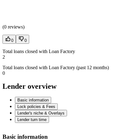
(
0 reviews
)
0
0
Total loans closed with Loan Factory
2
Total loans closed with Loan Factory (past 12 months)
0
Lender overview
Basic information
Lock policies & Fees
Lender's niche & Overlays
Lender turn time
Basic information