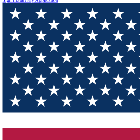
Sign In
Start My Application