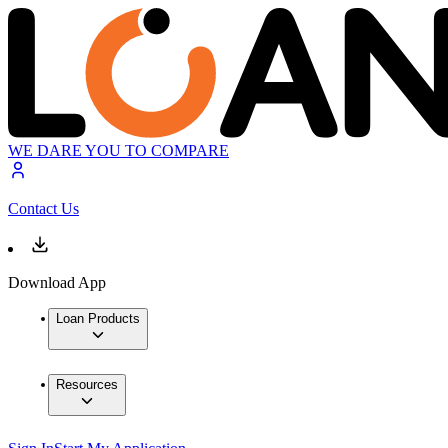
WE DARE YOU TO COMPARE
Contact Us
Download App
Loan Products
Resources