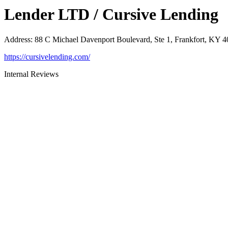
Lender LTD / Cursive Lending
Address
:
88 C Michael Davenport Boulevard, Ste 1, Frankfort, KY 
https://cursivelending.com/
Internal Reviews