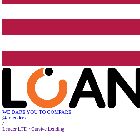
WE DARE YOU TO COMPARE
Our lenders
/
Lender LTD / Cursive Lending