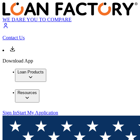
WE DARE YOU TO COMPARE
Contact Us
Download App
Loan Products
Resources
Sign In
Start My Application