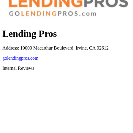
Lending Pros
Address
:
19000 Macarthur Boulevard, Irvine, CA 92612
golendingpros.com
Internal Reviews