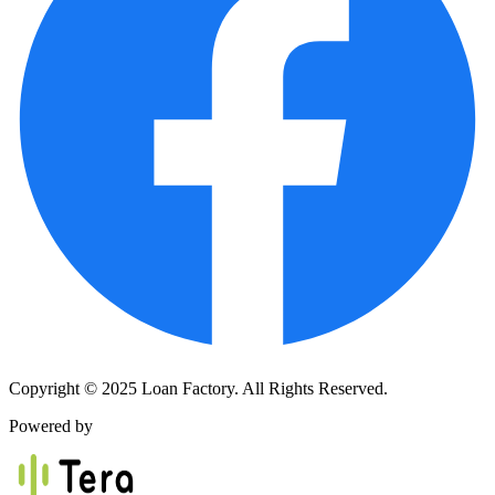
Copyright © 2025 Loan Factory. All Rights Reserved.
Powered by