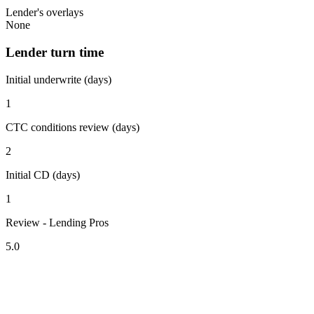
Lender's overlays
None
Lender turn time
Initial underwrite (days)
1
CTC conditions review (days)
2
Initial CD (days)
1
Review - Lending Pros
5.0