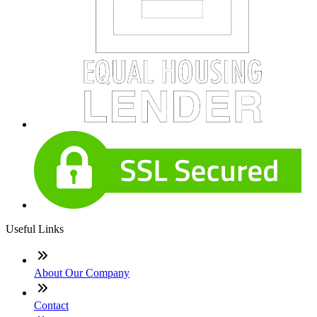
Useful Links
About Our Company
Contact