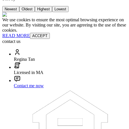
Newest
Oldest
Highest
Lowest
We use cookies to ensure the most optimal browsing experience on
our website. By visiting our site, you are agreeing to the use of these
cookies.
READ MORE
ACCEPT
contact us
Regina Tan
Licensed in MA
Contact me now