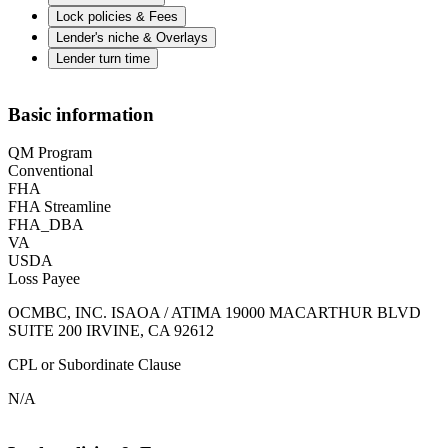
Lock policies & Fees
Lender's niche & Overlays
Lender turn time
Basic information
QM Program
Conventional
FHA
FHA Streamline
FHA_DBA
VA
USDA
Loss Payee
OCMBC, INC. ISAOA / ATIMA 19000 MACARTHUR BLVD
SUITE 200 IRVINE, CA 92612
CPL or Subordinate Clause
N/A