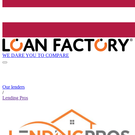
WE DARE YOU TO COMPARE
Our lenders
/
Lending Pros