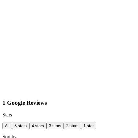
1 Google Reviews
Stars
All
5 stars
4 stars
3 stars
2 stars
1 star
Sort by