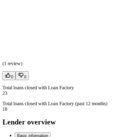
(
1 review
)
0
0
Total loans closed with Loan Factory
23
Total loans closed with Loan Factory (past 12 months)
18
Lender overview
Basic information