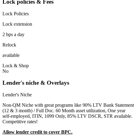
Lock policies & Fees
Lock Policies
Lock extension
2 bps a day
Relock
available
Lock & Shop
No
Lender's niche & Overlays
Lender's Niche
Non-QM Niche with great programs like 90% LTV Bank Statement
(12 & 3 month) / Full Doc. 60 Month asset utilization, One year
self-employed, ITIN, 1099 Only, 85% LTV DSCR, STR available.
Competitive rates!
Allow lender credit to cover BPC.