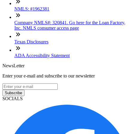
NMLS: #1962381
Company NMLS#: 320841. Go here for the Loan Factory,
Inc. NMLS consumer access page
Texas Disclosures
ADA Accessibility Statement
NewsLetter
Enter your e-mail and subscribe to our newsletter
Subscribe
SOCIALS