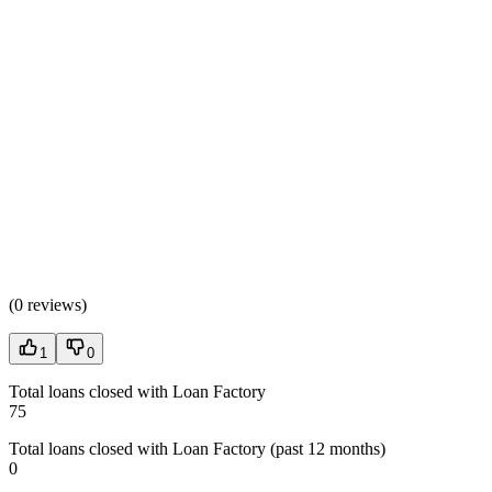
(
0 reviews
)
1
0
Total loans closed with Loan Factory
75
Total loans closed with Loan Factory (past 12 months)
0