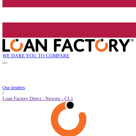
WE DARE YOU TO COMPARE
Our lenders
/
Loan Factory Direct - Newrez - CL1