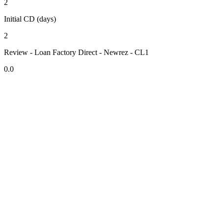
2
Initial CD (days)
2
Review - Loan Factory Direct - Newrez - CL1
0.0