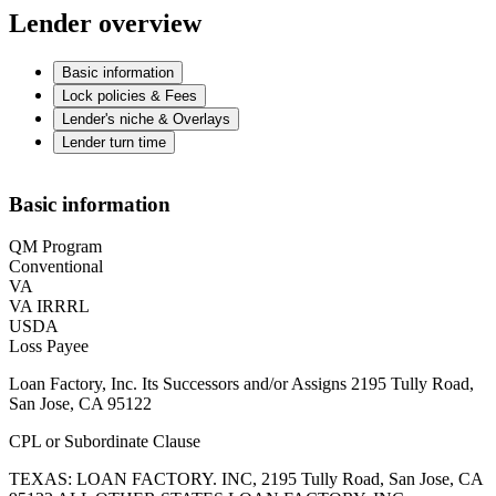
Lender overview
Basic information
Lock policies & Fees
Lender's niche & Overlays
Lender turn time
Basic information
QM Program
Conventional
VA
VA IRRRL
USDA
Loss Payee
Loan Factory, Inc. Its Successors and/or Assigns 2195 Tully Road,
San Jose, CA 95122
CPL or Subordinate Clause
TEXAS: LOAN FACTORY. INC, 2195 Tully Road, San Jose, CA