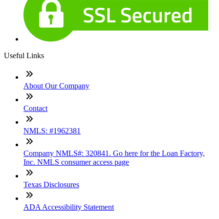
Useful Links
About Our Company
Contact
NMLS: #1962381
Company NMLS#: 320841. Go here for the Loan Factory,
Inc. NMLS consumer access page
Texas Disclosures
ADA Accessibility Statement