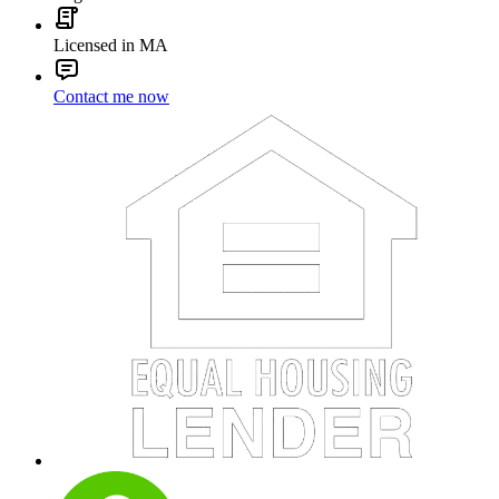
Licensed in MA
Contact me now