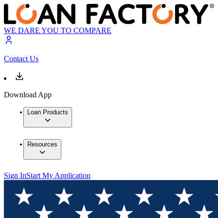
WE DARE YOU TO COMPARE
Contact Us
Download App
Loan Products
Resources
Sign In
Start My Application