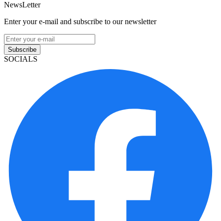
NewsLetter
Enter your e-mail and subscribe to our newsletter
Subscribe
SOCIALS