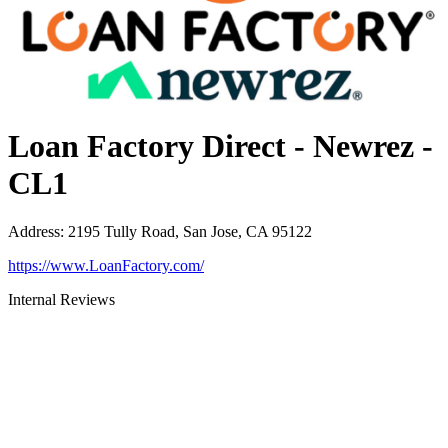
Loan Factory Direct - Newrez -
CL1
Address
:
2195 Tully Road, San Jose, CA 95122
https://www.LoanFactory.com/
Internal Reviews