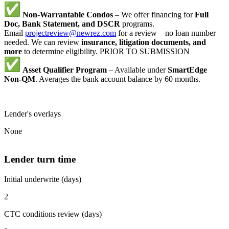
Non-Warrantable Condos
– We offer financing for
Full
Doc, Bank Statement, and DSCR
programs.
Email
projectreview@newrez.com
for a review—no loan number
needed. We can review
insurance, litigation documents, and
more
to determine eligibility. PRIOR TO SUBMISSION
Asset Qualifier Program
– Available under
SmartEdge
Non-QM
. Averages the bank account balance by 60 months.
Lender's overlays
None
Lender turn time
Initial underwrite (days)
2
CTC conditions review (days)