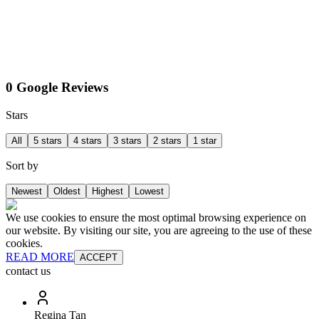
0 Google Reviews
Stars
All
5 stars
4 stars
3 stars
2 stars
1 star
Sort by
Newest
Oldest
Highest
Lowest
We use cookies to ensure the most optimal browsing experience on
our website. By visiting our site, you are agreeing to the use of these
cookies.
READ MORE
ACCEPT
contact us
Regina Tan