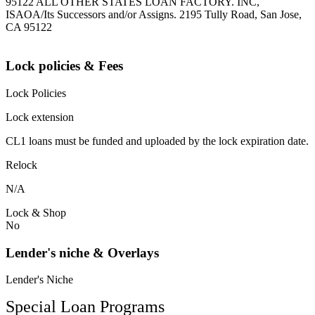
95122 ALL OTHER STATES LOAN FACTORY. INC,
ISAOA/Its Successors and/or Assigns. 2195 Tully Road, San Jose,
CA 95122
Lock policies & Fees
Lock Policies
Lock extension
CL1 loans must be funded and uploaded by the lock expiration date.
Relock
N/A
Lock & Shop
No
Lender's niche & Overlays
Lender's Niche
Special Loan Programs