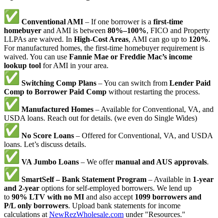
Conventional AMI
– If one borrower is a
first-time
homebuyer
and AMI is between
80%–100%
, FICO and Property
LLPAs are waived. In
High-Cost Areas
, AMI can go up to
120%
.
For manufactured homes, the first-time homebuyer requirement is
waived. You can use
Fannie Mae or Freddie Mac’s income
lookup tool
for AMI in your area.
Switching Comp Plans
– You can switch from
Lender Paid
Comp to Borrower Paid Comp
without restarting the process.
Manufactured Homes
– Available for Conventional, VA, and
USDA loans. Reach out for details. (we even do Single Wides)
No Score Loans
– Offered for Conventional, VA, and USDA
loans. Let’s discuss details.
VA Jumbo Loans
– We offer
manual and AUS approvals
.
SmartSelf – Bank Statement Program
– Available in
1-year
and 2-year
options for self-employed borrowers. We lend up
to
90% LTV with no MI
and also accept
1099 borrowers and
P/L only borrowers
. Upload bank statements for income
calculations at
NewRezWholesale.com
under "Resources."