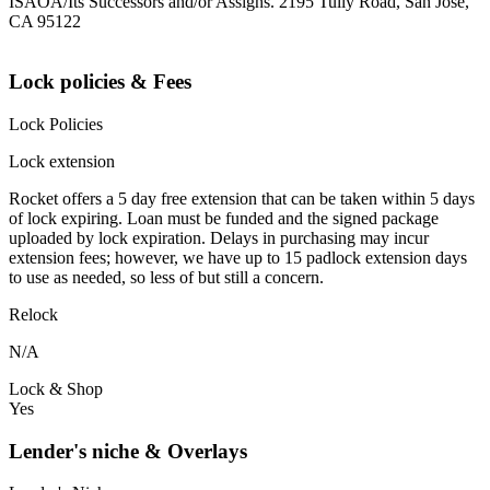
ISAOA/Its Successors and/or Assigns. 2195 Tully Road, San Jose,
CA 95122
Lock policies & Fees
Lock Policies
Lock extension
Rocket offers a 5 day free extension that can be taken within 5 days
of lock expiring. Loan must be funded and the signed package
uploaded by lock expiration. Delays in purchasing may incur
extension fees; however, we have up to 15 padlock extension days
to use as needed, so less of but still a concern.
Relock
N/A
Lock & Shop
Yes
Lender's niche & Overlays