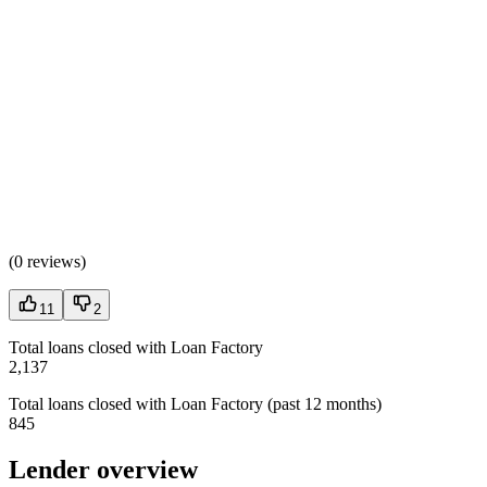
(
0 reviews
)
11
2
Total loans closed with Loan Factory
2,137
Total loans closed with Loan Factory (past 12 months)
845
Lender overview