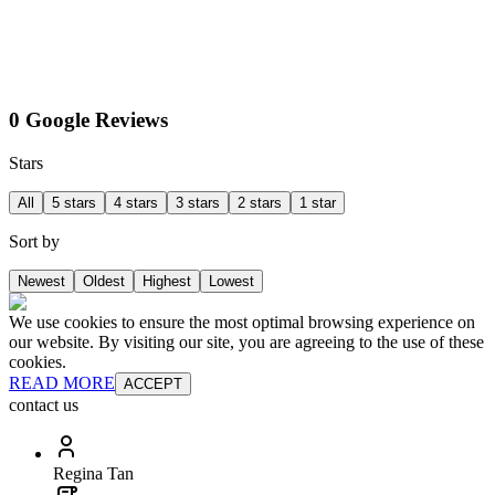
0 Google Reviews
Stars
All
5 stars
4 stars
3 stars
2 stars
1 star
Sort by
Newest
Oldest
Highest
Lowest
We use cookies to ensure the most optimal browsing experience on
our website. By visiting our site, you are agreeing to the use of these
cookies.
READ MORE
ACCEPT
contact us
Regina Tan