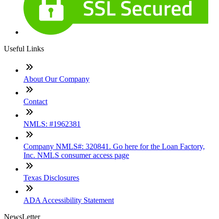
Useful Links
About Our Company
Contact
NMLS: #1962381
Company NMLS#: 320841. Go here for the Loan Factory,
Inc. NMLS consumer access page
Texas Disclosures
ADA Accessibility Statement
NewsLetter