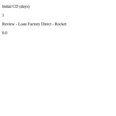
Initial CD (days)
1
Review - Loan Factory Direct - Rocket
0.0