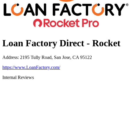
Loan Factory Direct - Rocket
Address
:
2195 Tully Road, San Jose, CA 95122
https://www.LoanFactory.com/
Internal Reviews