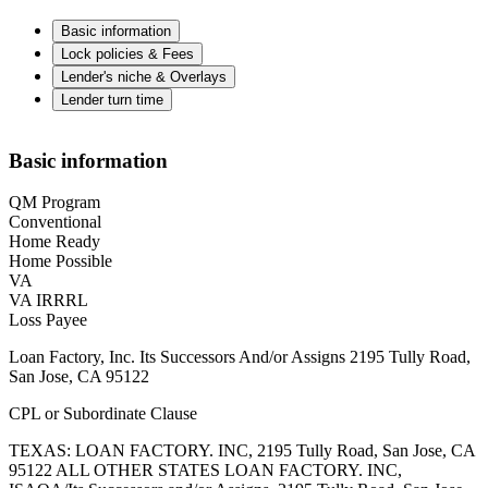
Basic information
Lock policies & Fees
Lender's niche & Overlays
Lender turn time
Basic information
QM Program
Conventional
Home Ready
Home Possible
VA
VA IRRRL
Loss Payee
Loan Factory, Inc. Its Successors And/or Assigns 2195 Tully Road,
San Jose, CA 95122
CPL or Subordinate Clause
TEXAS: LOAN FACTORY. INC, 2195 Tully Road, San Jose, CA
95122 ALL OTHER STATES LOAN FACTORY. INC,