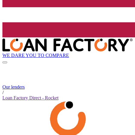
WE DARE YOU TO COMPARE
Our lenders
/
Loan Factory Direct - Rocket