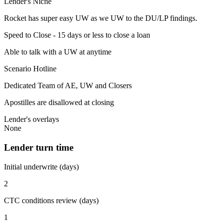
Lender's Niche
Rocket has super easy UW as we UW to the DU/LP findings.
Speed to Close - 15 days or less to close a loan
Able to talk with a UW at anytime
Scenario Hotline
Dedicated Team of AE, UW and Closers
Apostilles are disallowed at closing
Lender's overlays
None
Lender turn time
Initial underwrite (days)
2
CTC conditions review (days)
1