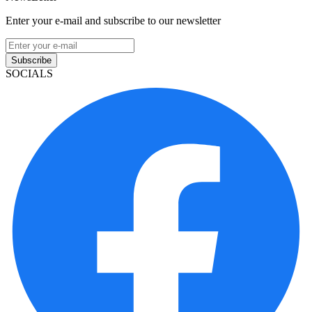
Enter your e-mail and subscribe to our newsletter
Subscribe
SOCIALS