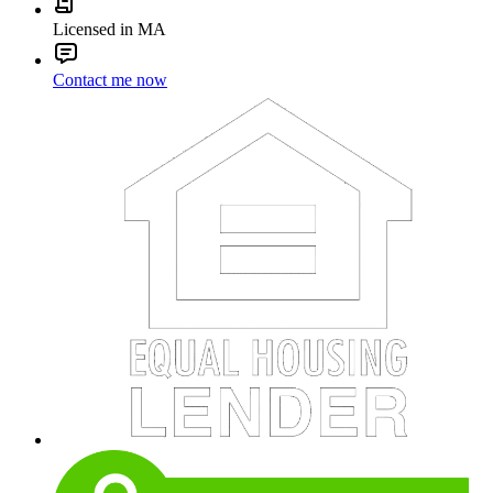
Licensed in MA
Contact me now