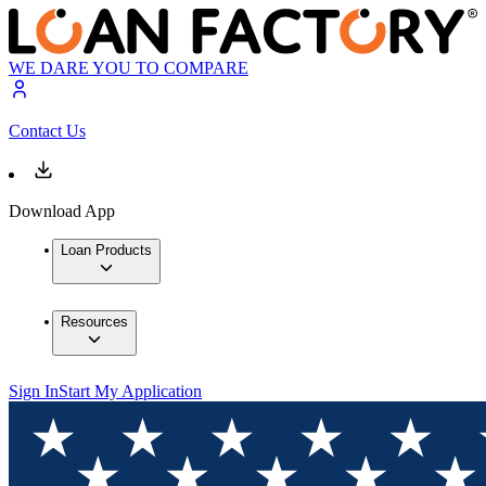
WE DARE YOU TO COMPARE
Contact Us
Download App
Loan Products
Resources
Sign In
Start My Application