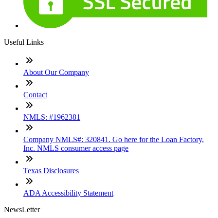
Useful Links
About Our Company
Contact
NMLS: #1962381
Company NMLS#: 320841. Go here for the Loan Factory,
Inc. NMLS consumer access page
Texas Disclosures
ADA Accessibility Statement
NewsLetter