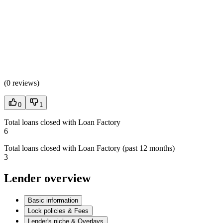
(
0 reviews
)
0
1
Total loans closed with Loan Factory
6
Total loans closed with Loan Factory (past 12 months)
3
Lender overview
Basic information
Lock policies & Fees
Lender's niche & Overlays