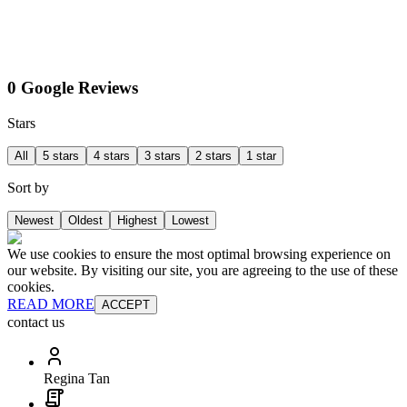
0 Google Reviews
Stars
All
5 stars
4 stars
3 stars
2 stars
1 star
Sort by
Newest
Oldest
Highest
Lowest
We use cookies to ensure the most optimal browsing experience on
our website. By visiting our site, you are agreeing to the use of these
cookies.
READ MORE
ACCEPT
contact us
Regina Tan