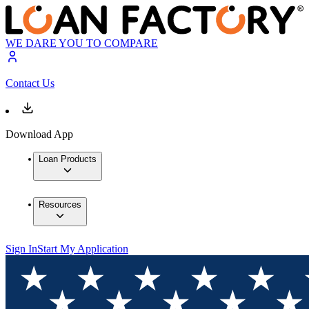
WE DARE YOU TO COMPARE
Contact Us
Download App
Loan Products
Resources
Sign In
Start My Application