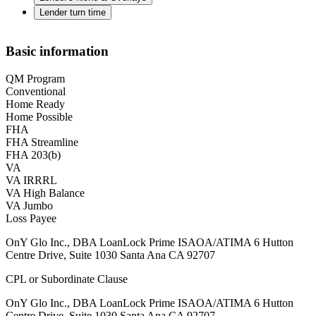
Lender turn time
Basic information
QM Program
Conventional
Home Ready
Home Possible
FHA
FHA Streamline
FHA 203(b)
VA
VA IRRRL
VA High Balance
VA Jumbo
Loss Payee
OnY Glo Inc., DBA LoanLock Prime ISAOA/ATIMA 6 Hutton
Centre Drive, Suite 1030 Santa Ana CA 92707
CPL or Subordinate Clause
OnY Glo Inc., DBA LoanLock Prime ISAOA/ATIMA 6 Hutton
Centre Drive, Suite 1030 Santa Ana CA 92707