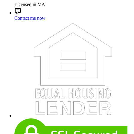
Licensed in MA
Contact me now