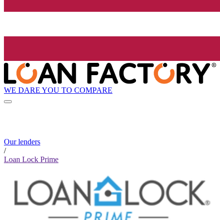
WE DARE YOU TO COMPARE
Our lenders
/
Loan Lock Prime