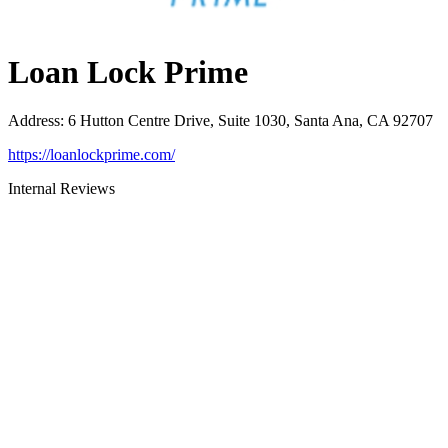
Loan Lock Prime
Address
:
6 Hutton Centre Drive, Suite 1030, Santa Ana, CA 92707
https://loanlockprime.com/
Internal Reviews