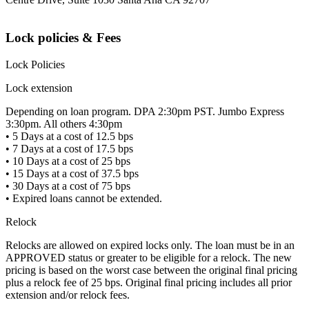
Lock policies & Fees
Lock Policies
Lock extension
Depending on loan program. DPA 2:30pm PST. Jumbo Express
3:30pm. All others 4:30pm
• 5 Days at a cost of 12.5 bps
• 7 Days at a cost of 17.5 bps
• 10 Days at a cost of 25 bps
• 15 Days at a cost of 37.5 bps
• 30 Days at a cost of 75 bps
• Expired loans cannot be extended.
Relock
Relocks are allowed on expired locks only. The loan must be in an
APPROVED status or greater to be eligible for a relock. The new
pricing is based on the worst case between the original final pricing
plus a relock fee of 25 bps. Original final pricing includes all prior
extension and/or relock fees.