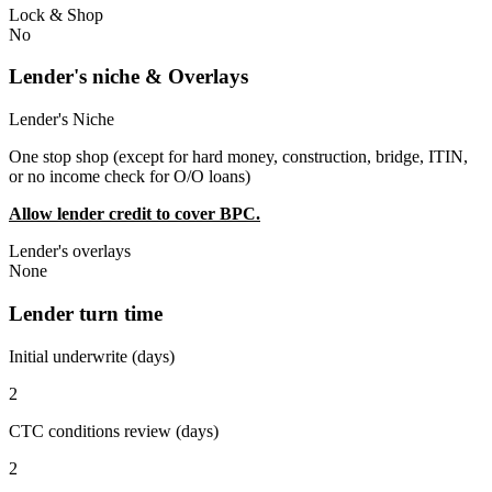
Lock & Shop
No
Lender's niche & Overlays
Lender's Niche
One stop shop (except for hard money, construction, bridge, ITIN,
or no income check for O/O loans)
Allow lender credit to cover BPC.
Lender's overlays
None
Lender turn time
Initial underwrite (days)
2
CTC conditions review (days)
2