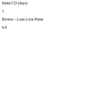
Initial CD (days)
1
Review - Loan Lock Prime
0.0