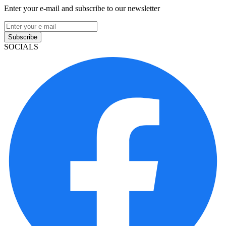
Enter your e-mail and subscribe to our newsletter
Subscribe
SOCIALS