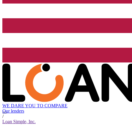
WE DARE YOU TO COMPARE
Our lenders
/
Loan Simple, Inc.