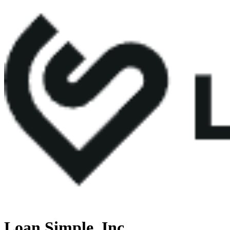
Loan Simple, Inc.