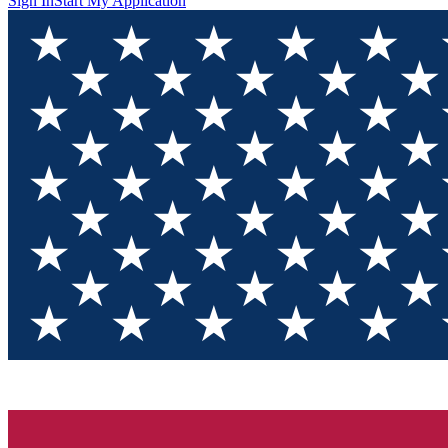
Sign In
Start My Application