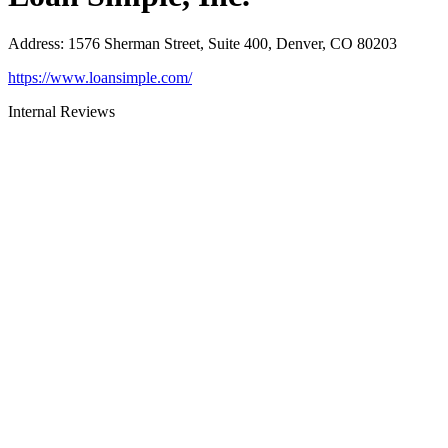
Address
:
1576 Sherman Street, Suite 400, Denver, CO 80203
https://www.loansimple.com/
Internal Reviews