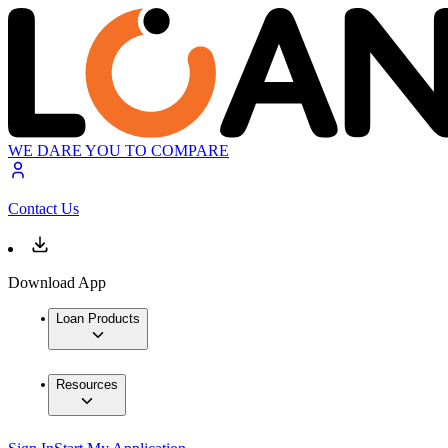
WE DARE YOU TO COMPARE
Contact Us
Download App
Loan Products
Resources