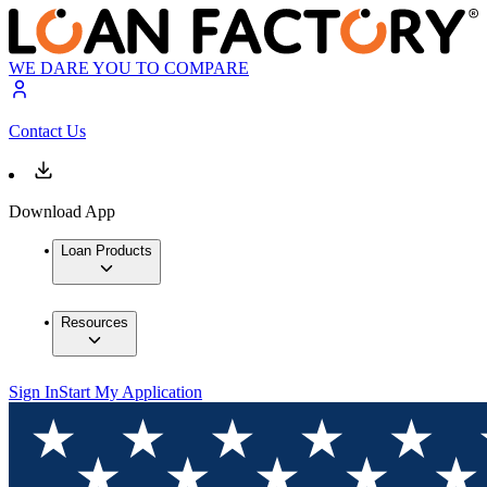
WE DARE YOU TO COMPARE
Contact Us
Download App
Loan Products
Resources
Sign In
Start My Application