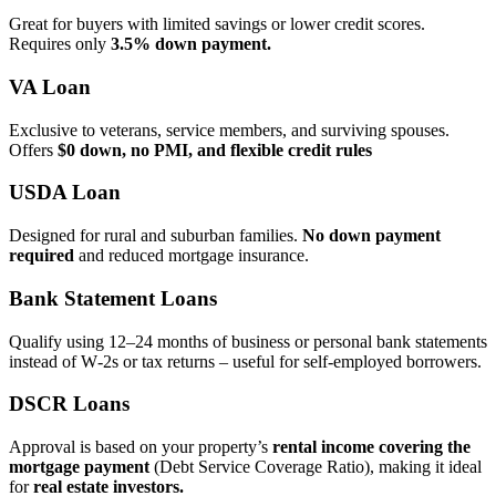
Great for buyers with limited savings or lower credit scores.
Requires only
3.5% down payment.
VA Loan
Exclusive to veterans, service members, and surviving spouses.
Offers
$0 down, no PMI, and flexible credit rules
USDA Loan
Designed for rural and suburban families.
No down payment
required
and reduced mortgage insurance.
Bank Statement Loans
Qualify using 12–24 months of business or personal bank statements
instead of W‑2s or tax returns – useful for self‑employed borrowers.
DSCR Loans
Approval is based on your property’s
rental income covering the
mortgage payment
(Debt Service Coverage Ratio), making it ideal
for
real estate investors.