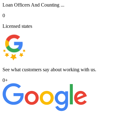
Loan Officers And Counting ...
0
Licensed states
See what customers say about working with us.
0
+