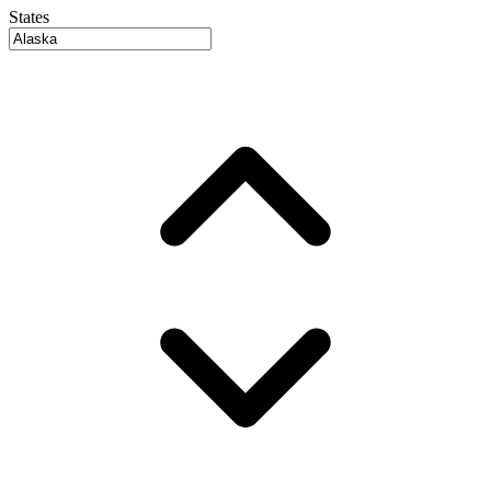
States