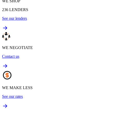
WE SHOP
236
LENDERS
See our lenders
WE NEGOTIATE
Contact us
WE MAKE LESS
See our rates