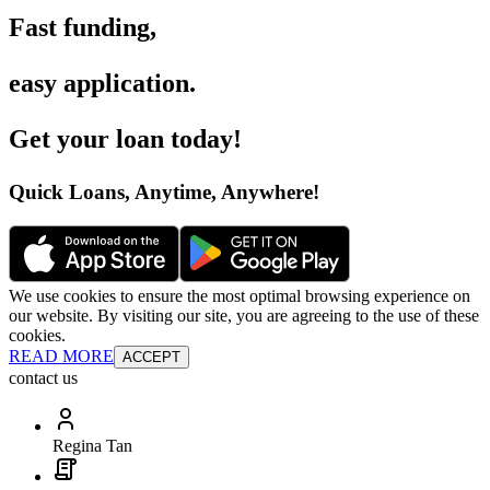
Fast funding
,
easy application
.
Get your loan today
!
Quick Loans, Anytime, Anywhere
!
We use cookies to ensure the most optimal browsing experience on
our website. By visiting our site, you are agreeing to the use of these
cookies.
READ MORE
ACCEPT
contact us
Regina Tan