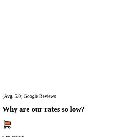
(Avg. 5.0) Google Reviews
Why are our rates so low?