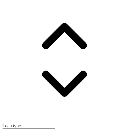
Loan type