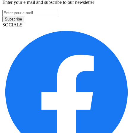
Enter your e-mail and subscribe to our newsletter
Subscribe
SOCIALS