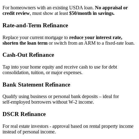
For homeowners with an existing USDA loan.
No appraisal or
credit review
, must show at least
$50/month in savings.
Rate‑and‑Term Refinance
Replace your current mortgage to
reduce your interest rate,
shorten the loan term
or switch from an ARM to a fixed‑rate loan.
Cash‑Out Refinance
Tap into your home equity and receive cash to use for debt
consolidation, tuition, or major expenses.
Bank Statement Refinance
Qualify using business or personal bank deposits – ideal for
self‑employed borrowers without W‑2 income.
DSCR Refinance
For real estate investors - approval based on rental property income
instead of personal income.