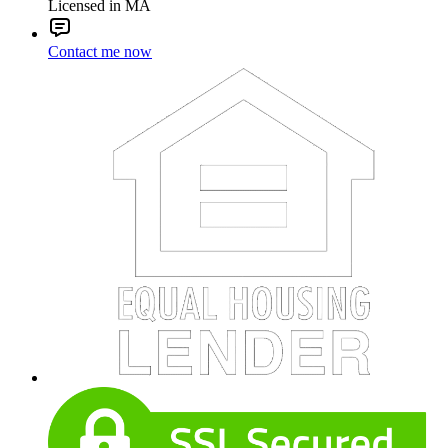
Licensed in MA
Contact me now