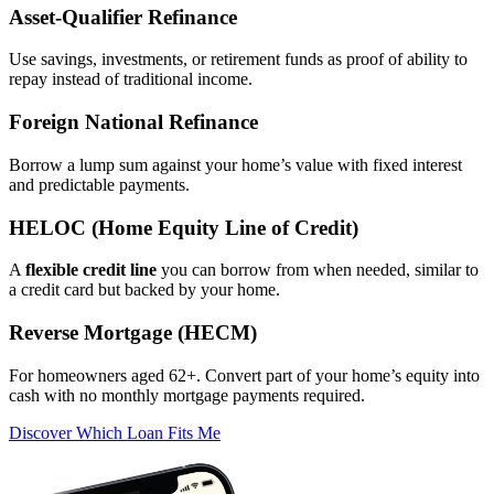
Asset‑Qualifier Refinance
Use savings, investments, or retirement funds as proof of ability to
repay instead of traditional income.
Foreign National Refinance
Borrow a lump sum against your home’s value with fixed interest
and predictable payments.
HELOC (Home Equity Line of Credit)
A
flexible credit line
you can borrow from when needed, similar to
a credit card but backed by your home.
Reverse Mortgage (HECM)
For homeowners aged 62+. Convert part of your home’s equity into
cash with no monthly mortgage payments required.
Discover Which Loan Fits Me