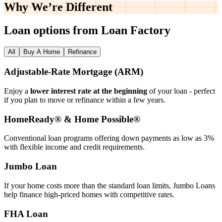
Why We’re
Different
Loan options from Loan Factory
All
Buy A Home
Refinance
Adjustable‑Rate Mortgage (ARM)
Enjoy a
lower interest rate at the beginning
of your loan - perfect
if you plan to move or refinance within a few years.
HomeReady® & Home Possible®
Conventional loan programs offering down payments as low as 3%
with flexible income and credit requirements.
Jumbo Loan
If your home costs more than the standard loan limits, Jumbo Loans
help finance high‑priced homes with competitive rates.
FHA Loan