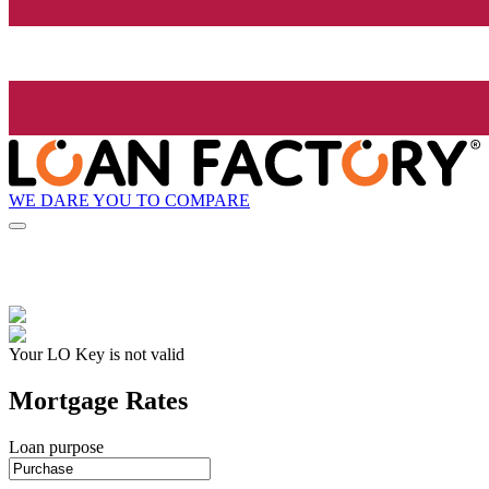
WE DARE YOU TO COMPARE
Your LO Key is not valid
Mortgage Rates
Loan purpose