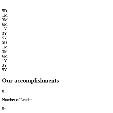
5D
1M
3M
6M
1Y
3Y
5Y
5D
1M
3M
6M
1Y
3Y
5Y
Our accomplishments
0
+
Number of Lenders
0
+