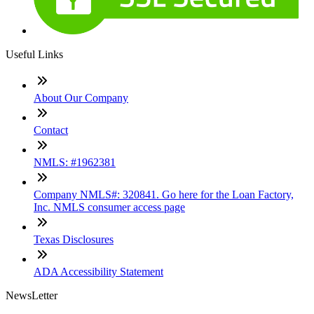
Useful Links
About Our Company
Contact
NMLS: #1962381
Company NMLS#: 320841. Go here for the Loan Factory,
Inc. NMLS consumer access page
Texas Disclosures
ADA Accessibility Statement
NewsLetter