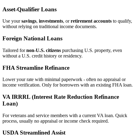
Asset‑Qualifier Loans
Use your
savings
,
investments
, or
retirement accounts
to qualify,
without relying on traditional income documents.
Foreign National Loans
Tailored for
non‑U.S. citizens
purchasing U.S. property, even
without a U.S. credit history or residency.
FHA Streamline Refinance
Lower your rate with minimal paperwork - often no appraisal or
income verification. Only for borrowers with an existing FHA loan.
VA IRRRL (Interest Rate Reduction Refinance
Loan)
For veterans and service members with a current VA loan. Quick
process, usually no appraisal or income check required.
USDA Streamlined Assist