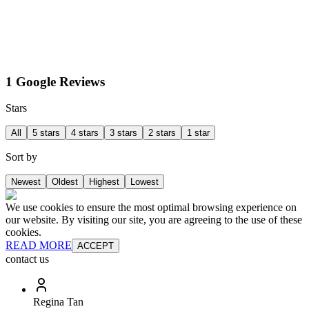
1 Google Reviews
Stars
All
5 stars
4 stars
3 stars
2 stars
1 star
Sort by
Newest
Oldest
Highest
Lowest
We use cookies to ensure the most optimal browsing experience on
our website. By visiting our site, you are agreeing to the use of these
cookies.
READ MORE
ACCEPT
contact us
Regina Tan