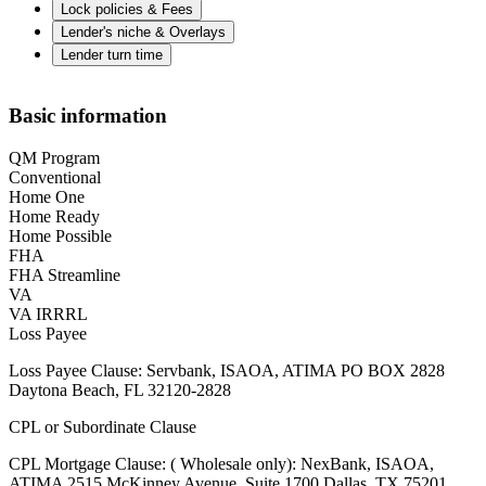
Lock policies & Fees
Lender's niche & Overlays
Lender turn time
Basic information
QM Program
Conventional
Home One
Home Ready
Home Possible
FHA
FHA Streamline
VA
VA IRRRL
Loss Payee
Loss Payee Clause: Servbank, ISAOA, ATIMA PO BOX 2828
Daytona Beach, FL 32120-2828
CPL or Subordinate Clause
CPL Mortgage Clause: ( Wholesale only): NexBank, ISAOA,
ATIMA 2515 McKinney Avenue, Suite 1700 Dallas, TX 75201