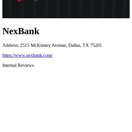
NexBank
Address
:
2515 McKinney Avenue, Dallas, TX 75201
https://www.nexbank.com/
Internal Reviews