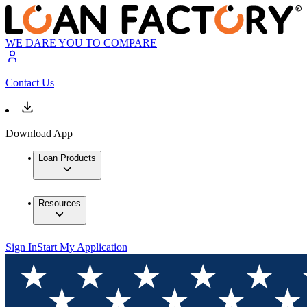
WE DARE YOU TO COMPARE
Contact Us
Download App
Loan Products
Resources
Sign In
Start My Application