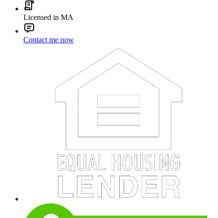
Licensed in MA
Contact me now