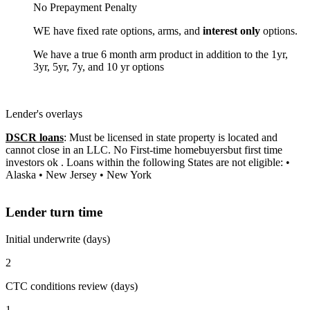
No Prepayment Penalty
WE have fixed rate options, arms, and
interest only
options.
We have a true 6 month arm product in addition to the 1yr,
3yr, 5yr, 7y, and 10 yr options
Lender's overlays
DSCR loans
: Must be licensed in state property is located and
cannot close in an LLC. No First-time homebuyersbut first time
investors ok . Loans within the following States are not eligible: •
Alaska • New Jersey • New York
Lender turn time
Initial underwrite (days)
2
CTC conditions review (days)
1