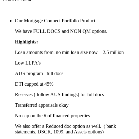
Our Mortgage Connect Portfolio Product.
We have FULL DOCS and NON QM options.
Highlights:
Loan amounts from: no min loan size now – 2.5 million
Low LLPA's
AUS program –full docs
DTI capped at 45%
Reserves ( follow AUS findings) for full docs
Transferred appraisals okay
No cap on the # of financed properties
We also offer a Reduced doc option as well. ( bank
statements, DSCR, 1099, and Assets options)