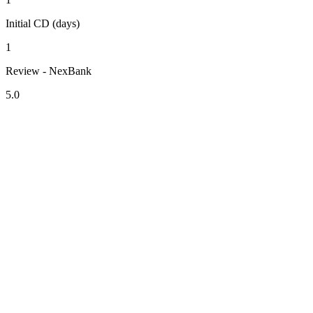
Initial CD (days)
1
Review - NexBank
5.0