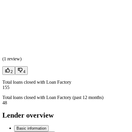
(
1 review
)
2
4
Total loans closed with Loan Factory
155
Total loans closed with Loan Factory (past 12 months)
48
Lender overview
Basic information