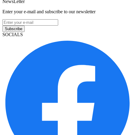
NewsLetter
Enter your e-mail and subscribe to our newsletter
Subscribe
SOCIALS