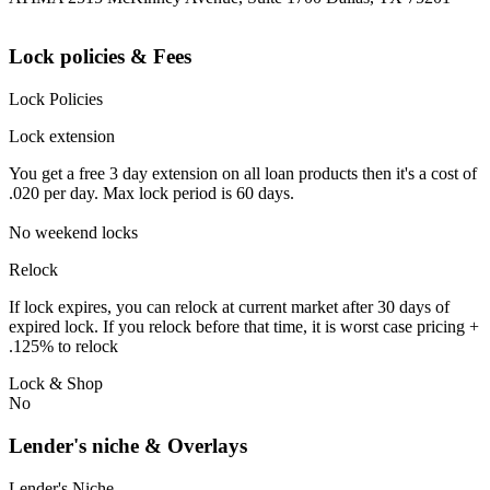
Lock policies & Fees
Lock Policies
Lock extension
You get a free 3 day extension on all loan products then it's a cost of
.020 per day. Max lock period is 60 days.
No weekend locks
Relock
If lock expires, you can relock at current market after 30 days of
expired lock. If you relock before that time, it is worst case pricing +
.125% to relock
Lock & Shop
No
Lender's niche & Overlays
Lender's Niche