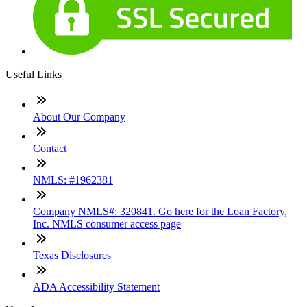
Useful Links
About Our Company
Contact
NMLS: #1962381
Company NMLS#: 320841. Go here for the Loan Factory,
Inc. NMLS consumer access page
Texas Disclosures
ADA Accessibility Statement