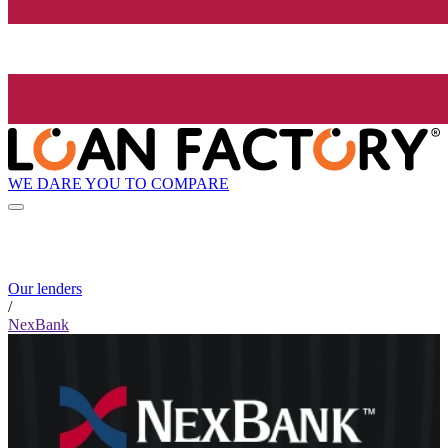
WE DARE YOU TO COMPARE
Our lenders
/
NexBank