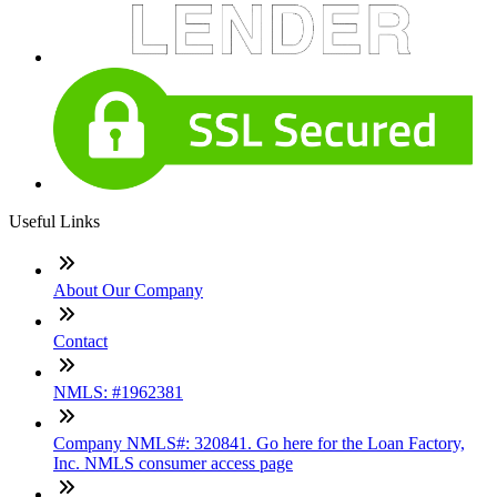
Useful Links
About Our Company
Contact
NMLS: #1962381
Company NMLS#: 320841. Go here for the Loan Factory,
Inc. NMLS consumer access page