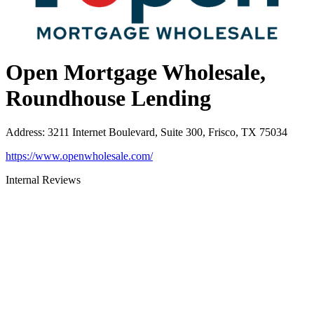
Open Mortgage Wholesale,
Roundhouse Lending
Address
:
3211 Internet Boulevard, Suite 300, Frisco, TX 75034
https://www.openwholesale.com/
Internal Reviews