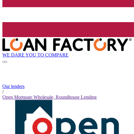
WE DARE YOU TO COMPARE
Our lenders
/
Open Mortgage Wholesale, Roundhouse Lending