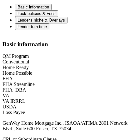
Basic information
Lock policies & Fees
Lender's niche & Overlays
Lender turn time
Basic information
QM Program
Conventional
Home Ready
Home Possible
FHA
FHA Streamline
FHA_DBA
VA
VA IRRRL
USDA
Loss Payee
GenWay Home Mortgage Inc., ISAOA/ATIMA 2801 Network
Blvd., Suite 600 Frisco, TX 75034
CPL or Subordinate Clause