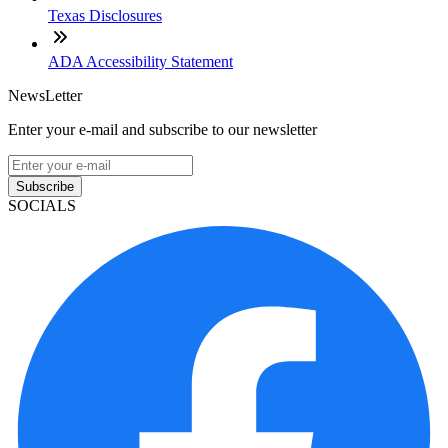
Texas Disclosures
ADA Accessibility Statement
NewsLetter
Enter your e-mail and subscribe to our newsletter
Subscribe
SOCIALS