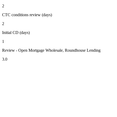
2
CTC conditions review (days)
2
Initial CD (days)
1
Review - Open Mortgage Wholesale, Roundhouse Lending
3.0