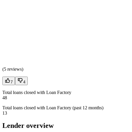
(
5 reviews
)
7
4
Total loans closed with Loan Factory
48
Total loans closed with Loan Factory (past 12 months)
13
Lender overview