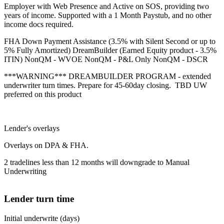
Employer with Web Presence and Active on SOS, providing two
years of income. Supported with a 1 Month Paystub, and no other
income docs required.
FHA Down Payment Assistance (3.5% with Silent Second or up to
5% Fully Amortized) DreamBuilder (Earned Equity product - 3.5%
ITIN) NonQM - WVOE NonQM - P&L Only NonQM - DSCR
***WARNING*** DREAMBUILDER PROGRAM - extended
underwriter turn times. Prepare for 45-60day closing. TBD UW
preferred on this product
Lender's overlays
Overlays on DPA & FHA.
2 tradelines less than 12 months will downgrade to Manual
Underwriting
Lender turn time
Initial underwrite (days)