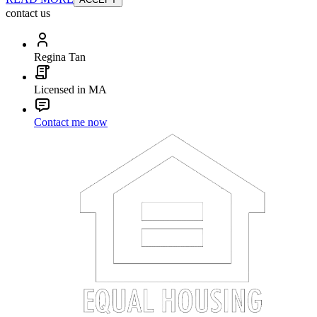
contact us
Regina Tan
Licensed in MA
Contact me now