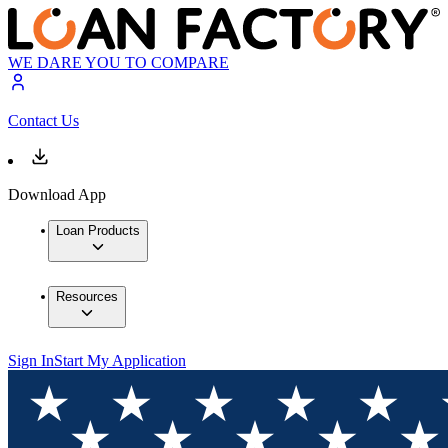
WE DARE YOU TO COMPARE
Contact Us
Download App
Loan Products
Resources
Sign In
Start My Application