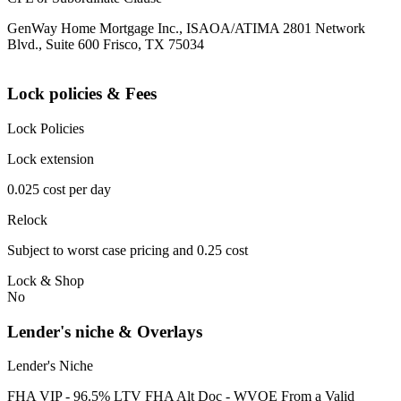
GenWay Home Mortgage Inc., ISAOA/ATIMA 2801 Network
Blvd., Suite 600 Frisco, TX 75034
Lock policies & Fees
Lock Policies
Lock extension
0.025 cost per day
Relock
Subject to worst case pricing and 0.25 cost
Lock & Shop
No
Lender's niche & Overlays
Lender's Niche
FHA VIP - 96.5% LTV FHA Alt Doc - WVOE From a Valid