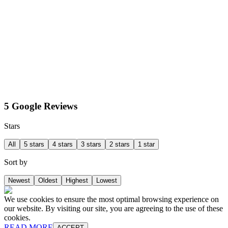
5 Google Reviews
Stars
All
5 stars
4 stars
3 stars
2 stars
1 star
Sort by
Newest
Oldest
Highest
Lowest
We use cookies to ensure the most optimal browsing experience on
our website. By visiting our site, you are agreeing to the use of these
cookies.
READ MORE
ACCEPT