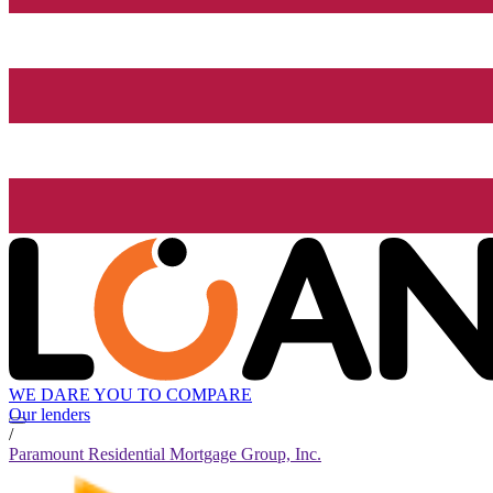
WE DARE YOU TO COMPARE
Our lenders
/
Paramount Residential Mortgage Group, Inc.