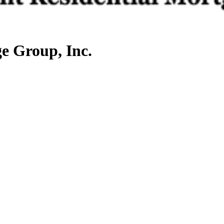
e Group, Inc.