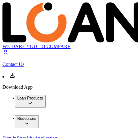
WE DARE YOU TO COMPARE
Contact Us
Download App
Loan Products
Resources