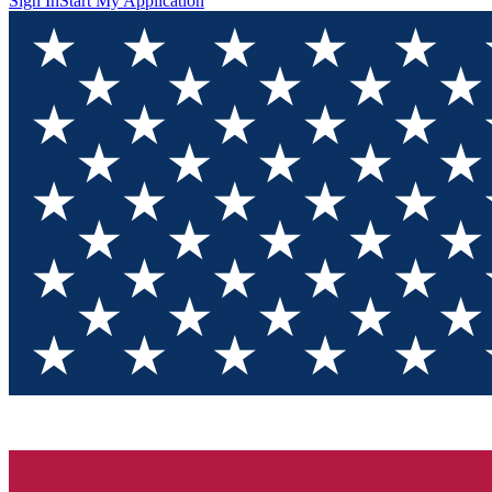
Sign In
Start My Application