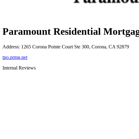
Paramount Residential Mortgag
Address
:
1265 Corona Pointe Court Ste 300, Corona, CA 92879
tpo.prmg.net
Internal Reviews