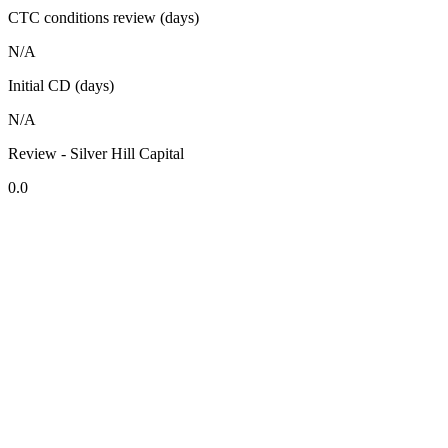
CTC conditions review (days)
N/A
Initial CD (days)
N/A
Review - Silver Hill Capital
0.0