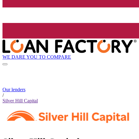
WE DARE YOU TO COMPARE
Our lenders
/
Silver Hill Capital