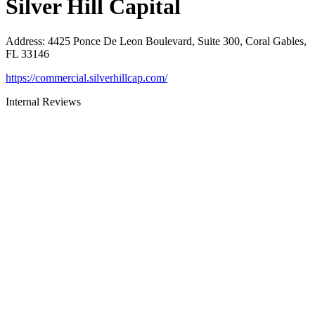
Silver Hill Capital
Address
:
4425 Ponce De Leon Boulevard, Suite 300, Coral Gables,
FL 33146
https://commercial.silverhillcap.com/
Internal Reviews