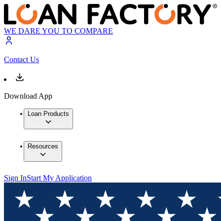
WE DARE YOU TO COMPARE
Contact Us
Download App
Loan Products
Resources
Sign In
Start My Application