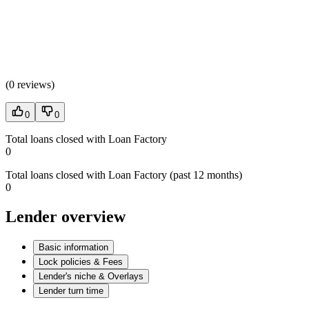
(
0 reviews
)
0
0
Total loans closed with Loan Factory
0
Total loans closed with Loan Factory (past 12 months)
0
Lender overview
Basic information
Lock policies & Fees
Lender's niche & Overlays
Lender turn time