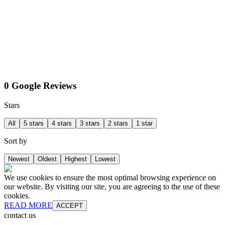
0 Google Reviews
Stars
All
5 stars
4 stars
3 stars
2 stars
1 star
Sort by
Newest
Oldest
Highest
Lowest
We use cookies to ensure the most optimal browsing experience on
our website. By visiting our site, you are agreeing to the use of these
cookies.
READ MORE
ACCEPT
contact us