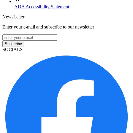
ADA Accessibility Statement
NewsLetter
Enter your e-mail and subscribe to our newsletter
Subscribe
SOCIALS