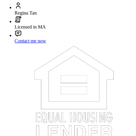
Regina Tan
Licensed in MA
Contact me now