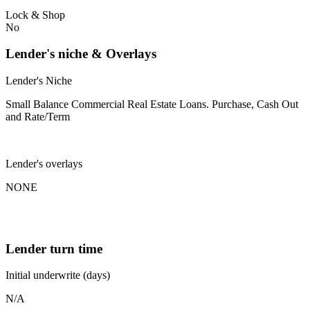
Lock & Shop
No
Lender's niche & Overlays
Lender's Niche
Small Balance Commercial Real Estate Loans. Purchase, Cash Out
and Rate/Term
Lender's overlays
NONE
Lender turn time
Initial underwrite (days)
N/A