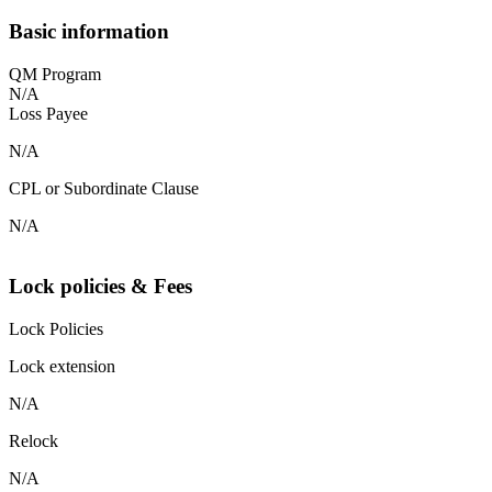
Basic information
QM Program
N/A
Loss Payee
N/A
CPL or Subordinate Clause
N/A
Lock policies & Fees
Lock Policies
Lock extension
N/A
Relock
N/A