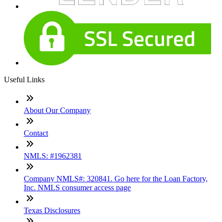
Useful Links
About Our Company
Contact
NMLS: #1962381
Company NMLS#: 320841. Go here for the Loan Factory,
Inc. NMLS consumer access page
Texas Disclosures