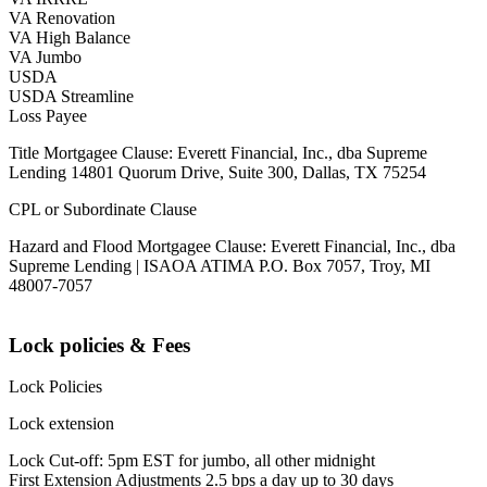
VA Renovation
VA High Balance
VA Jumbo
USDA
USDA Streamline
Loss Payee
Title Mortgagee Clause: Everett Financial, Inc., dba Supreme
Lending 14801 Quorum Drive, Suite 300, Dallas, TX 75254
CPL or Subordinate Clause
Hazard and Flood Mortgagee Clause: Everett Financial, Inc., dba
Supreme Lending | ISAOA ATIMA P.O. Box 7057, Troy, MI
48007-7057
Lock policies & Fees
Lock Policies
Lock extension
Lock Cut-off: 5pm EST for jumbo, all other midnight
First Extension Adjustments 2.5 bps a day up to 30 days