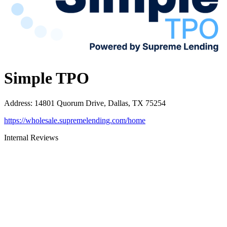
Simple TPO
Address
:
14801 Quorum Drive, Dallas, TX 75254
https://wholesale.supremelending.com/home
Internal Reviews