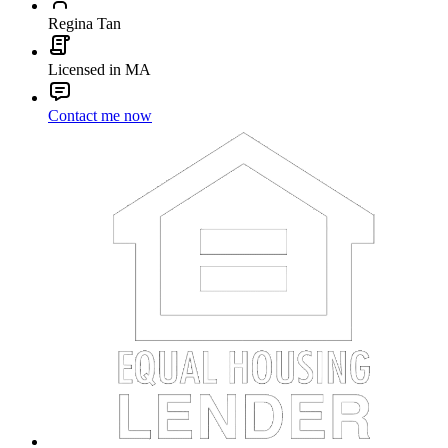
Regina Tan
Licensed in MA
Contact me now