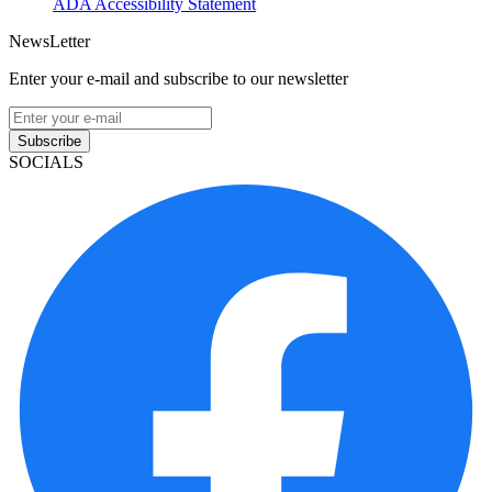
ADA Accessibility Statement
NewsLetter
Enter your e-mail and subscribe to our newsletter
Subscribe
SOCIALS