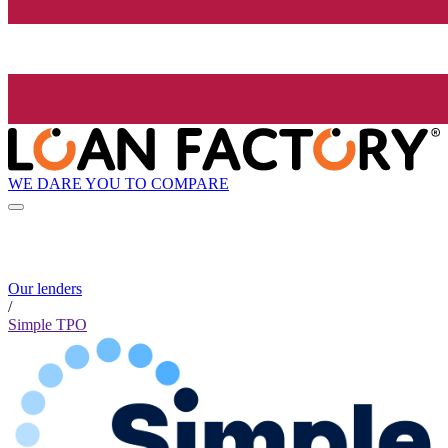
WE DARE YOU TO COMPARE
Our lenders
/
Simple TPO