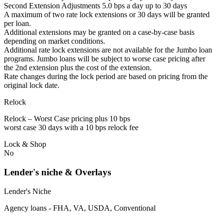
Second Extension Adjustments 5.0 bps a day up to 30 days
A maximum of two rate lock extensions or 30 days will be granted
per loan.
Additional extensions may be granted on a case-by-case basis
depending on market conditions.
Additional rate lock extensions are not available for the Jumbo loan
programs. Jumbo loans will be subject to worse case pricing after
the 2nd extension plus the cost of the extension.
Rate changes during the lock period are based on pricing from the
original lock date.
Relock
Relock – Worst Case pricing plus 10 bps
worst case 30 days with a 10 bps relock fee
Lock & Shop
No
Lender's niche & Overlays
Lender's Niche
Agency loans - FHA, VA, USDA, Conventional