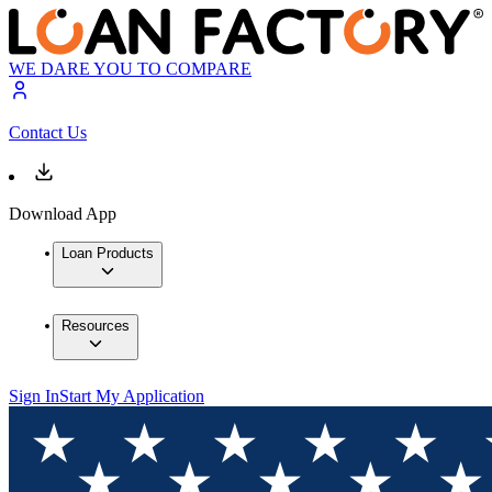
WE DARE YOU TO COMPARE
Contact Us
Download App
Loan Products
Resources
Sign In
Start My Application