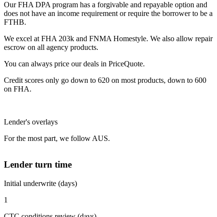
Our FHA DPA program has a forgivable and repayable option and
does not have an income requirement or require the borrower to be a
FTHB.
We excel at FHA 203k and FNMA Homestyle. We also allow repair
escrow on all agency products.
You can always price our deals in PriceQuote.
Credit scores only go down to 620 on most products, down to 600
on FHA.
Lender's overlays
For the most part, we follow AUS.
Lender turn time
Initial underwrite (days)
1
CTC conditions review (days)