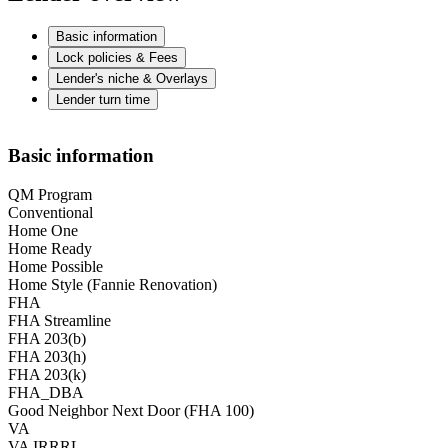
Basic information
Lock policies & Fees
Lender's niche & Overlays
Lender turn time
Basic information
QM Program
Conventional
Home One
Home Ready
Home Possible
Home Style (Fannie Renovation)
FHA
FHA Streamline
FHA 203(b)
FHA 203(h)
FHA 203(k)
FHA_DBA
Good Neighbor Next Door (FHA 100)
VA
VA IRRRL