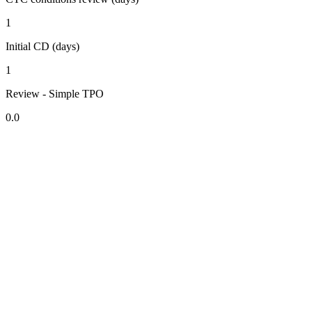
1
Initial CD (days)
1
Review - Simple TPO
0.0