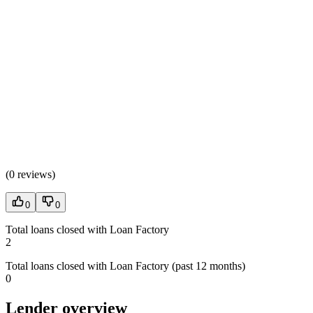
(
0 reviews
)
0
0
Total loans closed with Loan Factory
2
Total loans closed with Loan Factory (past 12 months)
0
Lender overview