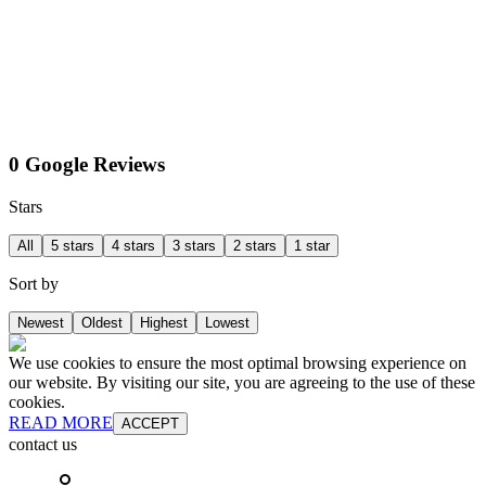
0 Google Reviews
Stars
All
5 stars
4 stars
3 stars
2 stars
1 star
Sort by
Newest
Oldest
Highest
Lowest
We use cookies to ensure the most optimal browsing experience on
our website. By visiting our site, you are agreeing to the use of these
cookies.
READ MORE
ACCEPT
contact us