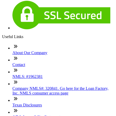
Useful Links
About Our Company
Contact
NMLS: #1962381
Company NMLS#: 320841. Go here for the Loan Factory,
Inc. NMLS consumer access page
Texas Disclosures