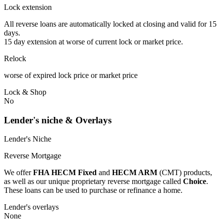
Lock extension
All reverse loans are automatically locked at closing and valid for 15
days.
15 day extension at worse of current lock or market price.
Relock
worse of expired lock price or market price
Lock & Shop
No
Lender's niche & Overlays
Lender's Niche
Reverse Mortgage
We offer
FHA HECM Fixed
and
HECM ARM
(CMT) products,
as well as our unique proprietary reverse mortgage called
Choice
.
These loans can be used to purchase or refinance a home.
Lender's overlays
None