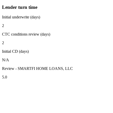
Lender turn time
Initial underwrite (days)
2
CTC conditions review (days)
2
Initial CD (days)
N/A
Review - SMARTFI HOME LOANS, LLC
5.0