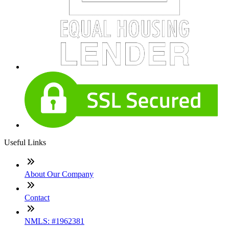
Useful Links
About Our Company
Contact
NMLS: #1962381