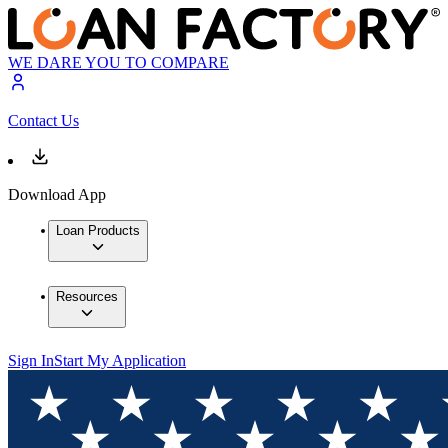
WE DARE YOU TO COMPARE
Contact Us
Download App
Loan Products
Resources
Sign In
Start My Application