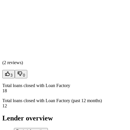
(
2 reviews
)
3
0
Total loans closed with Loan Factory
18
Total loans closed with Loan Factory (past 12 months)
12
Lender overview