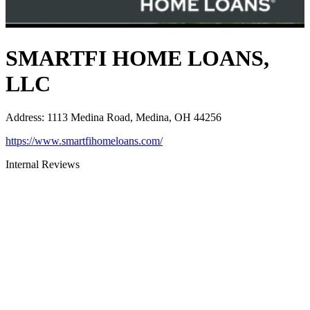
SMARTFI HOME LOANS,
LLC
Address
:
1113 Medina Road, Medina, OH 44256
https://www.smartfihomeloans.com/
Internal Reviews