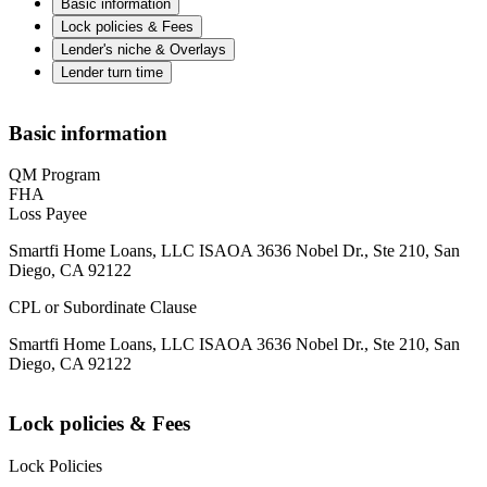
Basic information
Lock policies & Fees
Lender's niche & Overlays
Lender turn time
Basic information
QM Program
FHA
Loss Payee
Smartfi Home Loans, LLC ISAOA 3636 Nobel Dr., Ste 210, San
Diego, CA 92122
CPL or Subordinate Clause
Smartfi Home Loans, LLC ISAOA 3636 Nobel Dr., Ste 210, San
Diego, CA 92122
Lock policies & Fees
Lock Policies