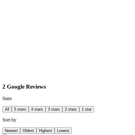
2 Google Reviews
Stars
All
5 stars
4 stars
3 stars
2 stars
1 star
Sort by
Newest
Oldest
Highest
Lowest