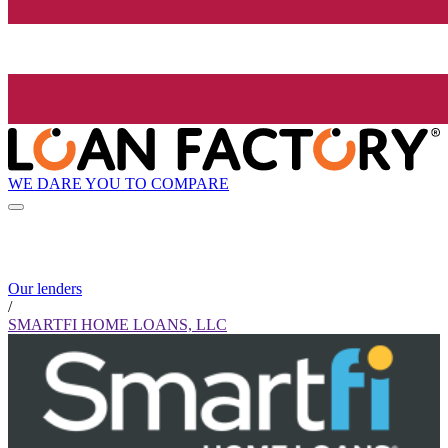
WE DARE YOU TO COMPARE
Our lenders
/
SMARTFI HOME LOANS, LLC