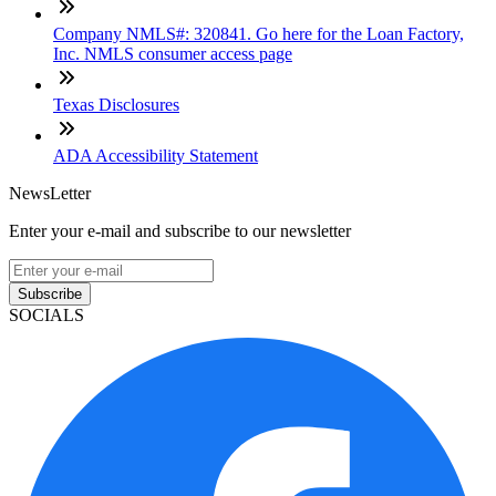
Company NMLS#: 320841. Go here for the Loan Factory,
Inc. NMLS consumer access page
Texas Disclosures
ADA Accessibility Statement
NewsLetter
Enter your e-mail and subscribe to our newsletter
Subscribe
SOCIALS