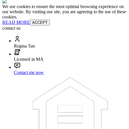
We use cookies to ensure the most optimal browsing experience on
our website. By visiting our site, you are agreeing to the use of these
cookies.
READ MORE
ACCEPT
contact us
Regina Tan
Licensed in MA
Contact me now