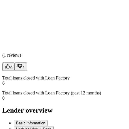
(
1 review
)
0
1
Total loans closed with Loan Factory
6
Total loans closed with Loan Factory (past 12 months)
0
Lender overview
Basic information