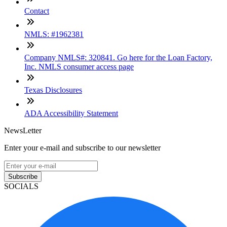
Contact
NMLS: #1962381
Company NMLS#: 320841. Go here for the Loan Factory,
Inc. NMLS consumer access page
Texas Disclosures
ADA Accessibility Statement
NewsLetter
Enter your e-mail and subscribe to our newsletter
Subscribe
SOCIALS