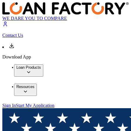
WE DARE YOU TO COMPARE
Contact Us
Download App
Loan Products
Resources
Sign In
Start My Application