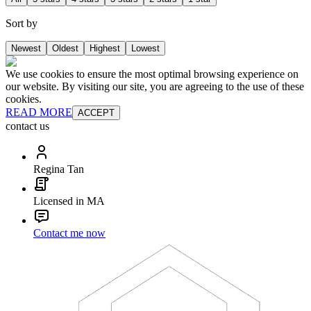
Sort by
Newest
Oldest
Highest
Lowest
We use cookies to ensure the most optimal browsing experience on
our website. By visiting our site, you are agreeing to the use of these
cookies.
READ MORE
ACCEPT
contact us
Regina Tan
Licensed in MA
Contact me now