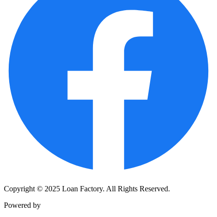
Copyright © 2025 Loan Factory. All Rights Reserved.
Powered by