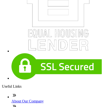
Useful Links
About Our Company