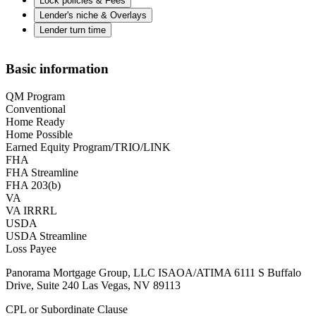
Lock policies & Fees
Lender's niche & Overlays
Lender turn time
Basic information
QM Program
Conventional
Home Ready
Home Possible
Earned Equity Program/TRIO/LINK
FHA
FHA Streamline
FHA 203(b)
VA
VA IRRRL
USDA
USDA Streamline
Loss Payee
Panorama Mortgage Group, LLC ISAOA/ATIMA 6111 S Buffalo
Drive, Suite 240 Las Vegas, NV 89113
CPL or Subordinate Clause