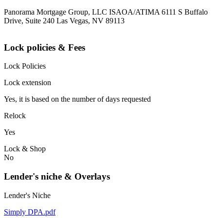
Panorama Mortgage Group, LLC ISAOA/ATIMA 6111 S Buffalo
Drive, Suite 240 Las Vegas, NV 89113
Lock policies & Fees
Lock Policies
Lock extension
Yes, it is based on the number of days requested
Relock
Yes
Lock & Shop
No
Lender's niche & Overlays
Lender's Niche
Simply DPA.pdf