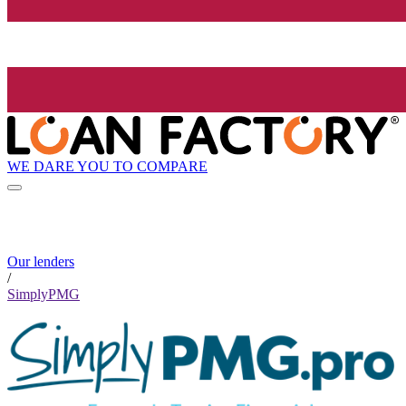
WE DARE YOU TO COMPARE
Our lenders
/
SimplyPMG