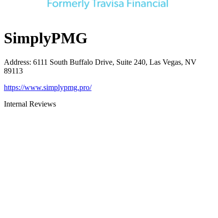
SimplyPMG
Address
:
6111 South Buffalo Drive, Suite 240, Las Vegas, NV
89113
https://www.simplypmg.pro/
Internal Reviews