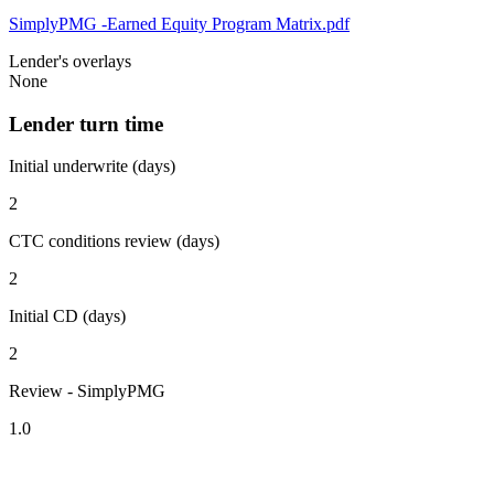
SimplyPMG -Earned Equity Program Matrix.pdf
Lender's overlays
None
Lender turn time
Initial underwrite (days)
2
CTC conditions review (days)
2
Initial CD (days)
2
Review - SimplyPMG
1.0