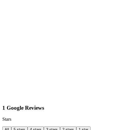
1 Google Reviews
Stars
All
5 stars
4 stars
3 stars
2 stars
1 star