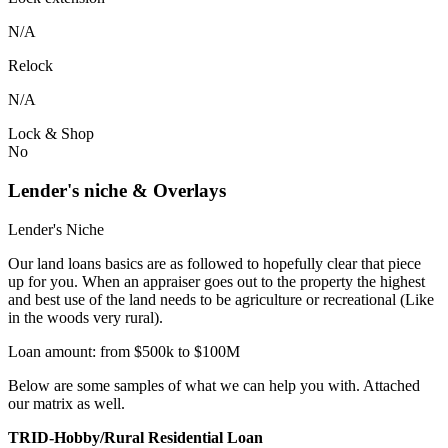
N/A
Relock
N/A
Lock & Shop
No
Lender's niche & Overlays
Lender's Niche
Our land loans basics are as followed to hopefully clear that piece
up for you. When an appraiser goes out to the property the highest
and best use of the land needs to be agriculture or recreational (Like
in the woods very rural).
Loan amount: from $500k to $100M
Below are some samples of what we can help you with. Attached
our matrix as well.
TRID-Hobby/Rural Residential Loan