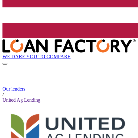
WE DARE YOU TO COMPARE
Our lenders
/
United Ag Lending