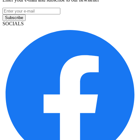
Subscribe
SOCIALS