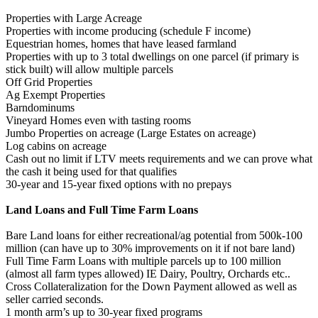
Properties with Large Acreage
Properties with income producing (schedule F income)
Equestrian homes, homes that have leased farmland
Properties with up to 3 total dwellings on one parcel (if primary is
stick built) will allow multiple parcels
Off Grid Properties
Ag Exempt Properties
Barndominums
Vineyard Homes even with tasting rooms
Jumbo Properties on acreage (Large Estates on acreage)
Log cabins on acreage
Cash out no limit if LTV meets requirements and we can prove what
the cash it being used for that qualifies
30-year and 15-year fixed options with no prepays
Land Loans and Full Time Farm Loans
Bare Land loans for either recreational/ag potential from 500k-100
million (can have up to 30% improvements on it if not bare land)
Full Time Farm Loans with multiple parcels up to 100 million
(almost all farm types allowed) IE Dairy, Poultry, Orchards etc..
Cross Collateralization for the Down Payment allowed as well as
seller carried seconds.
1 month arm’s up to 30-year fixed programs