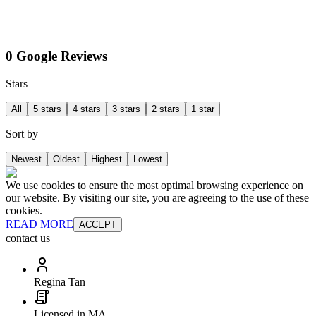
0 Google Reviews
Stars
All
5 stars
4 stars
3 stars
2 stars
1 star
Sort by
Newest
Oldest
Highest
Lowest
We use cookies to ensure the most optimal browsing experience on
our website. By visiting our site, you are agreeing to the use of these
cookies.
READ MORE
ACCEPT
contact us
Regina Tan
Licensed in MA