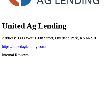
United Ag Lending
Address
:
9393 West 110th Street, Overland Park, KS 66210
https://unitedaglending.com/
Internal Reviews