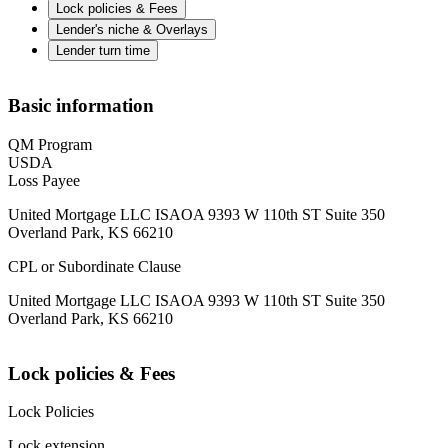
Lock policies & Fees
Lender's niche & Overlays
Lender turn time
Basic information
QM Program
USDA
Loss Payee
United Mortgage LLC ISAOA 9393 W 110th ST Suite 350
Overland Park, KS 66210
CPL or Subordinate Clause
United Mortgage LLC ISAOA 9393 W 110th ST Suite 350
Overland Park, KS 66210
Lock policies & Fees
Lock Policies
Lock extension