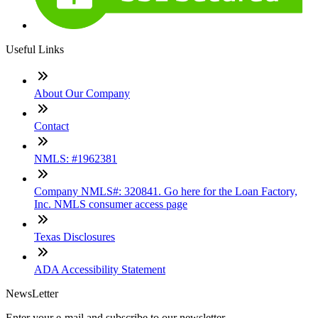
Useful Links
About Our Company
Contact
NMLS: #1962381
Company NMLS#: 320841. Go here for the Loan Factory,
Inc. NMLS consumer access page
Texas Disclosures
ADA Accessibility Statement
NewsLetter
Enter your e-mail and subscribe to our newsletter