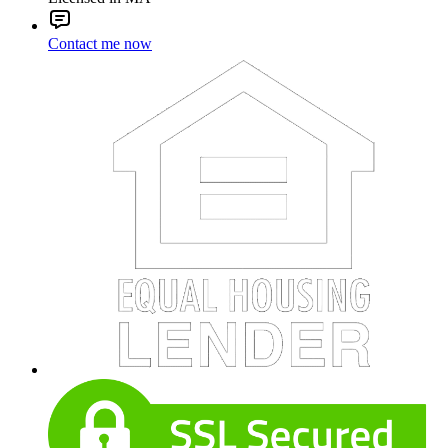
Contact me now