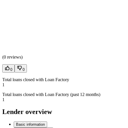
(
0 reviews
)
0
0
Total loans closed with Loan Factory
1
Total loans closed with Loan Factory (past 12 months)
1
Lender overview
Basic information