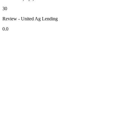
30
Review - United Ag Lending
0.0