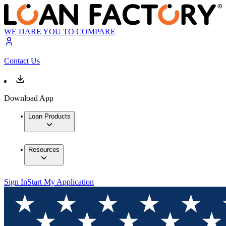
WE DARE YOU TO COMPARE
Contact Us
Download App
Loan Products
Resources
Sign In
Start My Application