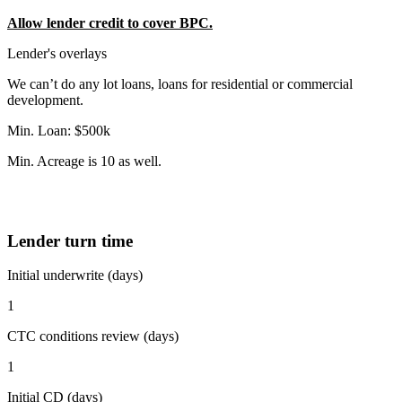
Allow lender credit to cover BPC.
Lender's overlays
We can’t do any lot loans, loans for residential or commercial
development.
Min. Loan: $500k
Min. Acreage is 10 as well.
Lender turn time
Initial underwrite (days)
1
CTC conditions review (days)
1
Initial CD (days)