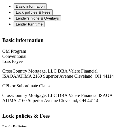
Basic information
Lock policies & Fees
Lender's niche & Overlays
Lender turn time
Basic information
QM Program
Conventional
Loss Payee
CrossCountry Mortgage, LLC DBA Valere Financial
ISAOA/ATIMA 2160 Superior Avenue Cleveland, OH 44114
CPL or Subordinate Clause
CrossCountry Mortgage, LLC DBA Valere Financial ISAOA
ATIMA 2160 Superior Avenue Cleveland, OH 44114
Lock policies & Fees
Lock Policies