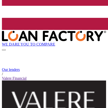
WE DARE YOU TO COMPARE
Our lenders
/
Valere Financial