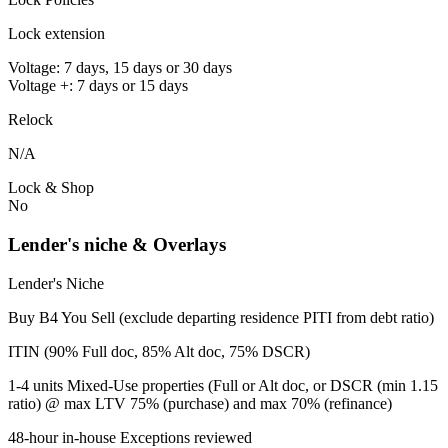
Lock extension
Voltage: 7 days, 15 days or 30 days
Voltage +: 7 days or 15 days
Relock
N/A
Lock & Shop
No
Lender's niche & Overlays
Lender's Niche
Buy B4 You Sell (exclude departing residence PITI from debt ratio)
ITIN (90% Full doc, 85% Alt doc, 75% DSCR)
1-4 units Mixed-Use properties (Full or Alt doc, or DSCR (min 1.15
ratio) @ max LTV 75% (purchase) and max 70% (refinance)
48-hour in-house Exceptions reviewed