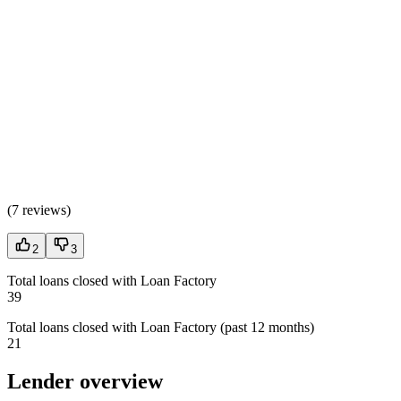
(
7 reviews
)
2
3
Total loans closed with Loan Factory
39
Total loans closed with Loan Factory (past 12 months)
21
Lender overview