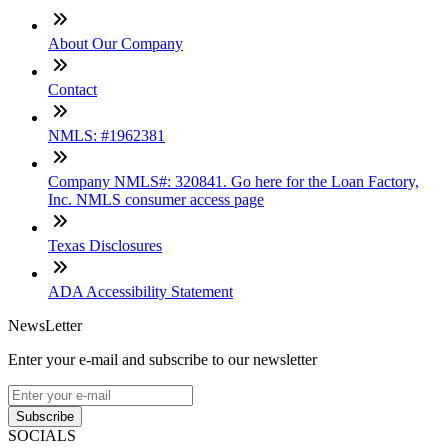
About Our Company
Contact
NMLS: #1962381
Company NMLS#: 320841. Go here for the Loan Factory,
Inc. NMLS consumer access page
Texas Disclosures
ADA Accessibility Statement
NewsLetter
Enter your e-mail and subscribe to our newsletter
Subscribe
SOCIALS