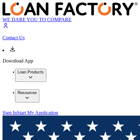
WE DARE YOU TO COMPARE
Contact Us
Download App
Loan Products
Resources
Sign In
Start My Application