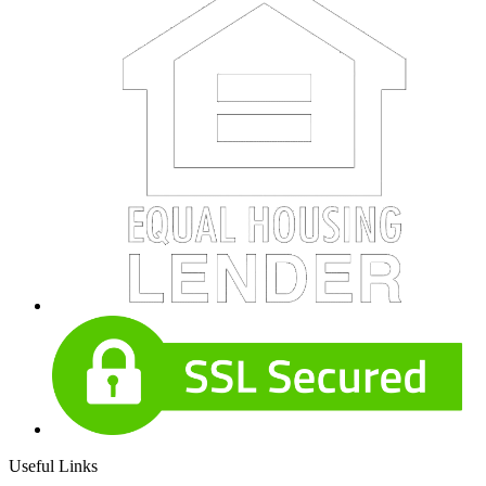
Useful Links