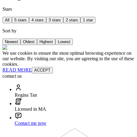
Stars
All
5 stars
4 stars
3 stars
2 stars
1 star
Sort by
Newest
Oldest
Highest
Lowest
We use cookies to ensure the most optimal browsing experience on
our website. By visiting our site, you are agreeing to the use of these
cookies.
READ MORE
ACCEPT
contact us
Regina Tan
Licensed in MA
Contact me now