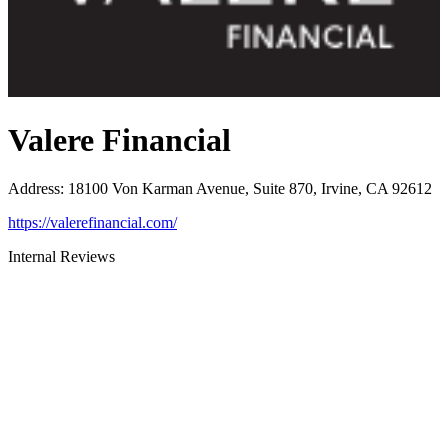
Valere Financial
Address
:
18100 Von Karman Avenue, Suite 870, Irvine, CA 92612
https://valerefinancial.com/
Internal Reviews