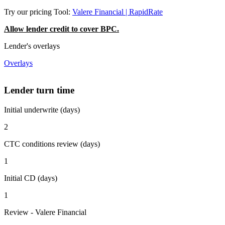
Try our pricing Tool:
Valere Financial | RapidRate
Allow lender credit to cover BPC.
Lender's overlays
Overlays
Lender turn time
Initial underwrite (days)
2
CTC conditions review (days)
1
Initial CD (days)
1
Review - Valere Financial