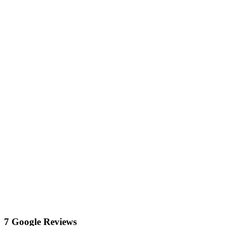
7 Google Reviews