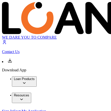
WE DARE YOU TO COMPARE
Contact Us
Download App
Loan Products
Resources