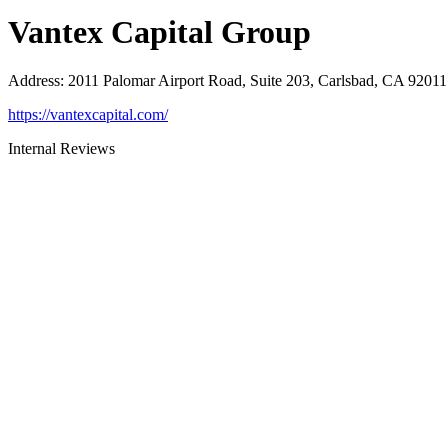
Vantex Capital Group
Address
:
2011 Palomar Airport Road, Suite 203, Carlsbad, CA 92011
https://vantexcapital.com/
Internal Reviews