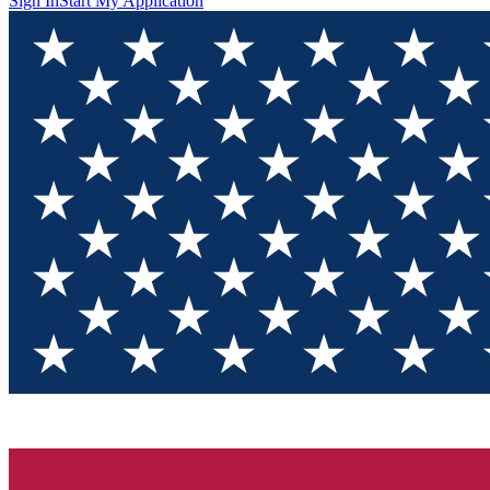
Sign In
Start My Application