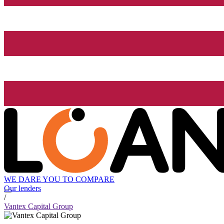
WE DARE YOU TO COMPARE
Our lenders
/
Vantex Capital Group