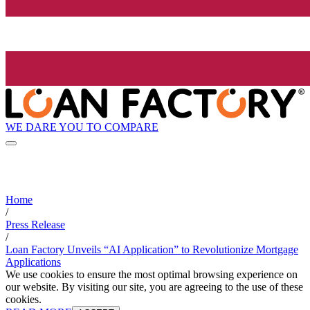
WE DARE YOU TO COMPARE
Home
/
Press Release
/
Loan Factory Unveils “AI Application” to Revolutionize Mortgage
Applications
We use cookies to ensure the most optimal browsing experience on
our website. By visiting our site, you are agreeing to the use of these
cookies.