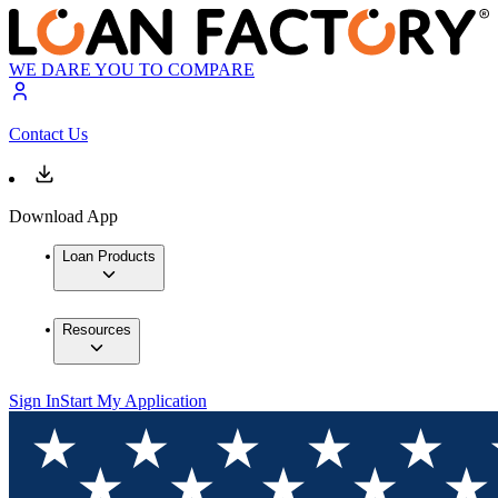
WE DARE YOU TO COMPARE
Contact Us
Download App
Loan Products
Resources
Sign In
Start My Application