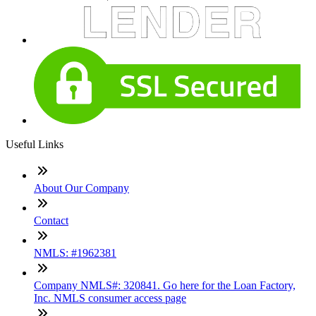
Useful Links
About Our Company
Contact
NMLS: #1962381
Company NMLS#: 320841. Go here for the Loan Factory,
Inc. NMLS consumer access page