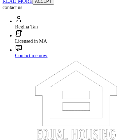
READ MORE
ACCEPT
contact us
Regina Tan
Licensed in MA
Contact me now