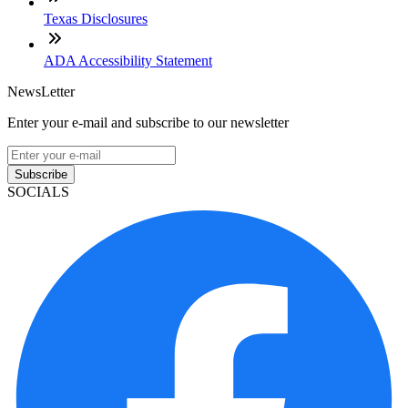
Texas Disclosures
ADA Accessibility Statement
NewsLetter
Enter your e-mail and subscribe to our newsletter
Subscribe
SOCIALS