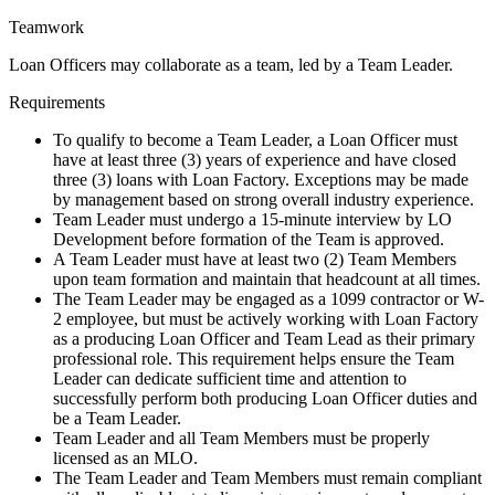
Teamwork
Loan Officers may collaborate as a team, led by a Team Leader.
Requirements
To qualify to become a Team Leader, a Loan Officer must
have at least three (3) years of experience and have closed
three (3) loans with Loan Factory. Exceptions may be made
by management based on strong overall industry experience.
Team Leader must undergo a 15-minute interview by LO
Development before formation of the Team is approved.
A Team Leader must have at least two (2) Team Members
upon team formation and maintain that headcount at all times.
The Team Leader may be engaged as a 1099 contractor or W-
2 employee, but must be actively working with Loan Factory
as a producing Loan Officer and Team Lead as their primary
professional role. This requirement helps ensure the Team
Leader can dedicate sufficient time and attention to
successfully perform both producing Loan Officer duties and
be a Team Leader.
Team Leader and all Team Members must be properly
licensed as an MLO.
The Team Leader and Team Members must remain compliant