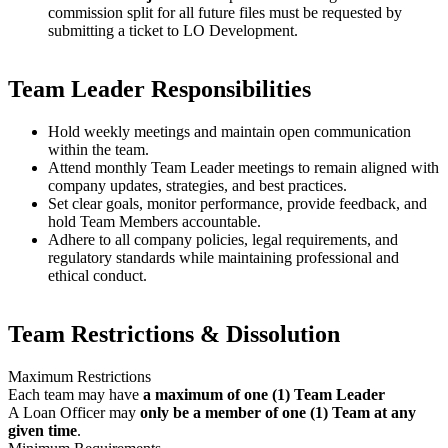
commission split for all future files must be requested by
submitting a ticket to LO Development.
Team Leader Responsibilities
Hold weekly meetings and maintain open communication
within the team.
Attend monthly Team Leader meetings to remain aligned with
company updates, strategies, and best practices.
Set clear goals, monitor performance, provide feedback, and
hold Team Members accountable.
Adhere to all company policies, legal requirements, and
regulatory standards while maintaining professional and
ethical conduct.
Team Restrictions & Dissolution
Maximum Restrictions
Each team may have
a maximum of one (1) Team Leader
A Loan Officer may
only be a member of one (1) Team at any
given time
.