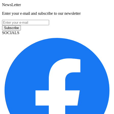
NewsLetter
Enter your e-mail and subscribe to our newsletter
Subscribe
SOCIALS