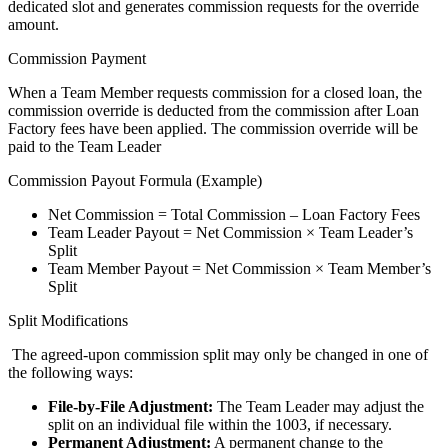
dedicated slot and generates commission requests for the override
amount.
Commission Payment
When a Team Member requests commission for a closed loan, the
commission override is deducted from the commission after Loan
Factory fees have been applied. The commission override will be
paid to the Team Leader
Commission Payout Formula (Example)
Net Commission = Total Commission – Loan Factory Fees
Team Leader Payout = Net Commission × Team Leader’s
Split
Team Member Payout = Net Commission × Team Member’s
Split
Split Modifications
The agreed-upon commission split may only be changed in one of
the following ways:
File-by-File Adjustment:
The Team Leader may adjust the
split on an individual file within the 1003, if necessary.
Permanent Adjustment:
A permanent change to the