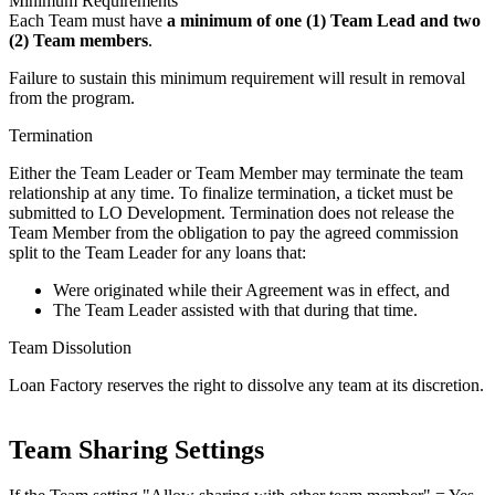
Minimum Requirements
Each Team must have
a minimum of one (1) Team Lead and two
(2) Team members
.
Failure to sustain this minimum requirement will result in removal
from the program.
Termination
Either the Team Leader or Team Member may terminate the team
relationship at any time. To finalize termination, a ticket must be
submitted to LO Development. Termination does not release the
Team Member from the obligation to pay the agreed commission
split to the Team Leader for any loans that:
Were originated while their Agreement was in effect, and
The Team Leader assisted with that during that time.
Team Dissolution
Loan Factory reserves the right to dissolve any team at its discretion.
Team Sharing Settings