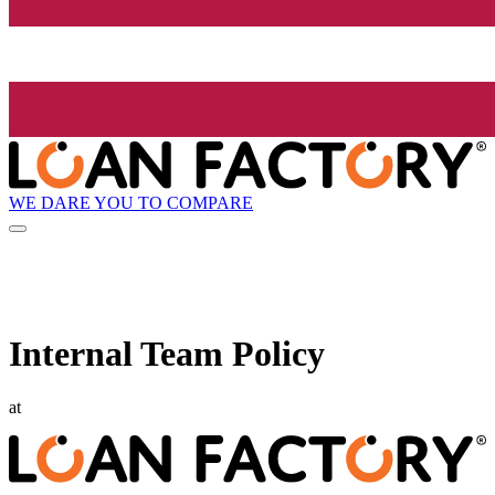
WE DARE YOU TO COMPARE
Internal Team Policy
at