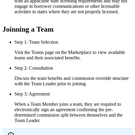
with all applicable state licensing requirements and may not
engage in borrower communications or other licensable
activities in states where they are not properly licensed.
Joinning a Team
Step 1: Team Selection
Visit the Teams page on the Marketplace to view available
teams and their associated benefits.
Step 2: Consultation
Discuss the team benefits and commission override structure
with the Team Leader prior to joining.
Step 3: Agreement
When a Team Member joins a team, they are required to
electronically sign an agreement confirming the pre-
determined commission split between themselves and the
Team Leader.