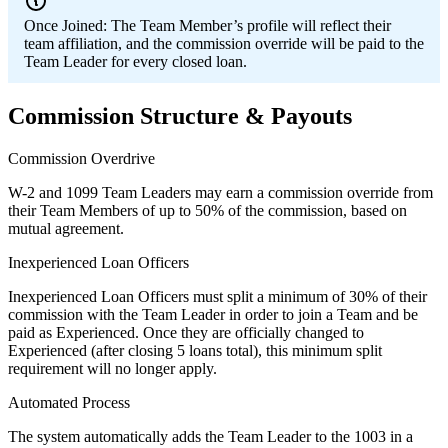
Once Joined:
The Team Member’s profile will reflect their
team affiliation, and the commission override will be paid to the
Team Leader for every closed loan.
Commission Structure & Payouts
Commission Overdrive
W-2 and 1099 Team Leaders may earn a commission override from
their Team Members of up to 50% of the commission, based on
mutual agreement.
Inexperienced Loan Officers
Inexperienced Loan Officers must split a minimum of 30% of their
commission with the Team Leader in order to join a Team and be
paid as Experienced. Once they are officially changed to
Experienced (after closing 5 loans total), this minimum split
requirement will no longer apply.
Automated Process
The system automatically adds the Team Leader to the 1003 in a