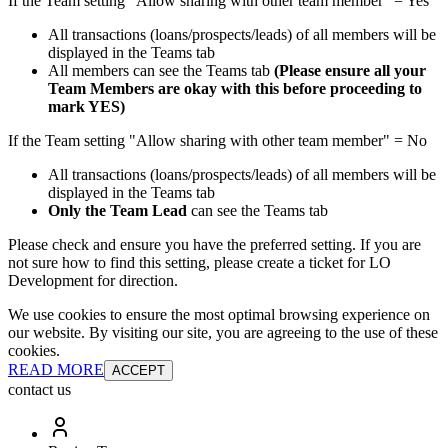
If the Team setting "Allow sharing with other team member" = Yes
All transactions (loans/prospects/leads) of all members will be
displayed in the Teams tab
All members can see the Teams tab
(Please ensure all your
Team Members are okay with this before proceeding to
mark YES)
If the Team setting "Allow sharing with other team member" = No
All transactions (loans/prospects/leads) of all members will be
displayed in the Teams tab
Only the Team Lead
can see the Teams tab
Please check and ensure you have the preferred setting. If you are
not sure how to find this setting, please create a ticket for LO
Development for direction.
We use cookies to ensure the most optimal browsing experience on
our website. By visiting our site, you are agreeing to the use of these
cookies.
READ MORE
ACCEPT
contact us