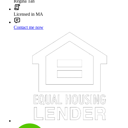
Regina Tan
Licensed in MA
Contact me now