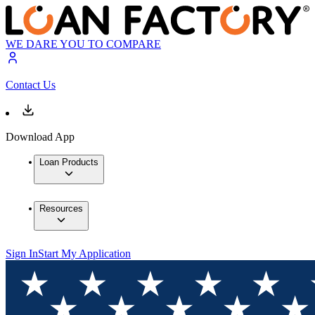
WE DARE YOU TO COMPARE
Contact Us
Download App
Loan Products
Resources
Sign In
Start My Application