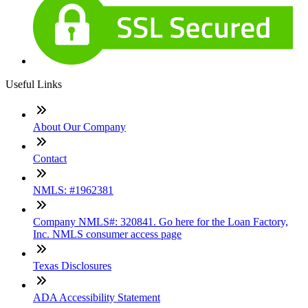
Useful Links
About Our Company
Contact
NMLS: #1962381
Company NMLS#: 320841. Go here for the Loan Factory,
Inc. NMLS consumer access page
Texas Disclosures
ADA Accessibility Statement