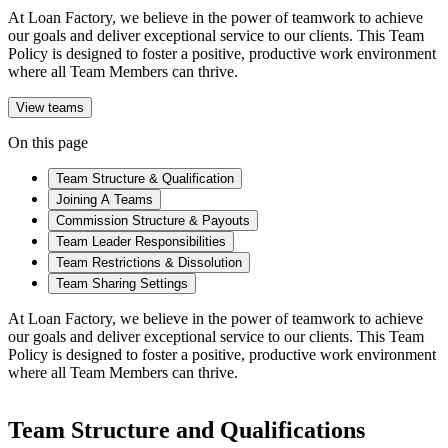
At Loan Factory, we believe in the power of teamwork to achieve
our goals and deliver exceptional service to our clients. This Team
Policy is designed to foster a positive, productive work environment
where all Team Members can thrive.
View teams
On this page
Team Structure & Qualification
Joining A Teams
Commission Structure & Payouts
Team Leader Responsibilities
Team Restrictions & Dissolution
Team Sharing Settings
At Loan Factory, we believe in the power of teamwork to achieve
our goals and deliver exceptional service to our clients. This Team
Policy is designed to foster a positive, productive work environment
where all Team Members can thrive.
Team Structure and Qualifications