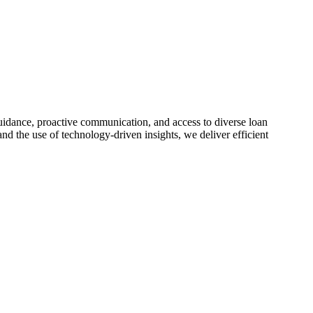
idance, proactive communication, and access to diverse loan
nd the use of technology-driven insights, we deliver efficient