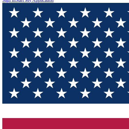
Sign In
Start My Application