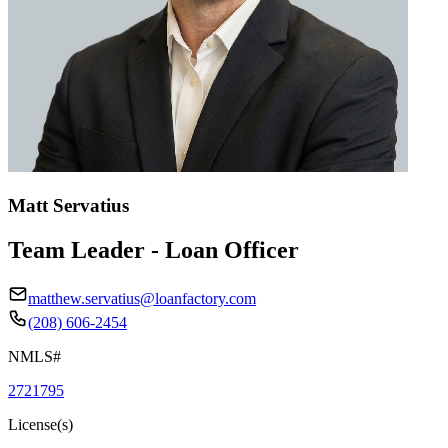
Matt Servatius
Team Leader - Loan Officer
matthew.servatius@loanfactory.com
(208) 606-2454
NMLS#
2721795
License(s)