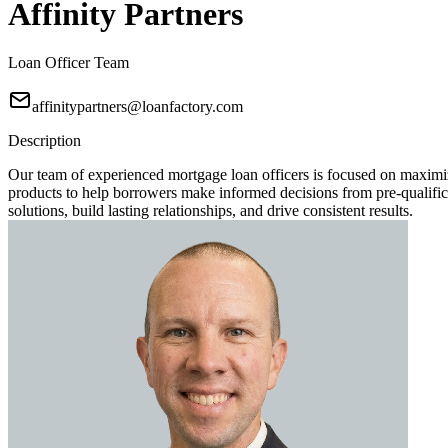
Affinity Partners
Loan Officer Team
affinitypartners@loanfactory.com
Description
Our team of experienced mortgage loan officers is focused on maximi
products to help borrowers make informed decisions from pre-qualificat
solutions, build lasting relationships, and drive consistent results.