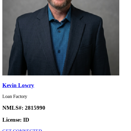
Kevin Lowry
Loan Factory
NMLS#:
2815990
License:
ID