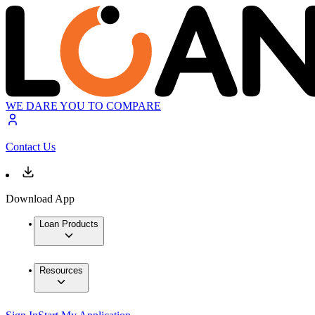
WE DARE YOU TO COMPARE
Contact Us
Download App
Loan Products
Resources