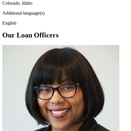
Colorado, Idaho
Additional language(s)
English
Our Loan Officers