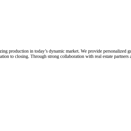
zing production in today’s dynamic market. We provide personalized gu
ion to closing. Through strong collaboration with real estate partners a