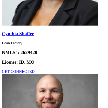
Cynthia Shaffer
Loan Factory
NMLS#:
2629420
License:
ID, MO
GET CONNECTED