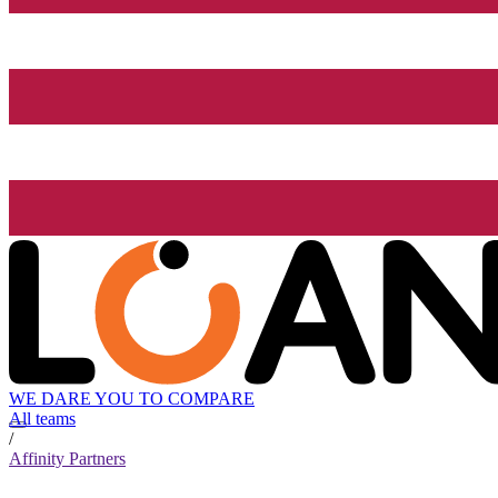
WE DARE YOU TO COMPARE
All teams
/
Affinity Partners