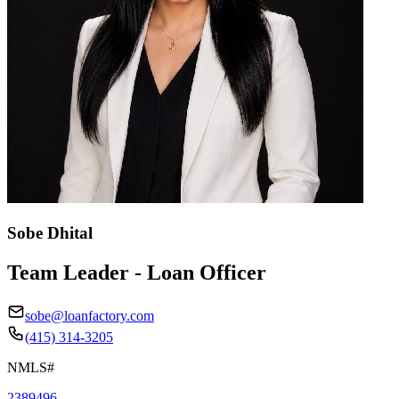
Sobe Dhital
Team Leader - Loan Officer
sobe@loanfactory.com
(415) 314-3205
NMLS#
2389496