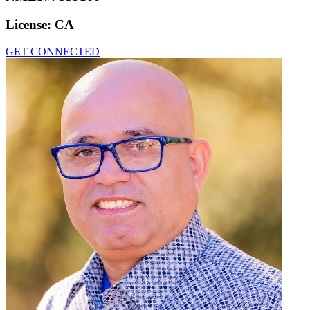
License:
CA
GET CONNECTED