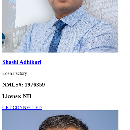
Shashi Adhikari
Loan Factory
NMLS#:
1976359
License:
NH
GET CONNECTED