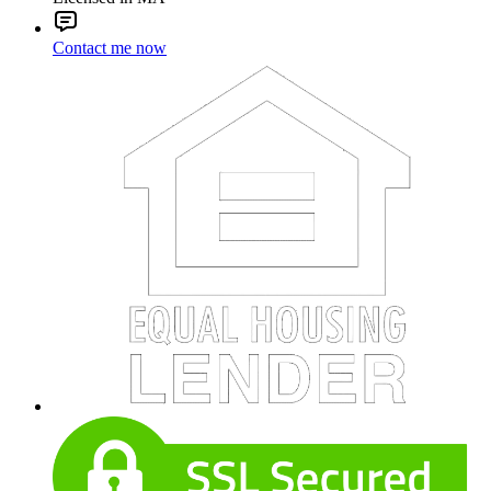
Contact me now