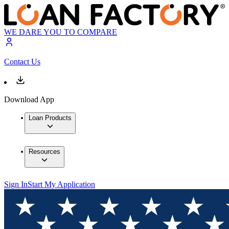
WE DARE YOU TO COMPARE
Contact Us
Download App
Loan Products
Resources
Sign In
Start My Application