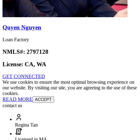
Quyen Nguyen
Loan Factory
NMLS#:
2797128
License:
CA, WA
GET CONNECTED
We use cookies to ensure the most optimal browsing experience on
our website. By visiting our site, you are agreeing to the use of these
cookies.
READ MORE
ACCEPT
contact us
Regina Tan
Licensed in MA