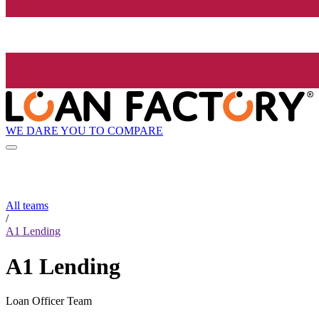
WE DARE YOU TO COMPARE
All teams
/
A1 Lending
A1 Lending
Loan Officer Team