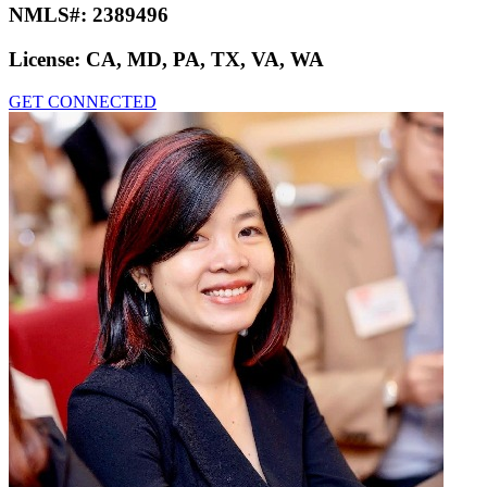
NMLS#:
2389496
License:
CA, MD, PA, TX, VA, WA
GET CONNECTED