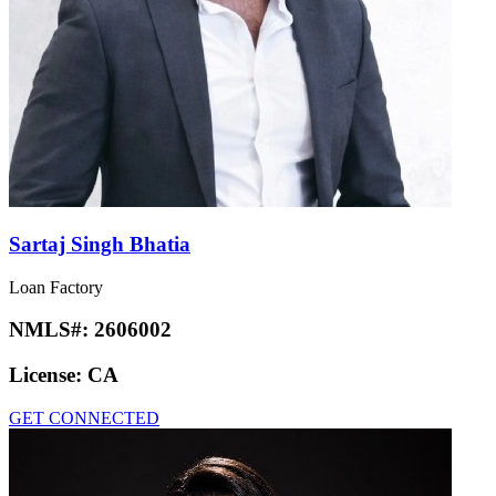
Sartaj Singh Bhatia
Loan Factory
NMLS#:
2606002
License:
CA
GET CONNECTED