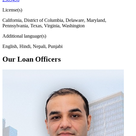
License(s)
California, District of Columbia, Delaware, Maryland,
Pennsylvania, Texas, Virginia, Washington
Additional language(s)
English, Hindi, Nepali, Punjabi
Our Loan Officers