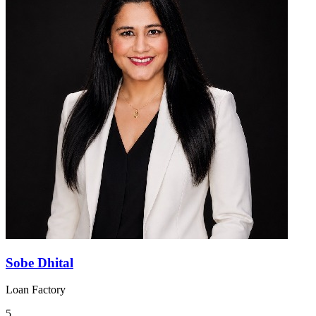
Sobe Dhital
Loan Factory
5