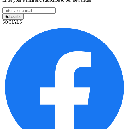
Enter your e-mail and subscribe to our newsletter
Subscribe
SOCIALS