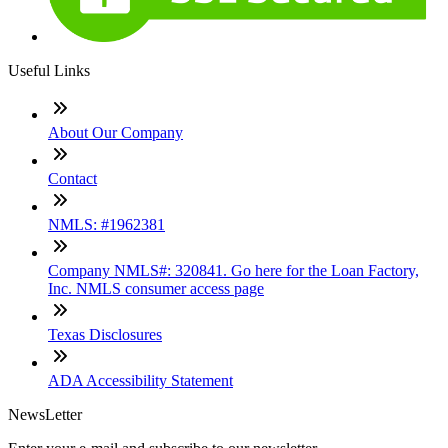
Useful Links
About Our Company
Contact
NMLS: #1962381
Company NMLS#: 320841. Go here for the Loan Factory,
Inc. NMLS consumer access page
Texas Disclosures
ADA Accessibility Statement
NewsLetter