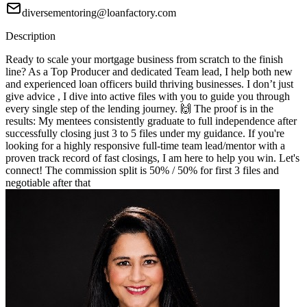
diversementoring@loanfactory.com
Description
Ready to scale your mortgage business from scratch to the finish
line? As a Top Producer and dedicated Team lead, I help both new
and experienced loan officers build thriving businesses. I don’t just
give advice , I dive into active files with you to guide you through
every single step of the lending journey. 🙌 The proof is in the
results: My mentees consistently graduate to full independence after
successfully closing just 3 to 5 files under my guidance. If you're
looking for a highly responsive full-time team lead/mentor with a
proven track record of fast closings, I am here to help you win. Let's
connect! The commission split is 50% / 50% for first 3 files and
negotiable after that