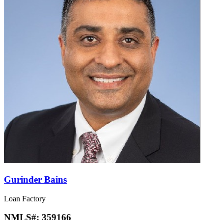
Gurinder Bains
Loan Factory
NMLS#:
359166