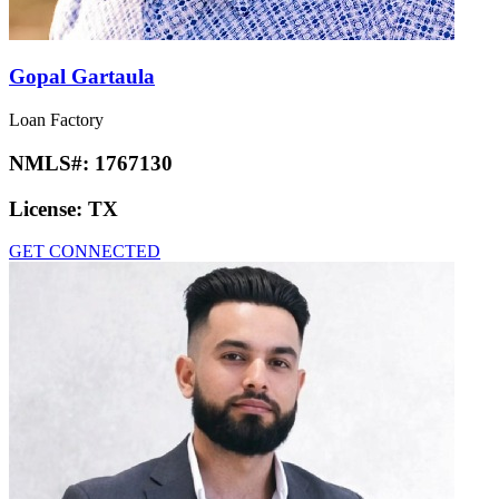
Gopal Gartaula
Loan Factory
NMLS#:
1767130
License:
TX
GET CONNECTED