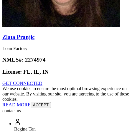
Zlata Pranjic
Loan Factory
NMLS#:
2274974
License:
FL, IL, IN
GET CONNECTED
We use cookies to ensure the most optimal browsing experience on
our website. By visiting our site, you are agreeing to the use of these
cookies.
READ MORE
ACCEPT
contact us
Regina Tan