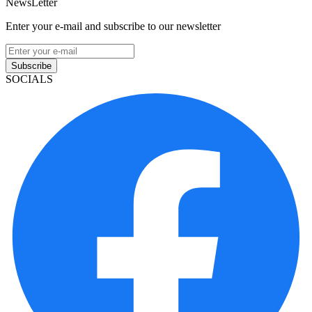
NewsLetter
Enter your e-mail and subscribe to our newsletter
Subscribe
SOCIALS