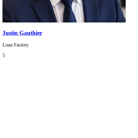
Justin Gauthier
Loan Factory
5