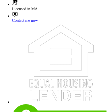
Licensed in MA
Contact me now