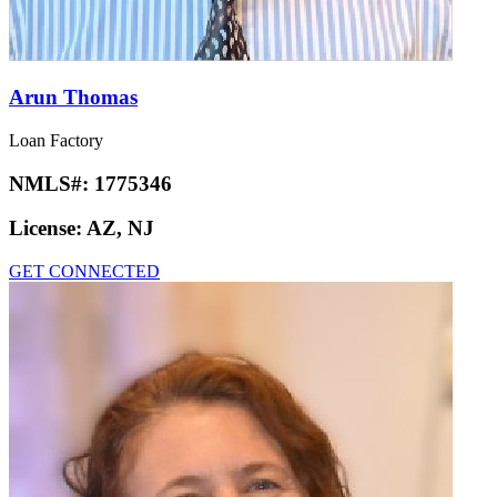
Arun Thomas
Loan Factory
NMLS#:
1775346
License:
AZ, NJ
GET CONNECTED