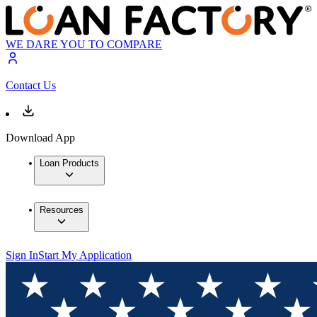
WE DARE YOU TO COMPARE
Contact Us
Download App
Loan Products
Resources
Sign In
Start My Application