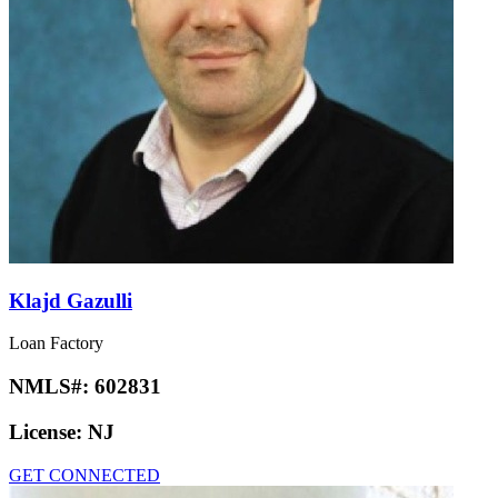
Klajd Gazulli
Loan Factory
NMLS#:
602831
License:
NJ
GET CONNECTED