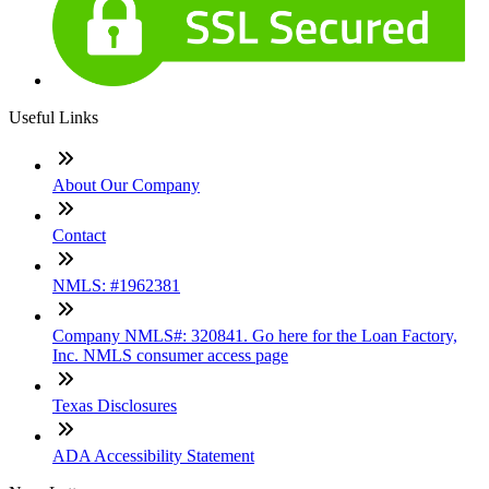
Useful Links
About Our Company
Contact
NMLS: #1962381
Company NMLS#: 320841. Go here for the Loan Factory,
Inc. NMLS consumer access page
Texas Disclosures
ADA Accessibility Statement