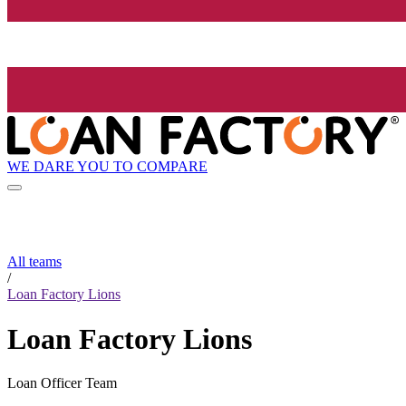
WE DARE YOU TO COMPARE
All teams
/
Loan Factory Lions
Loan Factory Lions
Loan Officer Team