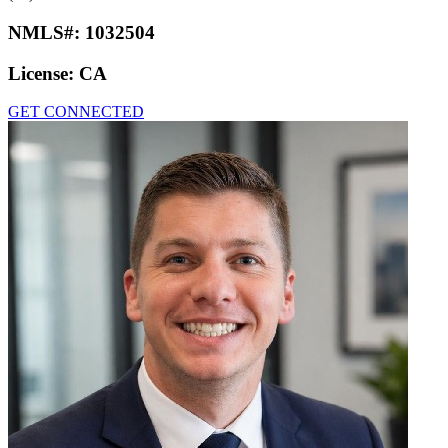
NMLS#:
1032504
License:
CA
GET CONNECTED