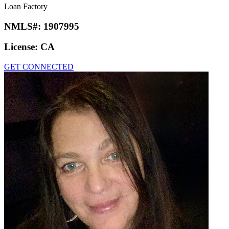
Loan Factory
NMLS#:
1907995
License:
CA
GET CONNECTED