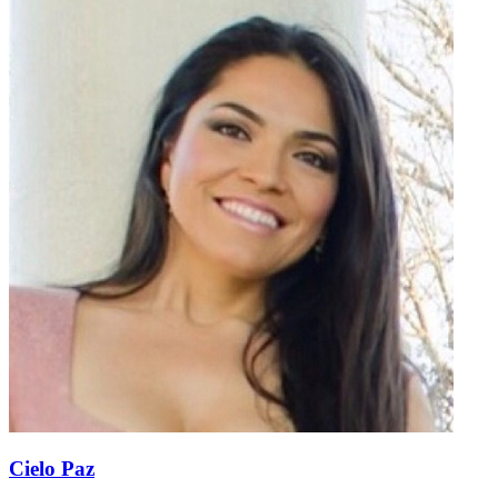
Cielo Paz