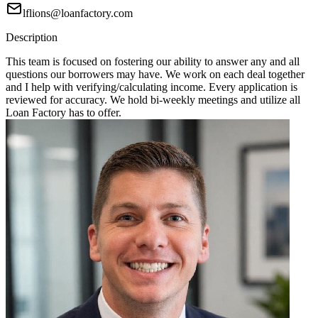
lflions@loanfactory.com
Description
This team is focused on fostering our ability to answer any and all
questions our borrowers may have. We work on each deal together
and I help with verifying/calculating income. Every application is
reviewed for accuracy. We hold bi-weekly meetings and utilize all
Loan Factory has to offer.