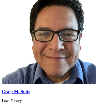
Craig M. Solis
Loan Factory