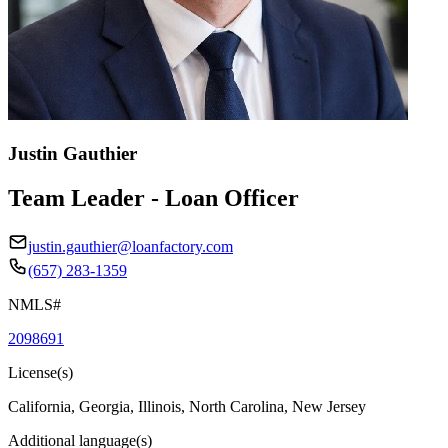
Justin Gauthier
Team Leader - Loan Officer
justin.gauthier@loanfactory.com
(657) 283-1359
NMLS#
2098691
License(s)
California, Georgia, Illinois, North Carolina, New Jersey
Additional language(s)