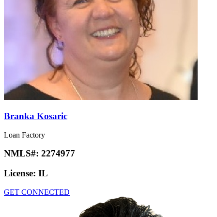
Branka Kosaric
Loan Factory
NMLS#:
2274977
License:
IL
GET CONNECTED