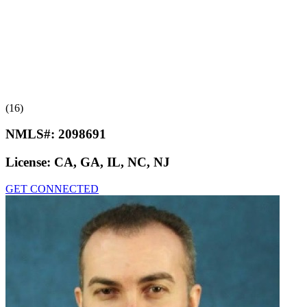
(16)
NMLS#:
2098691
License:
CA, GA, IL, NC, NJ
GET CONNECTED