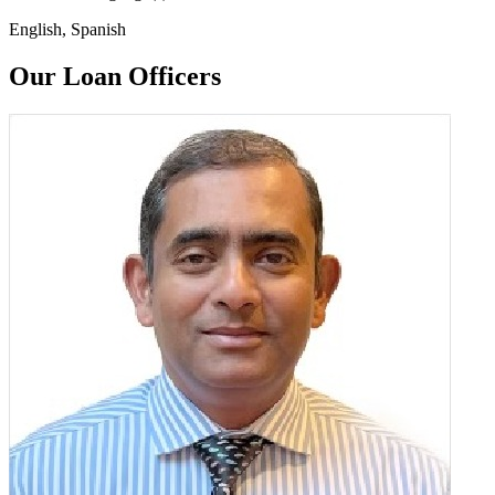
English, Spanish
Our Loan Officers