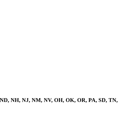
 ND, NH, NJ, NM, NV, OH, OK, OR, PA, SD, TN,