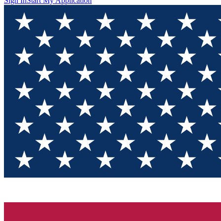
Sign In
Start My Application