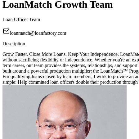
LoanMatch Growth Team
Loan Officer Team
loanmatch@loanfactory.com
Description
Grow Faster. Close More Loans. Keep Your Independence. LoanMatch G
without sacrificing flexibility or independence. Whether you're an exp
term career, our team provides the systems, relationships, and sup
built around a powerful production multiplier: the LoanMatch™ Prog
For qualifying loans closed by team members, I work to provide an ad
simple: Help committed loan officers double their production through 