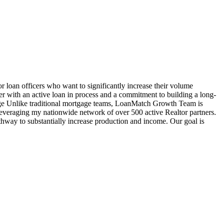
oan officers who want to significantly increase their volume
cer with an active loan in process and a commitment to building a long-
age Unlike traditional mortgage teams, LoanMatch Growth Team is
veraging my nationwide network of over 500 active Realtor partners.
hway to substantially increase production and income. Our goal is