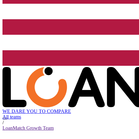
WE DARE YOU TO COMPARE
All teams
/
LoanMatch Growth Team