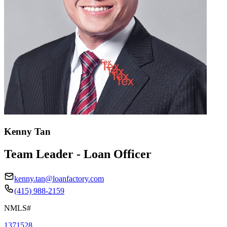
Kenny Tan
Team Leader - Loan Officer
kenny.tan@loanfactory.com
(415) 988-2159
NMLS#
1371528