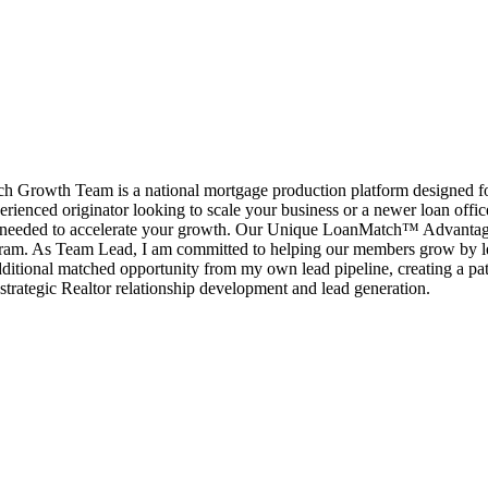
rowth Team is a national mortgage production platform designed for l
erienced originator looking to scale your business or a newer loan offi
port needed to accelerate your growth. Our Unique LoanMatch™ Advant
ram. As Team Lead, I am committed to helping our members grow by le
ditional matched opportunity from my own lead pipeline, creating a pat
strategic Realtor relationship development and lead generation.