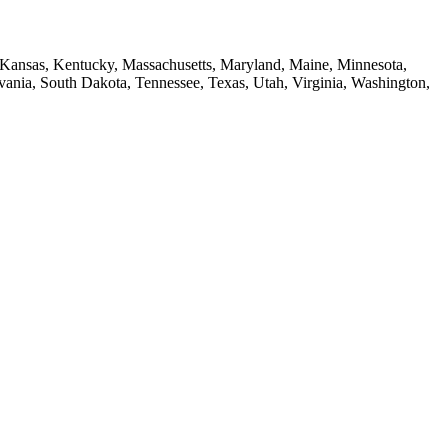
a, Kansas, Kentucky, Massachusetts, Maryland, Maine, Minnesota,
ia, South Dakota, Tennessee, Texas, Utah, Virginia, Washington,