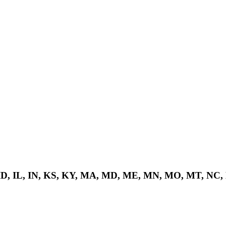
 ID, IL, IN, KS, KY, MA, MD, ME, MN, MO, MT, NC,