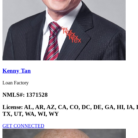
Kenny Tan
Loan Factory
NMLS#:
1371528
License:
AL, AR, AZ, CA, CO, DC, DE, GA, HI, IA,
TX, UT, WA, WI, WY
GET CONNECTED