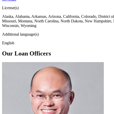
License(s)
Alaska, Alabama, Arkansas, Arizona, California, Colorado, District 
Missouri, Montana, North Carolina, North Dakota, New Hampshire, 
Wisconsin, Wyoming
Additional language(s)
English
Our Loan Officers