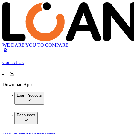
WE DARE YOU TO COMPARE
Contact Us
Download App
Loan Products
Resources