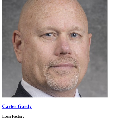
Carter Gardy
Loan Factory