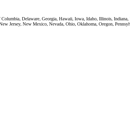
of Columbia, Delaware, Georgia, Hawaii, Iowa, Idaho, Illinois, Indian
New Jersey, New Mexico, Nevada, Ohio, Oklahoma, Oregon, Pennsylvan