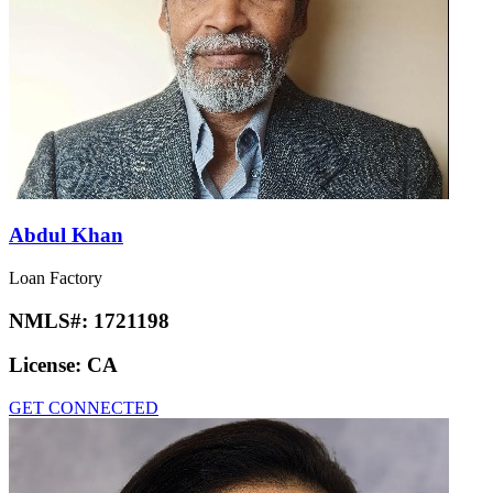
Abdul Khan
Loan Factory
NMLS#:
1721198
License:
CA
GET CONNECTED