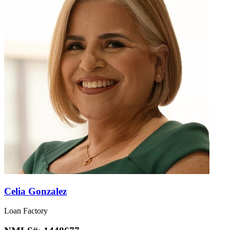
Celia Gonzalez
Loan Factory