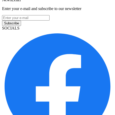
Enter your e-mail and subscribe to our newsletter
Subscribe
SOCIALS