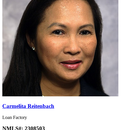
Carmelita Reitenbach
Loan Factory
NMLS#:
2308503