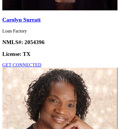
Carolyn Surratt
Loan Factory
NMLS#:
2054396
License:
TX
GET CONNECTED