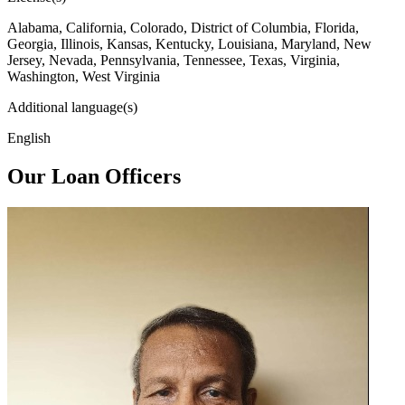
Alabama, California, Colorado, District of Columbia, Florida,
Georgia, Illinois, Kansas, Kentucky, Louisiana, Maryland, New
Jersey, Nevada, Pennsylvania, Tennessee, Texas, Virginia,
Washington, West Virginia
Additional language(s)
English
Our Loan Officers