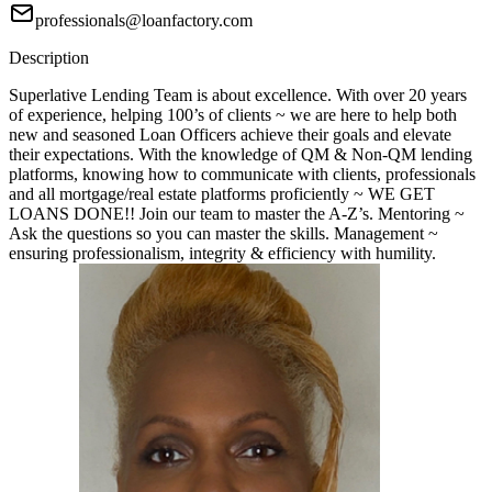
professionals@loanfactory.com
Description
Superlative Lending Team is about excellence. With over 20 years
of experience, helping 100’s of clients ~ we are here to help both
new and seasoned Loan Officers achieve their goals and elevate
their expectations. With the knowledge of QM & Non-QM lending
platforms, knowing how to communicate with clients, professionals
and all mortgage/real estate platforms proficiently ~ WE GET
LOANS DONE!! Join our team to master the A-Z’s. Mentoring ~
Ask the questions so you can master the skills. Management ~
ensuring professionalism, integrity & efficiency with humility.