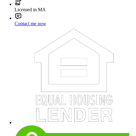
Licensed in MA
Contact me now