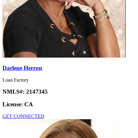
Darlene Herron
Loan Factory
NMLS#:
2147345
License:
CA
GET CONNECTED