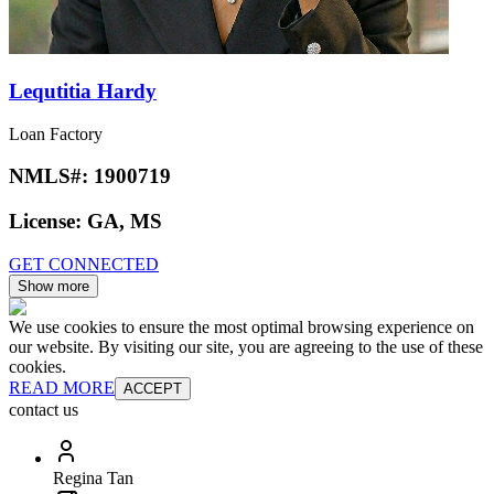
Lequtitia Hardy
Loan Factory
NMLS#:
1900719
License:
GA, MS
GET CONNECTED
Show more
We use cookies to ensure the most optimal browsing experience on
our website. By visiting our site, you are agreeing to the use of these
cookies.
READ MORE
ACCEPT
contact us
Regina Tan