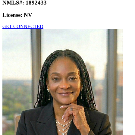
NMLS#:
1892433
License:
NV
GET CONNECTED