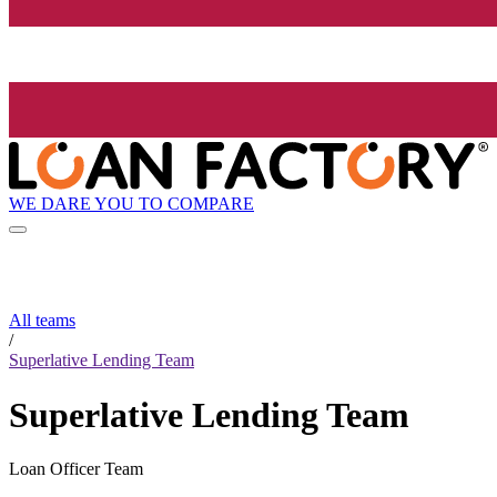
WE DARE YOU TO COMPARE
All teams
/
Superlative Lending Team
Superlative Lending Team
Loan Officer Team