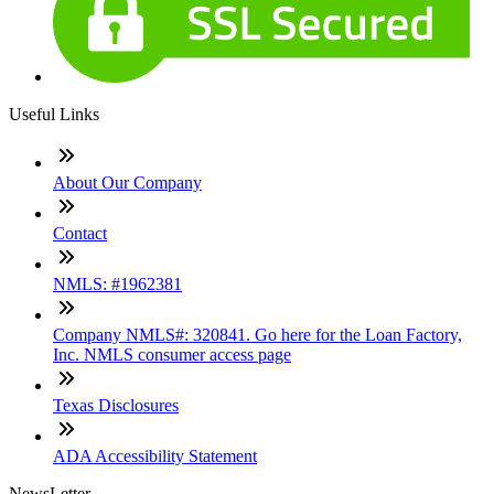
Useful Links
About Our Company
Contact
NMLS: #1962381
Company NMLS#: 320841. Go here for the Loan Factory,
Inc. NMLS consumer access page
Texas Disclosures
ADA Accessibility Statement
NewsLetter