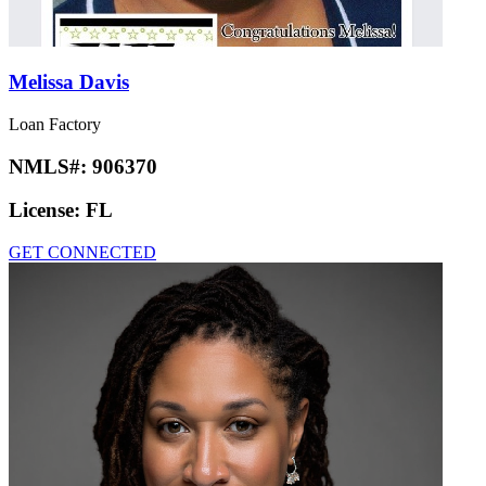
Melissa Davis
Loan Factory
NMLS#:
906370
License:
FL
GET CONNECTED