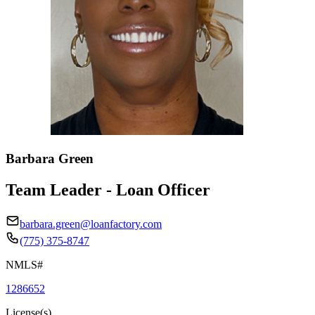
Barbara Green
Team Leader - Loan Officer
barbara.green@loanfactory.com
(775) 375-8747
NMLS#
1286652
License(s)