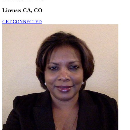
License:
CA, CO
GET CONNECTED