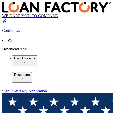
WE DARE YOU TO COMPARE
Contact Us
Download App
Loan Products
Resources
Sign In
Start My Application