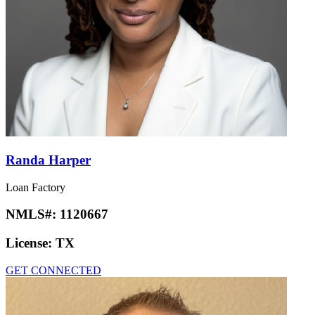
Randa Harper
Loan Factory
NMLS#:
1120667
License:
TX
GET CONNECTED