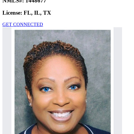
NMLS#:
1448677
License:
FL, IL, TX
GET CONNECTED