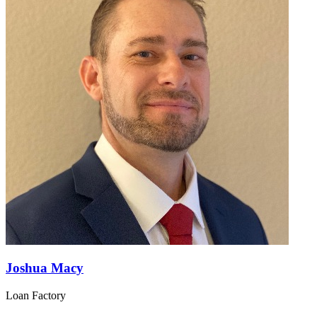
Joshua Macy
Loan Factory