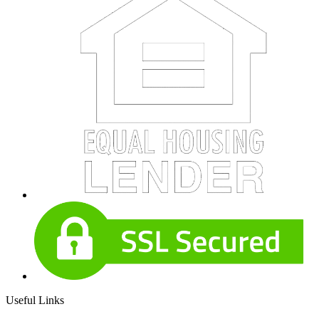
Useful Links