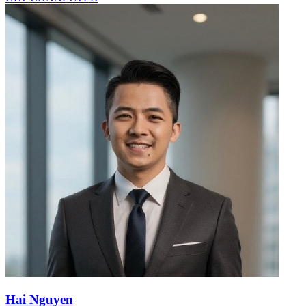
Hai Nguyen