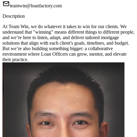
teamwin@loanfactory.com
Description
At Team Win, we do whatever it takes to win for our clients. We
understand that "winning" means different things to different people,
and we’re here to listen, adapt, and deliver tailored mortgage
solutions that align with each client’s goals, timelines, and budget.
But we’re also building something bigger: a collaborative
environment where Loan Officers can grow, mentor, and elevate
their practice.