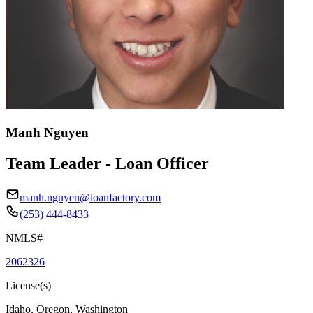
Manh Nguyen
Team Leader - Loan Officer
manh.nguyen@loanfactory.com
(253) 444-8433
NMLS#
2062326
License(s)
Idaho, Oregon, Washington