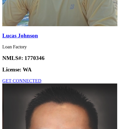
Lucas Johnson
Loan Factory
NMLS#:
1770346
License:
WA
GET CONNECTED