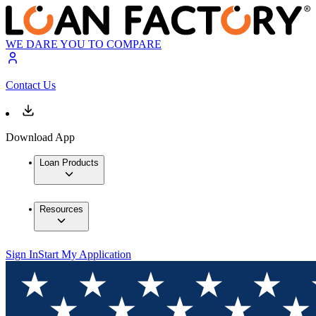
WE DARE YOU TO COMPARE
Contact Us
Download App
Loan Products
Resources
Sign In
Start My Application