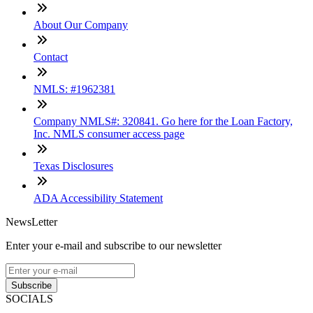
About Our Company
Contact
NMLS: #1962381
Company NMLS#: 320841. Go here for the Loan Factory,
Inc. NMLS consumer access page
Texas Disclosures
ADA Accessibility Statement
NewsLetter
Enter your e-mail and subscribe to our newsletter
Subscribe
SOCIALS