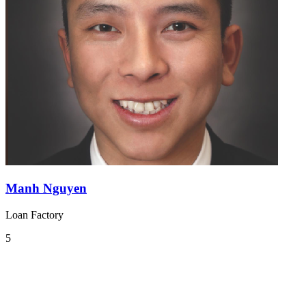
Manh Nguyen
Loan Factory
5