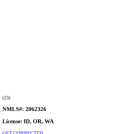
(23)
NMLS#:
2062326
License:
ID, OR, WA
GET CONNECTED