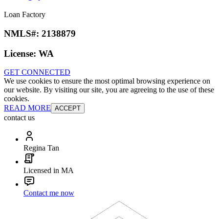
Loan Factory
NMLS#:
2138879
License:
WA
GET CONNECTED
We use cookies to ensure the most optimal browsing experience on
our website. By visiting our site, you are agreeing to the use of these
cookies.
READ MORE
ACCEPT
contact us
Regina Tan
Licensed in MA
Contact me now