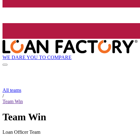
WE DARE YOU TO COMPARE
All teams
/
Team Win
Team Win
Loan Officer Team