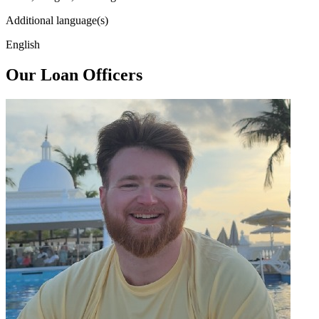
Additional language(s)
English
Our Loan Officers