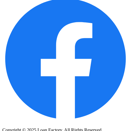
Copyright © 2025 Loan Factory. All Rights Reserved.