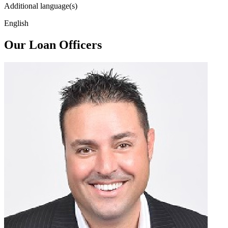
Additional language(s)
English
Our Loan Officers