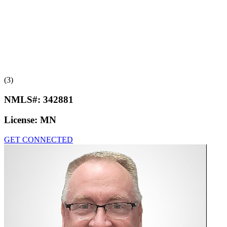
(3)
NMLS#:
342881
License:
MN
GET CONNECTED