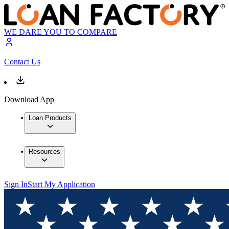
WE DARE YOU TO COMPARE
Contact Us
Download App
Loan Products
Resources
Sign In
Start My Application