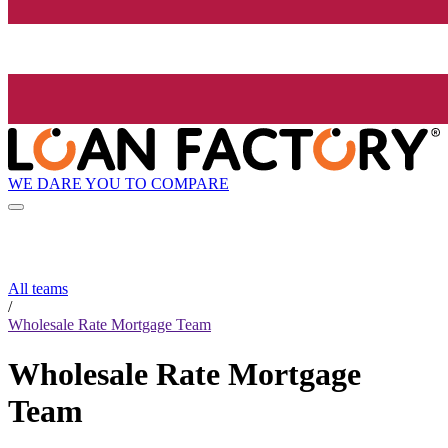
WE DARE YOU TO COMPARE
All teams
/
Wholesale Rate Mortgage Team
Wholesale Rate Mortgage
Team