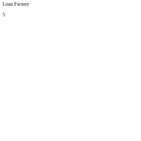
Loan Factory
5