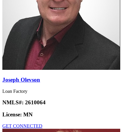
Joseph Olevson
Loan Factory
NMLS#:
2610064
License:
MN
GET CONNECTED