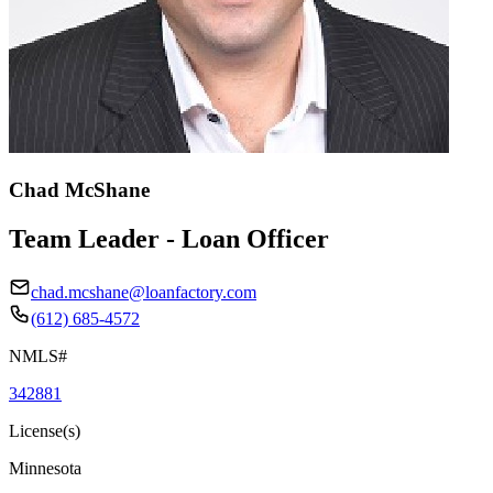
Chad McShane
Team Leader - Loan Officer
chad.mcshane@loanfactory.com
(612) 685-4572
NMLS#
342881
License(s)
Minnesota