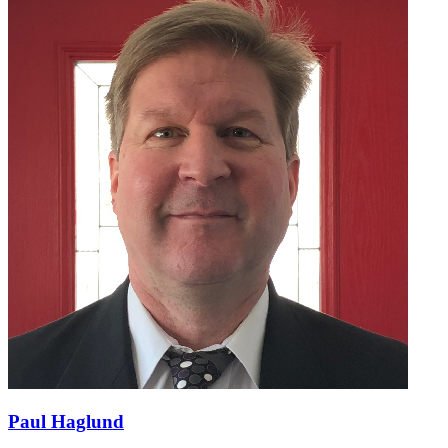
Paul Haglund