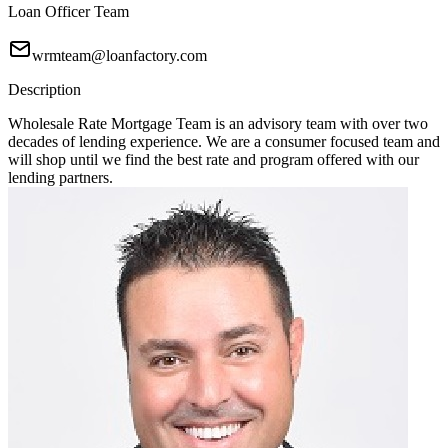
Loan Officer Team
wrmteam@loanfactory.com
Description
Wholesale Rate Mortgage Team is an advisory team with over two
decades of lending experience. We are a consumer focused team and
will shop until we find the best rate and program offered with our
lending partners.