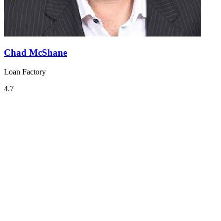
Chad McShane
Loan Factory
4.7