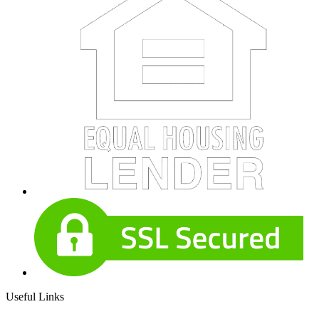
Useful Links