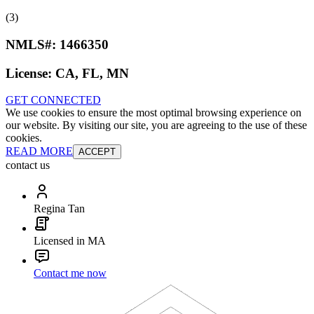
(3)
NMLS#:
1466350
License:
CA, FL, MN
GET CONNECTED
We use cookies to ensure the most optimal browsing experience on
our website. By visiting our site, you are agreeing to the use of these
cookies.
READ MORE
ACCEPT
contact us
Regina Tan
Licensed in MA
Contact me now