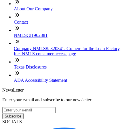
About Our Company
Contact
NMLS: #1962381
Company NMLS#: 320841. Go here for the Loan Factory,
Inc. NMLS consumer access page
Texas Disclosures
ADA Accessibility Statement
NewsLetter
Enter your e-mail and subscribe to our newsletter
Subscribe
SOCIALS