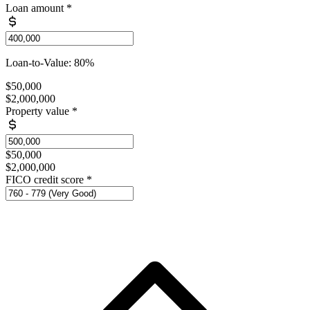
Loan amount
*
Loan-to-Value: 80%
$50,000
$2,000,000
Property value
*
$50,000
$2,000,000
FICO credit score
*