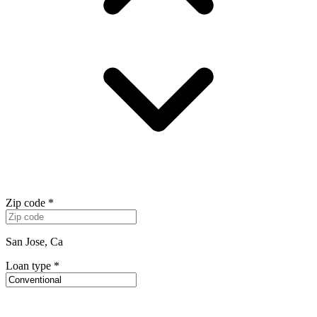
Zip code
*
San Jose, Ca
Loan type
*