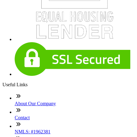
Useful Links
About Our Company
Contact
NMLS: #1962381