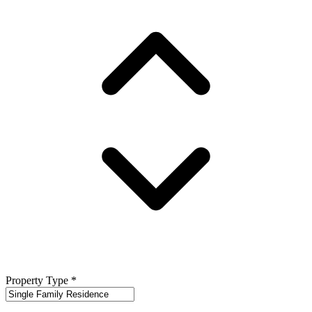
Property Type
*