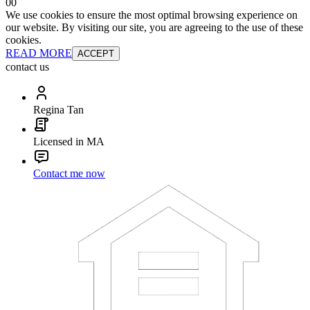
0
0
We use cookies to ensure the most optimal browsing experience on
our website. By visiting our site, you are agreeing to the use of these
cookies.
READ MORE
ACCEPT
contact us
Regina Tan
Licensed in MA
Contact me now