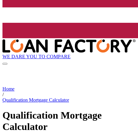
WE DARE YOU TO COMPARE
Home
/
Qualification Mortgage Calculator
Qualification Mortgage
Calculator