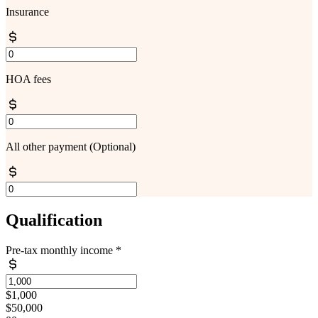
Insurance
HOA fees
All other payment
(Optional)
Qualification
Pre-tax monthly income
*
$1,000
$50,000