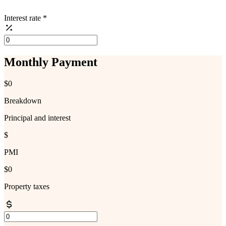
Interest rate
*
Monthly Payment
$0
Breakdown
Principal and interest
$
PMI
$0
Property taxes