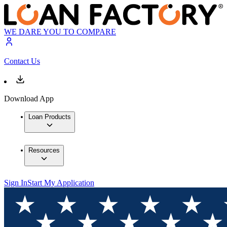
WE DARE YOU TO COMPARE
Contact Us
Download App
Loan Products
Resources
Sign In
Start My Application