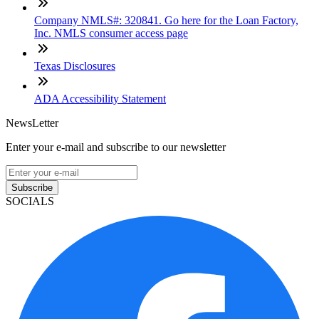
Company NMLS#: 320841. Go here for the Loan Factory,
Inc. NMLS consumer access page
Texas Disclosures
ADA Accessibility Statement
NewsLetter
Enter your e-mail and subscribe to our newsletter
Subscribe
SOCIALS