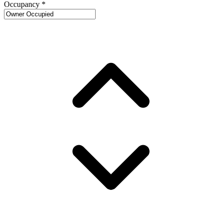
Occupancy
*