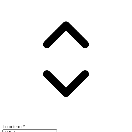
Loan term
*