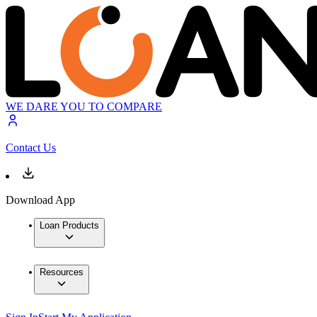
WE DARE YOU TO COMPARE
Contact Us
Download App
Loan Products
Resources