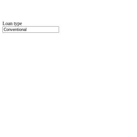
Loan type