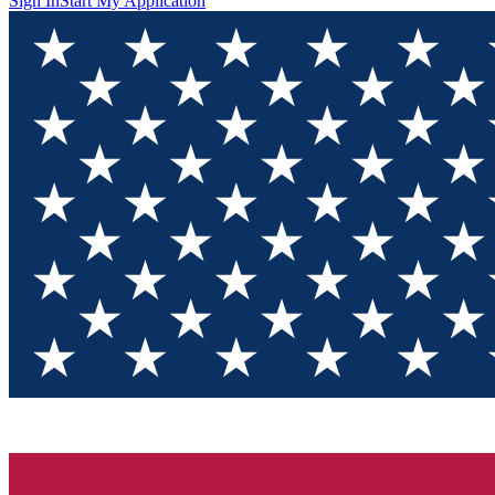
Sign In
Start My Application