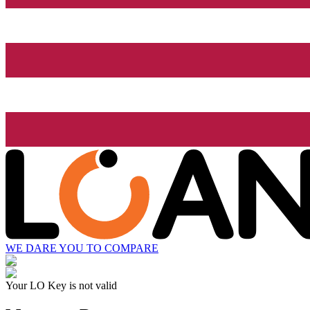
WE DARE YOU TO COMPARE
Your LO Key is not valid