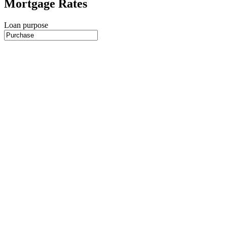
Mortgage Rates
Loan purpose