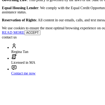
Equal Housing Lender
: We comply with the Equal Credit Opportunity
assistance status.
Reservation of Rights
: All content in our emails, calls, and text mes
We use cookies to ensure the most optimal browsing experience on our 
READ MORE
ACCEPT
contact us
Regina Tan
Licensed in MA
Contact me now