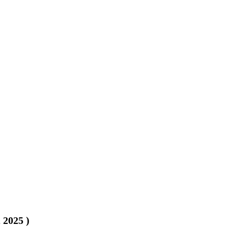
, 2025
)