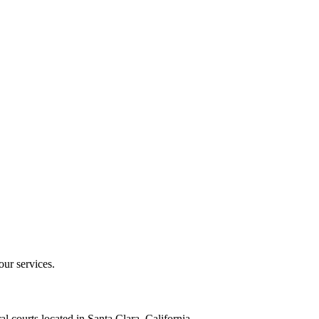
our services.
al courts located in Santa Clara, California.