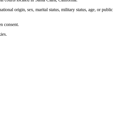
nal origin, sex, marital status, military status, age, or public
en consent.
ies.