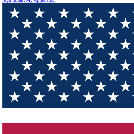
Sign In
Start My Application