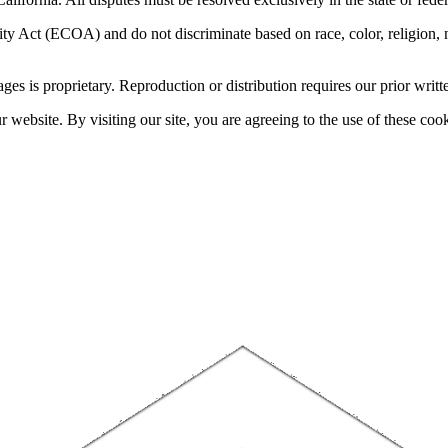
 Act (ECOA) and do not discriminate based on race, color, religion, natio
sages is proprietary. Reproduction or distribution requires our prior writt
website. By visiting our site, you are agreeing to the use of these cook