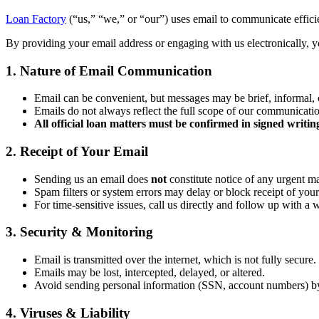
Loan Factory
(“us,” “we,” or “our”) uses email to communicate efficien
By providing your email address or engaging with us electronically, yo
1. Nature of Email Communication
Email can be convenient, but messages may be brief, informal, 
Emails do not always reflect the full scope of our communicati
All official loan matters must be confirmed in signed writin
2. Receipt of Your Email
Sending us an email does
not
constitute notice of any urgent ma
Spam filters or system errors may delay or block receipt of your
For time-sensitive issues, call us directly and follow up with a 
3. Security & Monitoring
Email is transmitted over the internet, which is not fully secure.
Emails may be lost, intercepted, delayed, or altered.
Avoid sending personal information (SSN, account numbers) b
4. Viruses & Liability