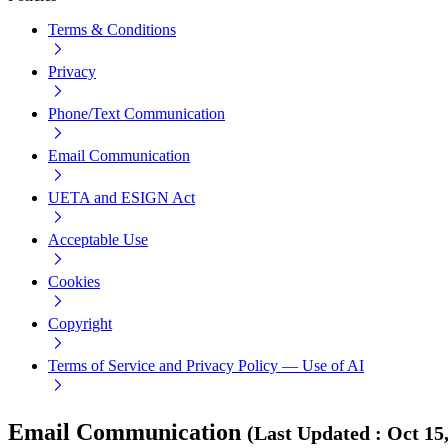
Terms & Conditions
Privacy
Phone/Text Communication
Email Communication
UETA and ESIGN Act
Acceptable Use
Cookies
Copyright
Terms of Service and Privacy Policy — Use of AI
Email Communication
(
Last Updated
:
Oct 15