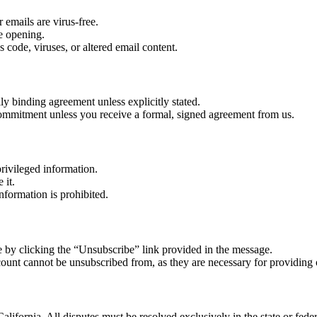
 emails are virus-free.
re opening.
 code, viruses, or altered email content.
lly binding agreement unless explicitly stated.
r commitment unless you receive a formal, signed agreement from us.
rivileged information.
 it.
nformation is prohibited.
 by clicking the “Unsubscribe” link provided in the message.
count cannot be unsubscribed from, as they are necessary for providing 
alifornia. All disputes must be resolved exclusively in the state or feder