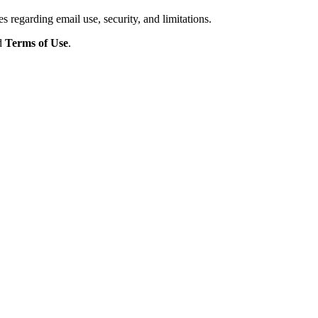
s regarding email use, security, and limitations.
d
Terms of Use
.