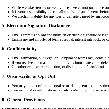
While we take steps to prevent viruses, we cannot guarantee our
It is your responsibility to scan all emails and attachments befo
We disclaim liability for any loss or damage caused by malicious
5. Electronic Signature Disclaimer
Emails from us do
not
constitute an electronic signature or lega
Emails are
not
an offer of loan approval, interest rate lock, o
6. Confidentiality
Emails involving our Legal or Compliance teams may contain p
If you receive an email in error, notify us immediately and delete
Unauthorized use, reproduction, or distribution of confidential i
7. Unsubscribe or Opt-Out
You may opt out of promotional or marketing emails at any time
Transactional or informational emails related to your loan or ac
8. General Provisions
Governing Law
: This policy is governed by the laws of the State of C