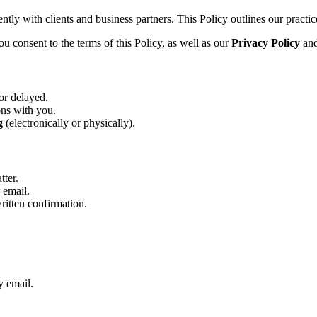
tly with clients and business partners. This Policy outlines our practice
u consent to the terms of this Policy, as well as our
Privacy Policy
an
or delayed.
ons with you.
g
(electronically or physically).
tter.
 email.
written confirmation.
y email.