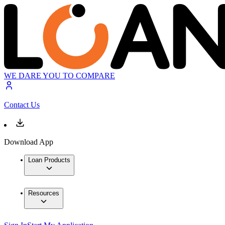
WE DARE YOU TO COMPARE
Contact Us
Download App
Loan Products
Resources