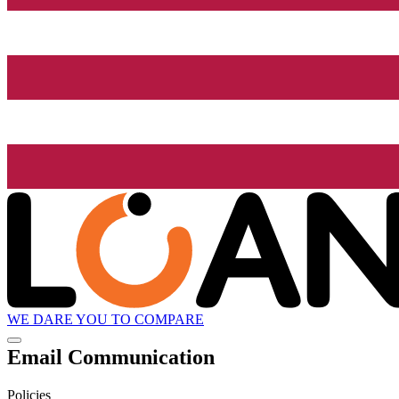
WE DARE YOU TO COMPARE
Email Communication
Policies