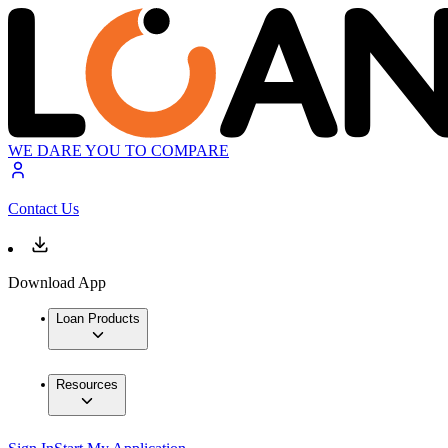
WE DARE YOU TO COMPARE
Contact Us
Download App
Loan Products
Resources