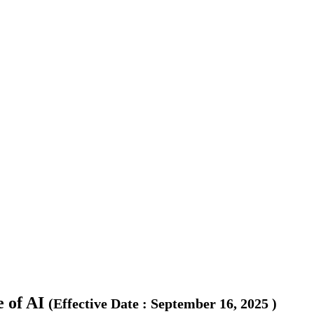
 of AI
(
Effective Date
:
September 16, 2025
)