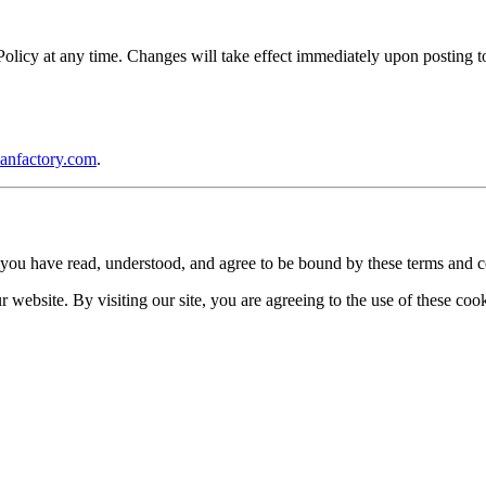
icy at any time. Changes will take effect immediately upon posting to 
anfactory.com
.
you have read, understood, and agree to be bound by these terms and c
website. By visiting our site, you are agreeing to the use of these cook