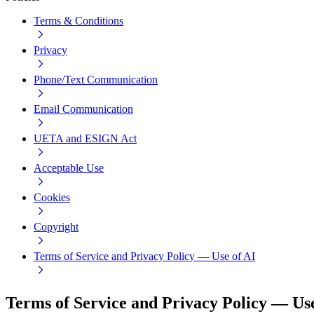
Terms & Conditions
Privacy
Phone/Text Communication
Email Communication
UETA and ESIGN Act
Acceptable Use
Cookies
Copyright
Terms of Service and Privacy Policy — Use of AI
Terms of Service and Privacy Policy — Use