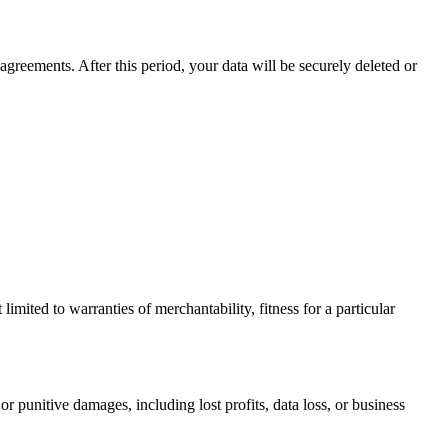
agreements. After this period, your data will be securely deleted or
limited to warranties of merchantability, fitness for a particular
or punitive damages, including lost profits, data loss, or business