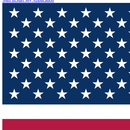
Sign In
Start My Application