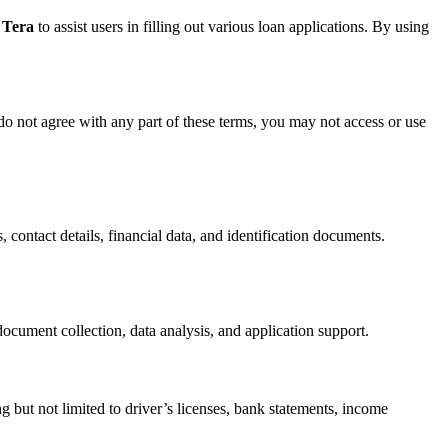
 Tera
to assist users in filling out various loan applications. By using
do not agree with any part of these terms, you may not access or use
, contact details, financial data, and identification documents.
ocument collection, data analysis, and application support.
g but not limited to driver’s licenses, bank statements, income