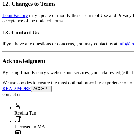
12. Changes to Terms
Loan Factory
may update or modify these Terms of Use and Privacy Pol
acceptance of the updated terms.
13. Contact Us
If you have any questions or concerns, you may contact us at
info@lo
Acknowledgment
By using Loan Factory’s website and services, you acknowledge that 
We use cookies to ensure the most optimal browsing experience on our 
READ MORE
ACCEPT
contact us
Regina Tan
Licensed in MA