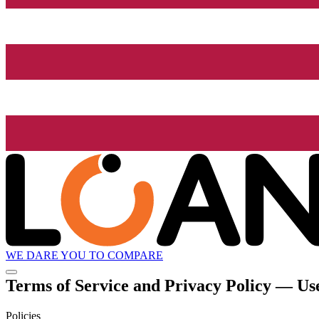
WE DARE YOU TO COMPARE
Terms of Service and Privacy Policy — Use
Policies