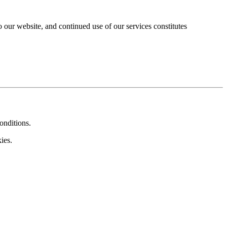
our website, and continued use of our services constitutes
onditions.
ies.