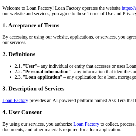
Welcome to Loan Factory! Loan Factory operates the website
https:
our website and services, you agree to these Terms of Use and Privacy
1. Acceptance of Terms
By accessing or using our website, applications, or services, you agr
our services.
2. Definitions
2.1. "
User
"– any individual or entity that accesses or uses Loan
2.2. "
Personal information
"– any information that identifies o
2.3. "
Loan application
" – any application for a loan, mortgage
3. Description of Services
Loan Factory
provides an AI-powered platform named Ask Tera that help
4. User Consent
By using our services, you authorize
Loan Factory
to collect, process
documents, and other materials required for a loan application.