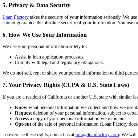
5. Privacy & Data Security
Loan Factory
takes the security of your information seriously. We use
cannot guarantee the absolute security of your information. You use ou
6. How We Use Your Information
We use your personal information solely to:
Assist in loan application processes.
Comply with legal and regulatory obligations.
We do
not
sell, rent or share your personal information to third partie
7. Your Privacy Rights (CCPA & U.S. State Laws)
If you are a resident of California or another U.S. state with similar la
Know
what personal information we collect and how we use it
Request
deletion of your personal information, subject to certai
Access
a copy of your personal information we maintain.
Opt-out
of the sale of personal information (Loan Factory does 
To exercise these rights, contact us at
info@loanfactory.com
. We will 