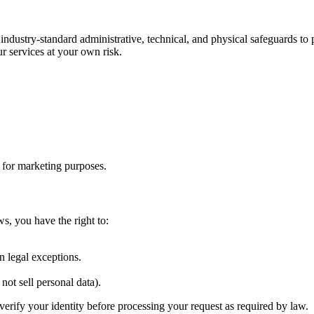
 industry-standard administrative, technical, and physical safeguards t
r services at your own risk.
s for marketing purposes.
ws, you have the right to:
.
n legal exceptions.
not sell personal data).
verify your identity before processing your request as required by law.