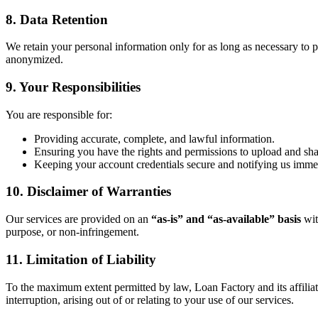
8. Data Retention
We retain your personal information only for as long as necessary to pr
anonymized.
9. Your Responsibilities
You are responsible for:
Providing accurate, complete, and lawful information.
Ensuring you have the rights and permissions to upload and sh
Keeping your account credentials secure and notifying us immed
10. Disclaimer of Warranties
Our services are provided on an
“as-is” and “as-available” basis
wit
purpose, or non-infringement.
11. Limitation of Liability
To the maximum extent permitted by law, Loan Factory and its affiliates 
interruption, arising out of or relating to your use of our services.