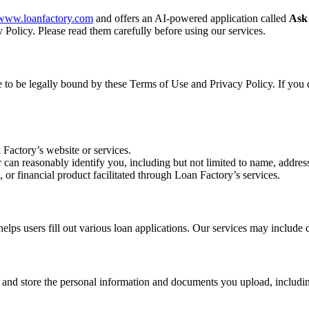
//www.loanfactory.com
and offers an AI-powered application called
Ask
 Policy. Please read them carefully before using our services.
ee to be legally bound by these Terms of Use and Privacy Policy. If you 
 Factory’s website or services.
r can reasonably identify you, including but not limited to name, address
, or financial product facilitated through Loan Factory’s services.
s users fill out various loan applications. Our services may include d
, and store the personal information and documents you upload, includin