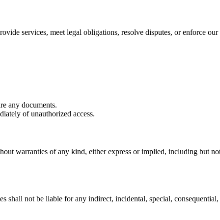
ovide services, meet legal obligations, resolve disputes, or enforce our 
are any documents.
iately of unauthorized access.
hout warranties of any kind, either express or implied, including but not 
shall not be liable for any indirect, incidental, special, consequential, 