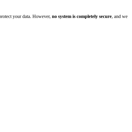
o protect your data. However,
no system is completely secure
, and we