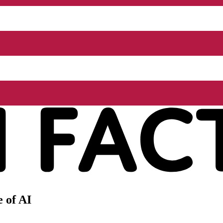
 of AI