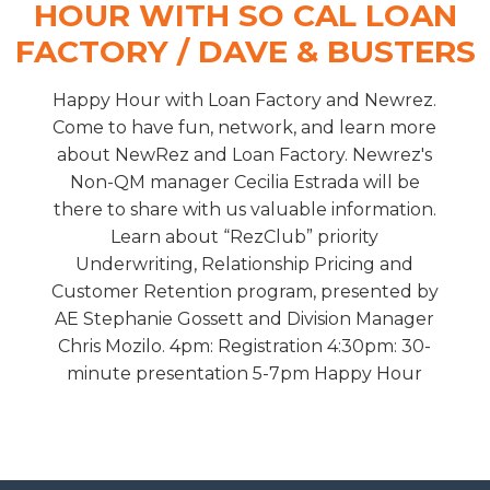
HOUR WITH SO CAL LOAN
FACTORY / DAVE & BUSTERS
Happy Hour with Loan Factory and Newrez.
Come to have fun, network, and learn more
about NewRez and Loan Factory. Newrez's
Non-QM manager Cecilia Estrada will be
there to share with us valuable information.
Learn about “RezClub” priority
Underwriting, Relationship Pricing and
Customer Retention program, presented by
AE Stephanie Gossett and Division Manager
Chris Mozilo. 4pm: Registration 4:30pm: 30-
minute presentation 5-7pm Happy Hour