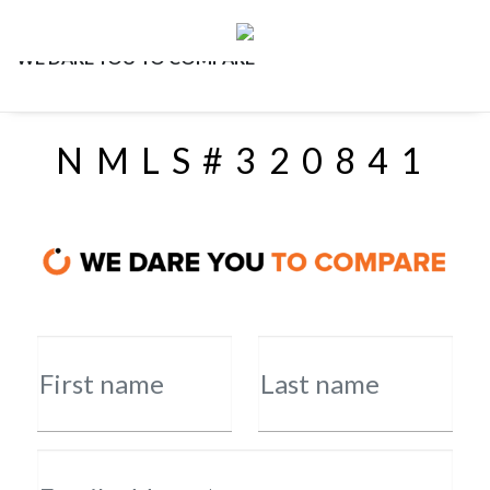
WE DARE YOU TO COMPARE
NMLS#320841
First name
Last name