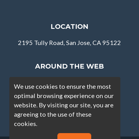
LOCATION
2195 Tully Road, San Jose, CA 95122
AROUND THE WEB
We use cookies to ensure the most
optimal browsing experience on our
website. By visiting our site, you are
agreeing to the use of these
cookies.