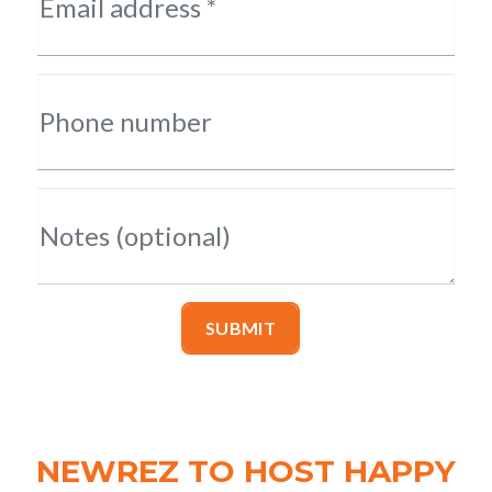
Email address *
Phone number
Notes (optional)
SUBMIT
NEWREZ TO HOST HAPPY