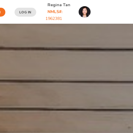
Regina Tan
NMLS#:
N
LOG IN
1962381