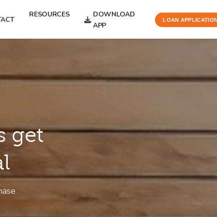
RESOURCES
DOWNLOAD
TACT
LOAN APPLICATIO
APP
s get
al
hase