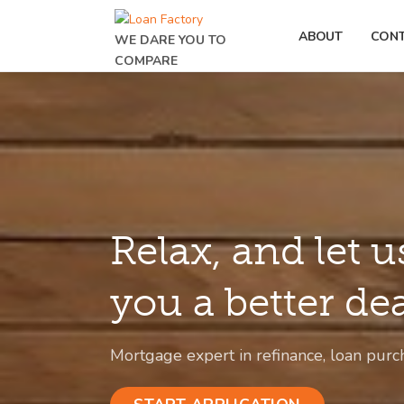
ABOUT
CON
WE DARE YOU TO
COMPARE
Relax, and let u
you a better de
Mortgage expert in refinance, loan purc