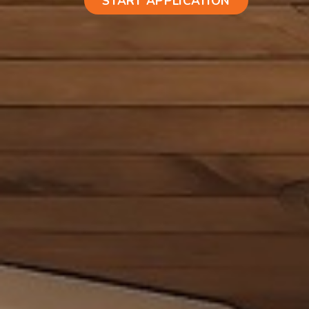
START APPLICATION